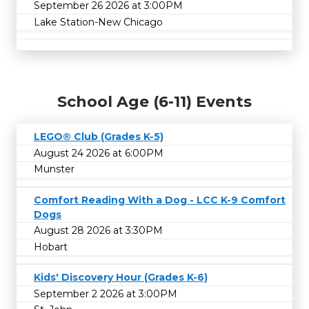
September 26 2026 at 3:00PM
Lake Station-New Chicago
School Age (6-11) Events
LEGO® Club (Grades K-5)
August 24 2026 at 6:00PM
Munster
Comfort Reading With a Dog - LCC K-9 Comfort
Dogs
August 28 2026 at 3:30PM
Hobart
Kids' Discovery Hour (Grades K-6)
September 2 2026 at 3:00PM