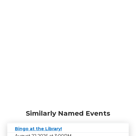
Similarly Named Events
Bingo at the Library!
August 22 2026 at 3:00PM