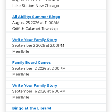
Lake Station-New Chicago
All Ability: Summer Bingo
August 25 2026 at 11:00AM
Griffith-Calumet Township
Write Your Family Story
September 2 2026 at 2:00PM
Merrillville
Family Board Games
September 12 2026 at 2:00PM
Merrillville
Write Your Family Story
September 16 2026 at 6:00PM
Merrillville
Bingo at the Library!