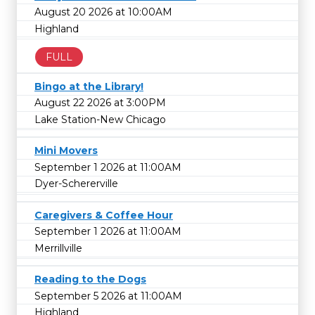
August 20 2026 at 10:00AM
Highland
FULL
Bingo at the Library!
August 22 2026 at 3:00PM
Lake Station-New Chicago
Mini Movers
September 1 2026 at 11:00AM
Dyer-Schererville
Caregivers & Coffee Hour
September 1 2026 at 11:00AM
Merrillville
Reading to the Dogs
September 5 2026 at 11:00AM
Highland