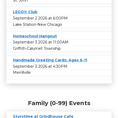
St. John
LEGO® Club
September 2 2026 at 6:00PM
Lake Station-New Chicago
Homeschool Hangout
September 3 2026 at 11:00AM
Griffith-Calumet Township
Handmade Greeting Cards: Ages 6-11
September 3 2026 at 4:30PM
Merrillville
Family (0-99) Events
Storytime at Grindhouse Cafe