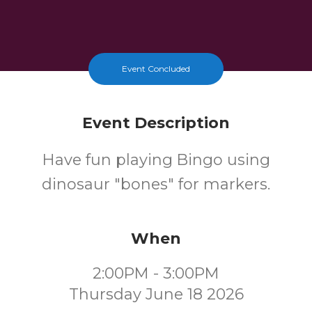
Event Concluded
Event Description
Have fun playing Bingo using
dinosaur "bones" for markers.
When
2:00PM - 3:00PM
Thursday June 18 2026