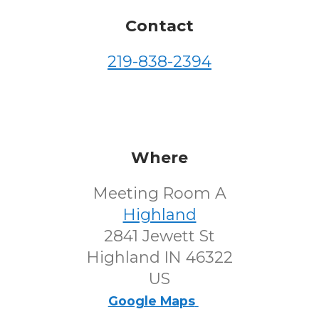
Contact
219-838-2394
Where
Meeting Room A
Highland
2841 Jewett St
Highland IN 46322
US
Google Maps