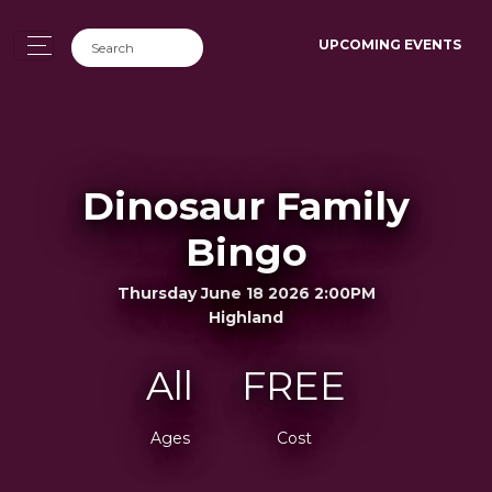
UPCOMING EVENTS
Dinosaur Family
Bingo
Thursday June 18 2026 2:00PM
Highland
All
FREE
Ages
Cost