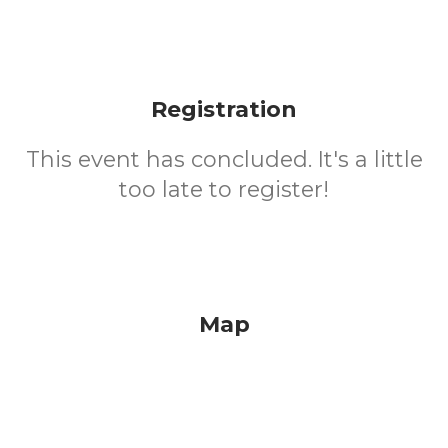
Registration
This event has concluded. It's a little
too late to register!
Map