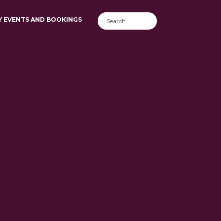
Y EVENTS AND BOOKINGS