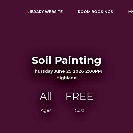
LIBRARY WEBSITE
ROOM BOOKINGS
M
Soil Painting
Thursday June 25 2026 2:00PM
Highland
All
FREE
Ages
Cost