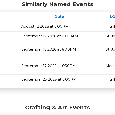
Similarly Named Events
Date
L
August 12 2026 at 6:00PM
High
September 12 2026 at 10:00AM
St. J
September 16 2026 at 6:00PM
St. J
September 17 2026 at 6:30PM
Merril
September 23 2026 at 6:00PM
High
Crafting & Art Events