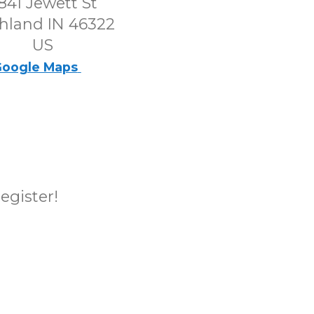
841 Jewett St
hland IN 46322
US
oogle Maps
register!