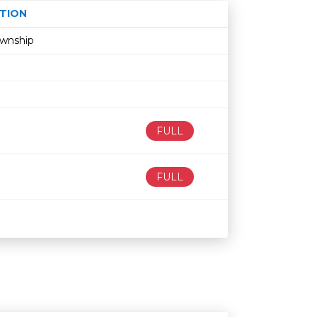
TION
Age restriction
Availability
ownship
FULL
FULL