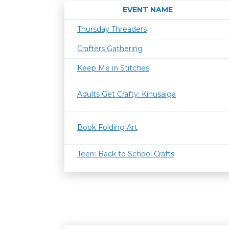
EVENT NAME
Thursday Threaders
Crafters Gathering
Keep Me in Stitches
Adults Get Crafty: Kinusaiga
Book Folding Art
Teen: Back to School Crafts