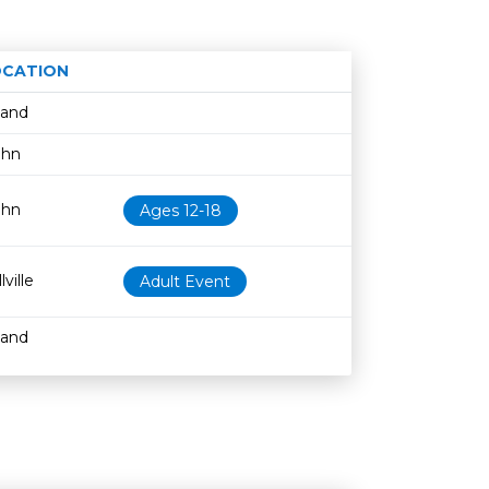
OCATION
Age restriction
Availability
land
ohn
ohn
Ages 12-18
lville
Adult Event
land