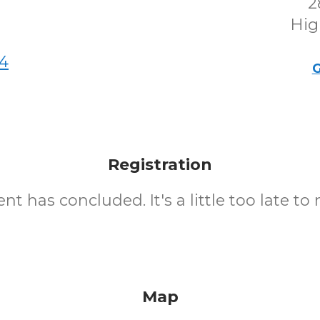
2
Hig
4
G
Registration
nt has concluded. It's a little too late to 
Map