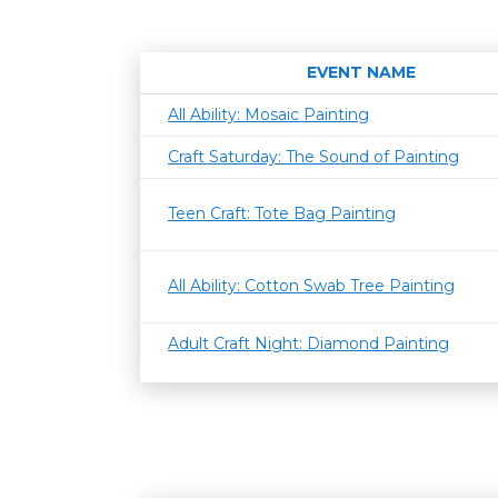
EVENT NAME
All Ability: Mosaic Painting
Craft Saturday: The Sound of Painting
Teen Craft: Tote Bag Painting
All Ability: Cotton Swab Tree Painting
Adult Craft Night: Diamond Painting