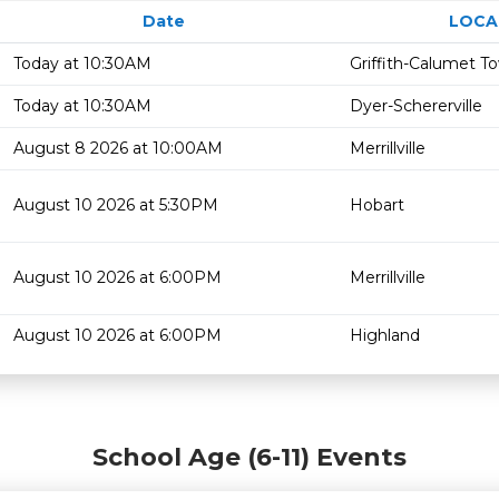
Date
LOCA
Today at 10:30AM
Griffith-Calumet T
Today at 10:30AM
Dyer-Schererville
August 8 2026 at 10:00AM
Merrillville
August 10 2026 at 5:30PM
Hobart
August 10 2026 at 6:00PM
Merrillville
August 10 2026 at 6:00PM
Highland
School Age (6-11) Events