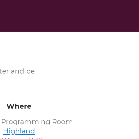
ster and be
Where
's Programming Room
Highland