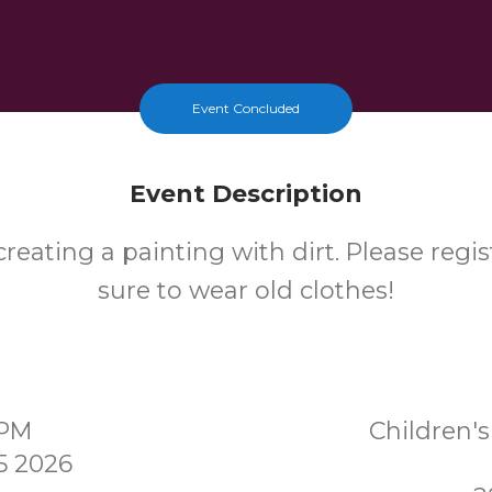
Event Concluded
Event Description
reating a painting with dirt. Please regi
sure to wear old clothes!
0PM
Children
5 2026