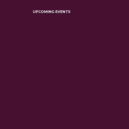
UPCOMING EVENTS