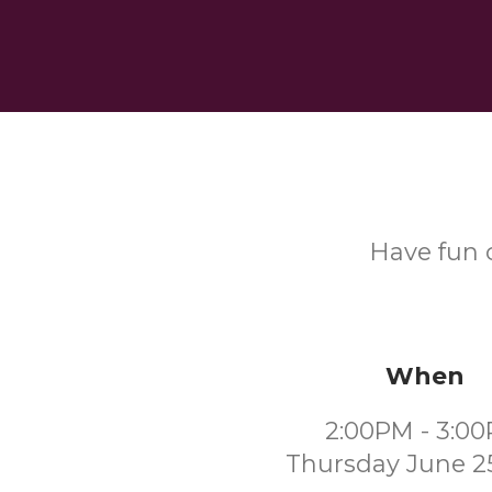
Have fun c
When
2:00PM - 3:0
Thursday June 2