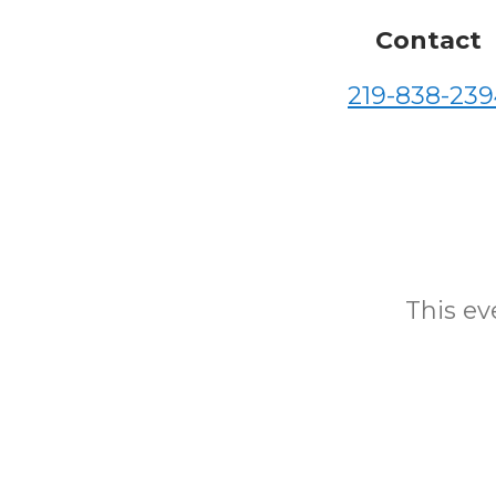
Contact
219-838-239
This eve