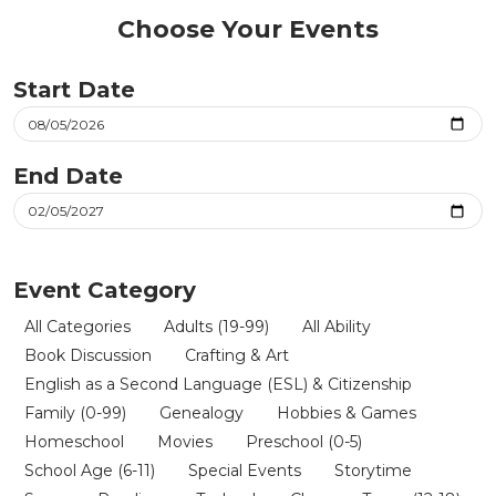
Choose Your Events
Start Date
End Date
Event Category
All Categories
Adults (19-99)
All Ability
Book Discussion
Crafting & Art
English as a Second Language (ESL) & Citizenship
Family (0-99)
Genealogy
Hobbies & Games
Homeschool
Movies
Preschool (0-5)
School Age (6-11)
Special Events
Storytime