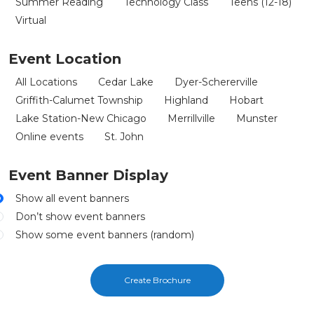
Summer Reading
Technology Class
Teens (12-18)
Virtual
Event Location
All Locations
Cedar Lake
Dyer-Schererville
Griffith-Calumet Township
Highland
Hobart
Lake Station-New Chicago
Merrillville
Munster
Online events
St. John
Event Banner Display
Show all event banners
Don’t show event banners
Show some event banners (random)
Create Brochure