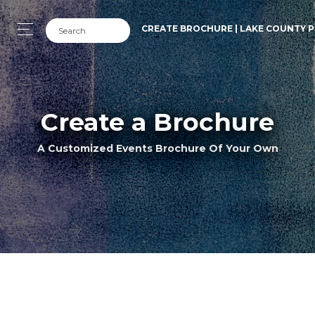
CREATE BROCHURE | LAKE COUNTY P
Create a Brochure
A Customized Events Brochure Of Your Own