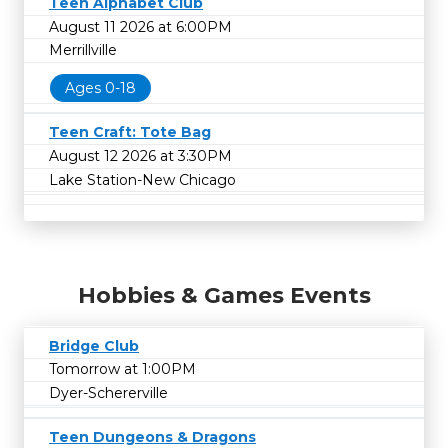
Teen Alphabet Club
August 11 2026 at 6:00PM
Merrillville
Ages 0-18
Teen Craft: Tote Bag
August 12 2026 at 3:30PM
Lake Station-New Chicago
Hobbies & Games Events
Bridge Club
Tomorrow at 1:00PM
Dyer-Schererville
Teen Dungeons & Dragons