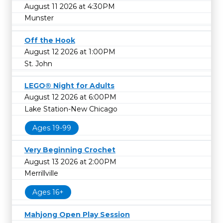
August 11 2026 at 4:30PM
Munster
Off the Hook
August 12 2026 at 1:00PM
St. John
LEGO® Night for Adults
August 12 2026 at 6:00PM
Lake Station-New Chicago
Ages 19-99
Very Beginning Crochet
August 13 2026 at 2:00PM
Merrillville
Ages 16+
Mahjong Open Play Session