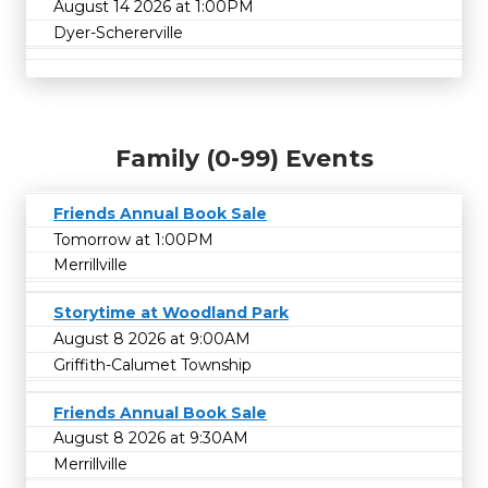
August 14 2026 at 1:00PM
Dyer-Schererville
Family (0-99) Events
Friends Annual Book Sale
Tomorrow at 1:00PM
Merrillville
Storytime at Woodland Park
August 8 2026 at 9:00AM
Griffith-Calumet Township
Friends Annual Book Sale
August 8 2026 at 9:30AM
Merrillville