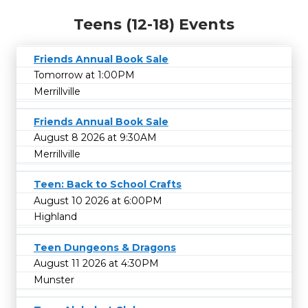
Teens (12-18) Events
Friends Annual Book Sale
Tomorrow at 1:00PM
Merrillville
Friends Annual Book Sale
August 8 2026 at 9:30AM
Merrillville
Teen: Back to School Crafts
August 10 2026 at 6:00PM
Highland
Teen Dungeons & Dragons
August 11 2026 at 4:30PM
Munster