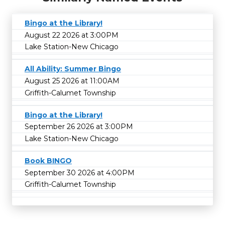
Bingo at the Library!
August 22 2026 at 3:00PM
Lake Station-New Chicago
All Ability: Summer Bingo
August 25 2026 at 11:00AM
Griffith-Calumet Township
Bingo at the Library!
September 26 2026 at 3:00PM
Lake Station-New Chicago
Book BINGO
September 30 2026 at 4:00PM
Griffith-Calumet Township