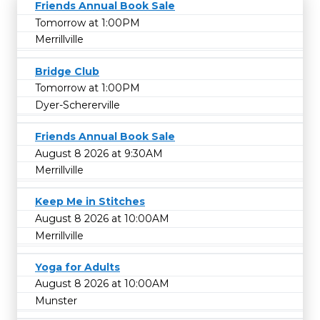
Friends Annual Book Sale
Tomorrow at 1:00PM
Merrillville
Bridge Club
Tomorrow at 1:00PM
Dyer-Schererville
Friends Annual Book Sale
August 8 2026 at 9:30AM
Merrillville
Keep Me in Stitches
August 8 2026 at 10:00AM
Merrillville
Yoga for Adults
August 8 2026 at 10:00AM
Munster