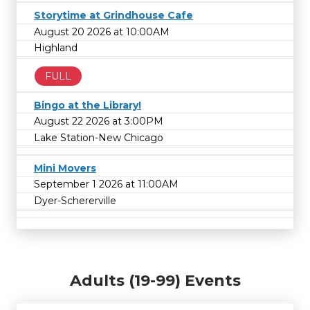
Storytime at Grindhouse Cafe
August 20 2026 at 10:00AM
Highland
FULL
Bingo at the Library!
August 22 2026 at 3:00PM
Lake Station-New Chicago
Mini Movers
September 1 2026 at 11:00AM
Dyer-Schererville
Adults (19-99) Events