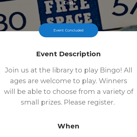
Cost
Event Concluded
Event Description
Join us at the library to play Bingo! All
ages are welcome to play. Winners
will be able to choose from a variety of
small prizes. Please register.
When