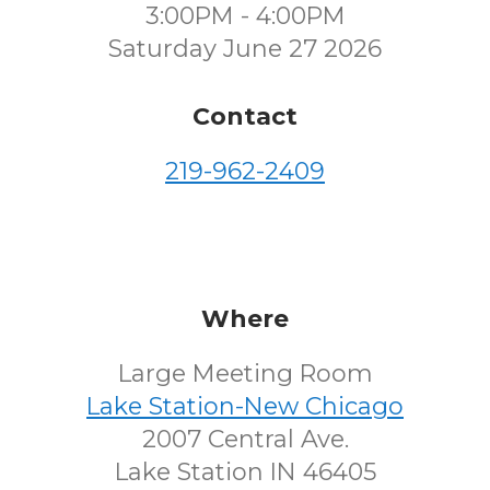
3:00PM - 4:00PM
Saturday June 27 2026
Contact
219-962-2409
Where
Large Meeting Room
Lake Station-New Chicago
2007 Central Ave.
Lake Station IN 46405