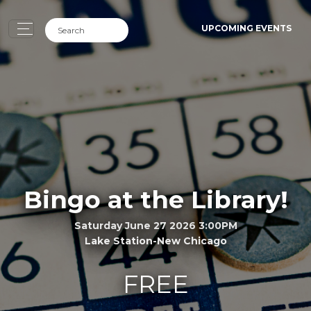
UPCOMING EVENTS
Bingo at the Library!
Saturday June 27 2026 3:00PM
Lake Station-New Chicago
FREE