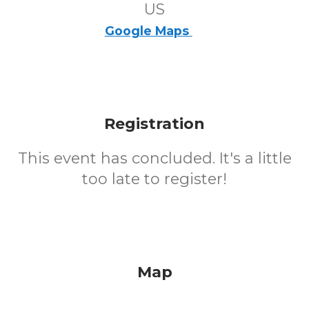
US
Google Maps
Registration
This event has concluded. It's a little
too late to register!
Map