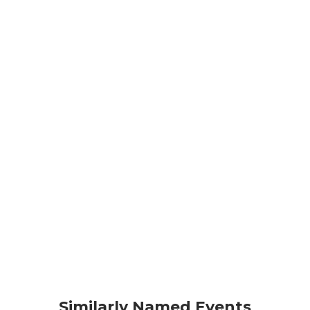
Similarly Named Events