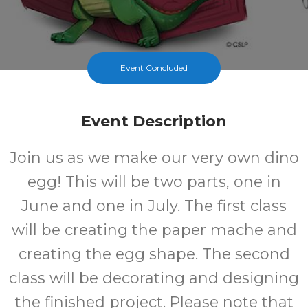
Event Concluded
Event Description
Join us as we make our very own dino
egg! This will be two parts, one in
June and one in July. The first class
will be creating the paper mache and
creating the egg shape. The second
class will be decorating and designing
the finished project. Please note that