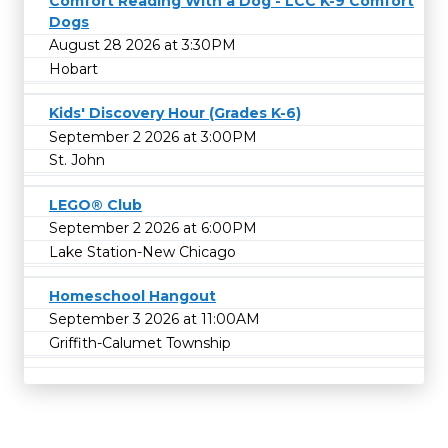
Comfort Reading With a Dog - LCC K-9 Comfort
Dogs
August 28 2026 at 3:30PM
Hobart
Kids' Discovery Hour (Grades K-6)
September 2 2026 at 3:00PM
St. John
LEGO® Club
September 2 2026 at 6:00PM
Lake Station-New Chicago
Homeschool Hangout
September 3 2026 at 11:00AM
Griffith-Calumet Township