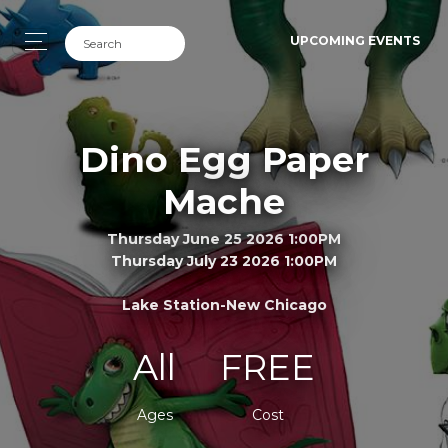
UPCOMING EVENTS
Dino Egg Paper
Mache
Thursday June 25 2026 1:00PM
Thursday July 23 2026 1:00PM
Lake Station-New Chicago
All
FREE
Ages
Cost