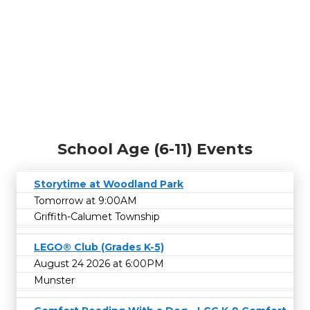
School Age (6-11) Events
Storytime at Woodland Park
Tomorrow at 9:00AM
Griffith-Calumet Township
LEGO® Club (Grades K-5)
August 24 2026 at 6:00PM
Munster