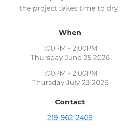
the project takes time to dry.
When
1:00PM - 2:00PM
Thursday June 25 2026
1:00PM - 2:00PM
Thursday July 23 2026
Contact
219-962-2409