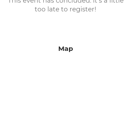
This event has concluded. It's a little
too late to register!
Map