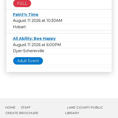
FULL
Paint'n Time
August 11 2026 at 10:30AM
Hobart
All Ability: Bee Happy
August 11 2026 at 6:00PM
Dyer-Schererville
Adult Event
HOME
STAFF
LAKE COUNTY PUBLIC
CREATE BROCHURE
LIBRARY