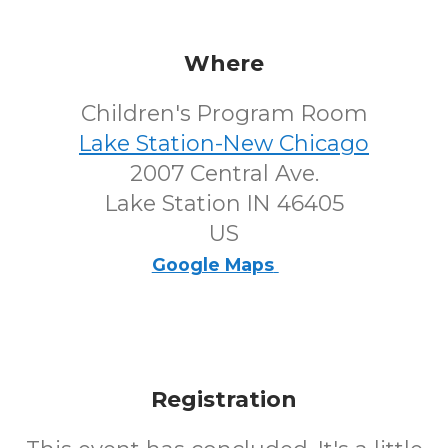
Where
Children's Program Room
Lake Station-New Chicago
2007 Central Ave.
Lake Station IN 46405
US
Google Maps
Registration