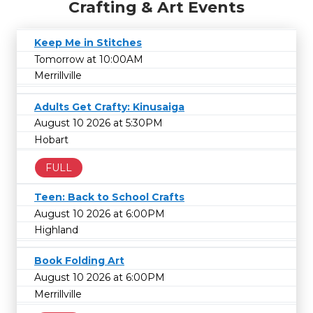
Crafting & Art Events
Keep Me in Stitches
Tomorrow at 10:00AM
Merrillville
Adults Get Crafty: Kinusaiga
August 10 2026 at 5:30PM
Hobart
FULL
Teen: Back to School Crafts
August 10 2026 at 6:00PM
Highland
Book Folding Art
August 10 2026 at 6:00PM
Merrillville