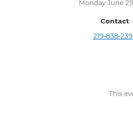
Monday June 29
Contact
219-838-239
This eve