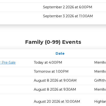
September 2 2026 at 6:00PM
September 3 2026 at 11:00AM
Family (0-99) Events
Date
 Pre-Sale
Today at 4:00PM
Merrillv
Tomorrow at 1:00PM
Merrillv
August 8 2026 at 9:00AM
Griffi
August 8 2026 at 9:30AM
Merrillv
August 20 2026 at 10:00AM
Highla