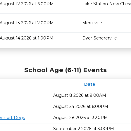
August 12 2026 at 6:00PM
Lake Station-New Chic
August 13 2026 at 2:00PM
Merrillville
August 14 2026 at 1:00PM
Dyer-Schererville
School Age (6-11) Events
Date
August 8 2026 at 9:00AM
August 24 2026 at 6:00PM
omfort Dogs
August 28 2026 at 3:30PM
September 2 2026 at 3:00PM