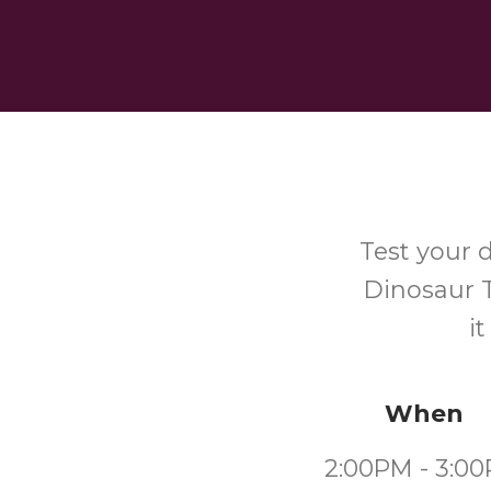
Test your 
Dinosaur T
i
When
2:00PM - 3:0