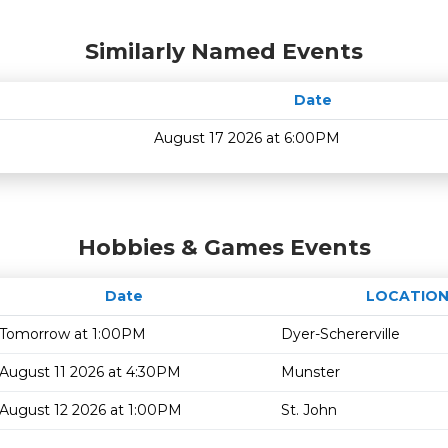
Similarly Named Events
Date
August 17 2026 at 6:00PM
Hobbies & Games Events
Date
LOCATIO
Tomorrow at 1:00PM
Dyer-Schererville
August 11 2026 at 4:30PM
Munster
August 12 2026 at 1:00PM
St. John