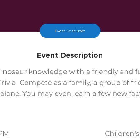
Event Concluded
Event Description
dinosaur knowledge with a friendly and 
rivia! Compete as a family, a group of fri
t alone. You may even learn a few new fact
0PM
Children