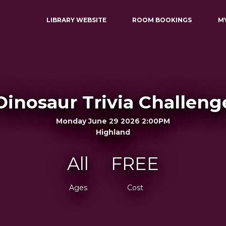
LIBRARY WEBSITE
ROOM BOOKINGS
M
Dinosaur Trivia Challeng
Monday June 29 2026 2:00PM
Highland
All
FREE
Ages
Cost