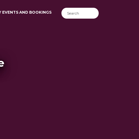
Y EVENTS AND BOOKINGS
e