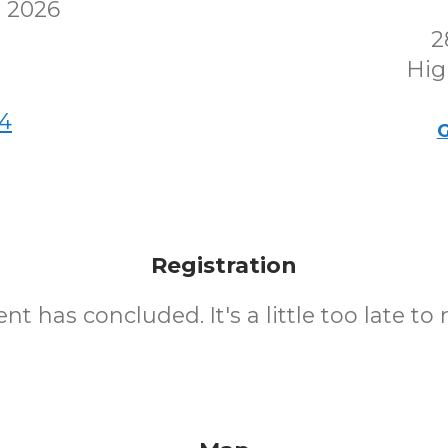
 2026
2
Hig
4
G
Registration
nt has concluded. It's a little too late to 