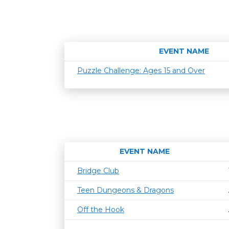
EVENT NAME
Puzzle Challenge: Ages 15 and Over
EVENT NAME
Bridge Club
Teen Dungeons & Dragons
Off the Hook