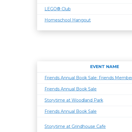
LEGO® Club
Homeschool Hangout
EVENT NAME
Friends Annual Book Sale: Friends Member
Friends Annual Book Sale
Storytime at Woodland Park
Friends Annual Book Sale
Storytime at Grindhouse Cafe