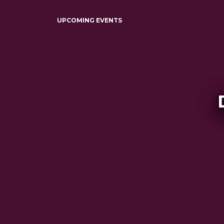
UPCOMING EVENTS