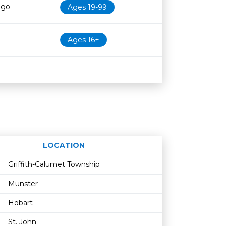
ago
Ages 19-99
Ages 16+
LOCATION
Age restriction
Availability
Griffith-Calumet Township
Munster
Hobart
St. John