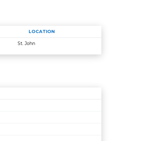
LOCATION
Age restriction
Availability
St. John
N
Age restriction
Availability