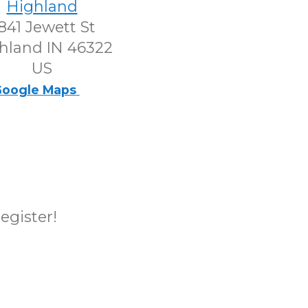
Highland
841 Jewett St
hland IN 46322
US
oogle Maps
register!