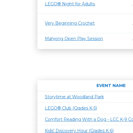
LEGO® Night for Adults
Very Beginning Crochet
Mahjong Open Play Session
EVENT NAME
Storytime at Woodland Park
LEGO® Club (Grades K-5)
Comfort Reading With a Dog - LCC K-9 C
Kids' Discovery Hour (Grades K-6)