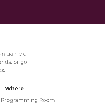
fun game of
ends, or go
s.
Where
's Programming Room