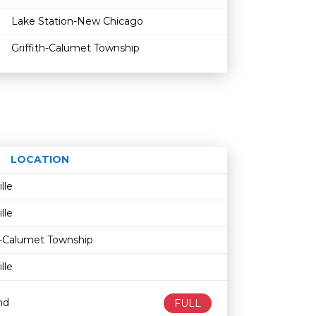
Lake Station-New Chicago
Griffith-Calumet Township
LOCATION
Age restriction
Availability
ille
ille
th-Calumet Township
ille
nd
FULL