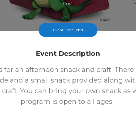
Cost
Event Concluded
Event Description
s for an afternoon snack and craft. There 
e and a small snack provided along wit
craft. You can bring your own snack as we
program is open to all ages.