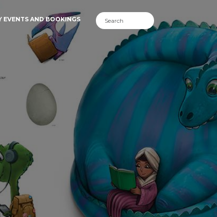
Y EVENTS AND BOOKINGS