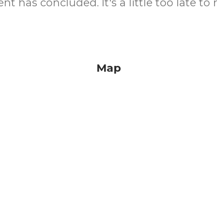
nt has concluded. It's a little too late to 
Map