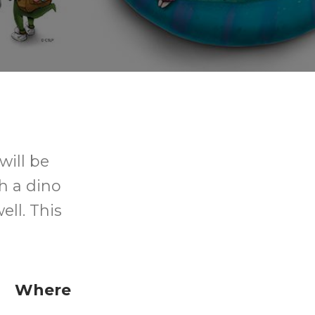
will be
h a dino
ll. This
Where