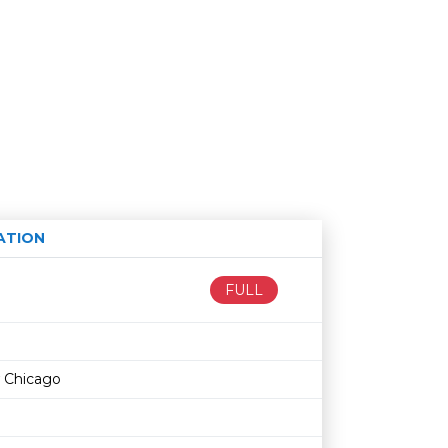
ATION
Age restriction
Availability
FULL
 Chicago