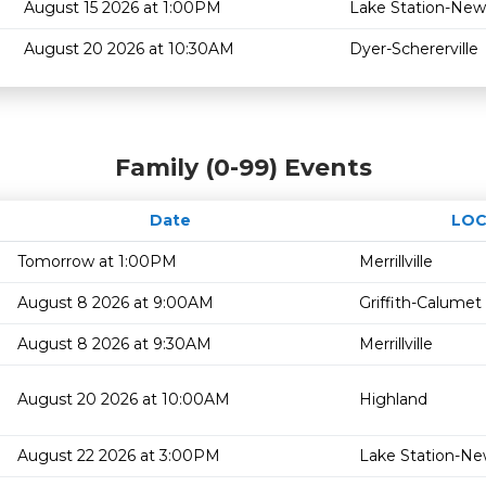
August 15 2026 at 1:00PM
Lake Station-New
August 20 2026 at 10:30AM
Dyer-Schererville
Family (0-99) Events
Date
LOC
Tomorrow at 1:00PM
Merrillville
August 8 2026 at 9:00AM
Griffith-Calumet
August 8 2026 at 9:30AM
Merrillville
August 20 2026 at 10:00AM
Highland
August 22 2026 at 3:00PM
Lake Station-Ne