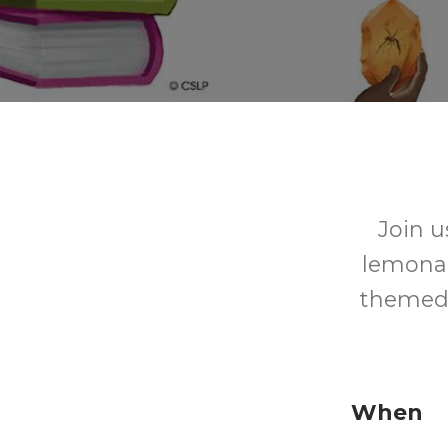
Join u
lemonad
themed 
When