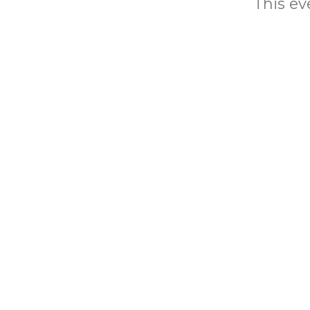
This eve