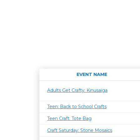
EVENT NAME
Adults Get Crafty: Kinusaiga
Teen: Back to School Crafts
Teen Craft: Tote Bag
Craft Saturday: Stone Mosaics