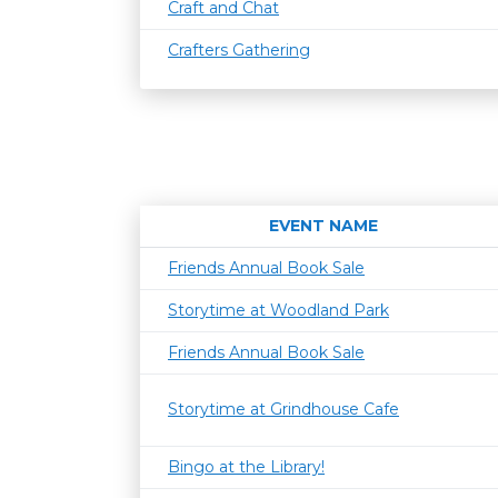
Craft and Chat
Crafters Gathering
EVENT NAME
Friends Annual Book Sale
Storytime at Woodland Park
Friends Annual Book Sale
Storytime at Grindhouse Cafe
Bingo at the Library!