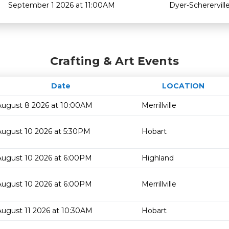
September 1 2026 at 11:00AM
Dyer-Scherervill
Crafting & Art Events
Date
LOCATION
August 8 2026 at 10:00AM
Merrillville
August 10 2026 at 5:30PM
Hobart
August 10 2026 at 6:00PM
Highland
August 10 2026 at 6:00PM
Merrillville
August 11 2026 at 10:30AM
Hobart