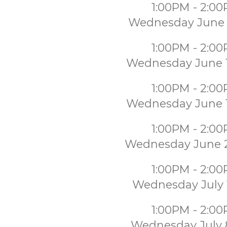
1:00PM - 2:0
Wednesday June 
1:00PM - 2:0
Wednesday June 
1:00PM - 2:0
Wednesday June 
1:00PM - 2:0
Wednesday June 
1:00PM - 2:0
Wednesday July 
1:00PM - 2:0
Wednesday July 