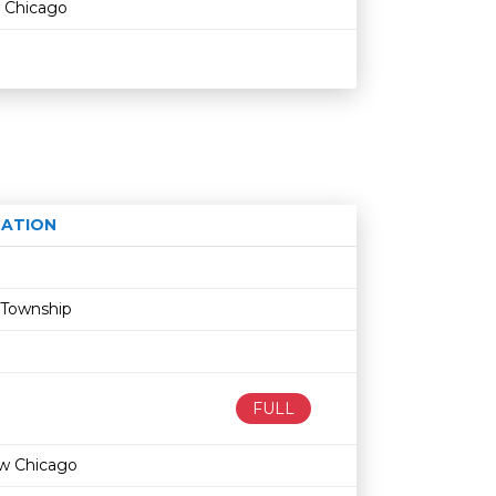
 Chicago
ATION
Age restriction
Availability
 Township
FULL
w Chicago