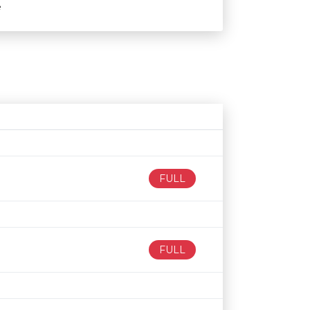
e
Age restriction
Availability
FULL
FULL