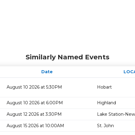
Similarly Named Events
Date
LOC
August 10 2026 at 5:30PM
Hobart
August 10 2026 at 6:00PM
Highland
August 12 2026 at 3:30PM
Lake Station-New
August 15 2026 at 10:00AM
St. John