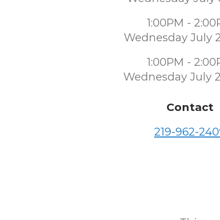
1:00PM - 2:0
Wednesday July 
1:00PM - 2:0
Wednesday July 
Contact
219-962-240