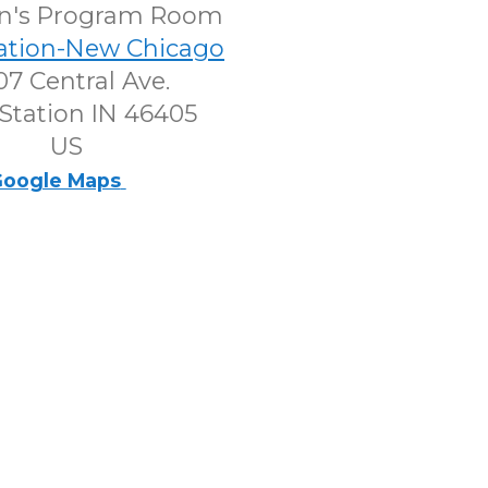
en's Program Room
tation-New Chicago
7 Central Ave.
Station IN 46405
US
oogle Maps