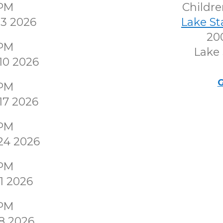
0PM
Childr
3 2026
Lake S
200
0PM
Lake 
10 2026
G
0PM
17 2026
0PM
24 2026
0PM
1 2026
0PM
8 2026