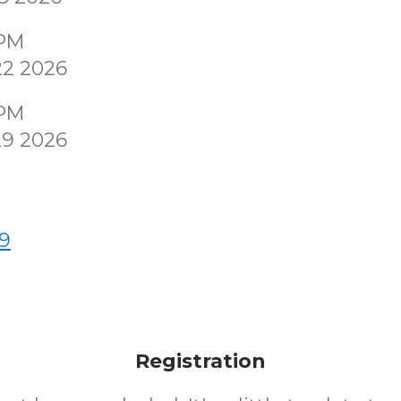
0PM
22 2026
0PM
29 2026
9
Registration