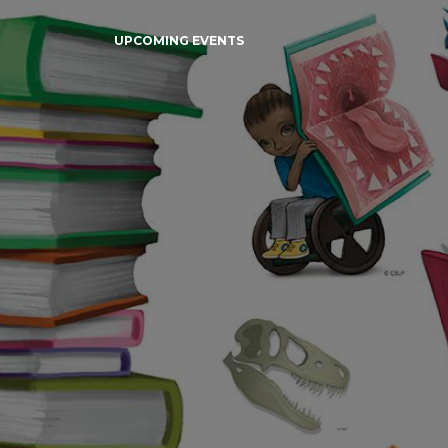
UPCOMING EVENTS