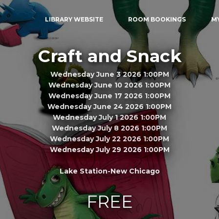
LIBRARY WEBSITE
ROOM BOOKINGS
M
Craft and Snack
Wednesday June 3 2026 1:00PM
Wednesday June 10 2026 1:00PM
Wednesday June 17 2026 1:00PM
Wednesday June 24 2026 1:00PM
Wednesday July 1 2026 1:00PM
Wednesday July 8 2026 1:00PM
Wednesday July 22 2026 1:00PM
Wednesday July 29 2026 1:00PM
Lake Station-New Chicago
FREE