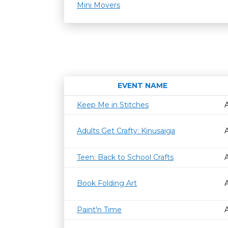
Mini Movers
EVENT NAME
Keep Me in Stitches
Adults Get Crafty: Kinusaiga
Teen: Back to School Crafts
Book Folding Art
Paint'n Time