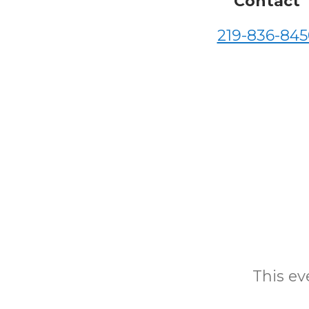
Contact
219-836-845
This eve