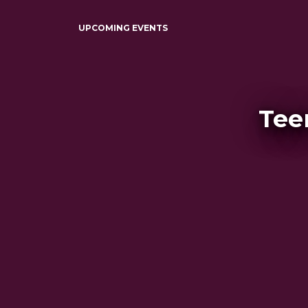
UPCOMING EVENTS
Tee