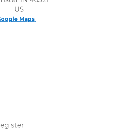
US
oogle Maps
register!