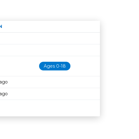
N
Age restriction
Availability
Ages 0-18
cago
cago