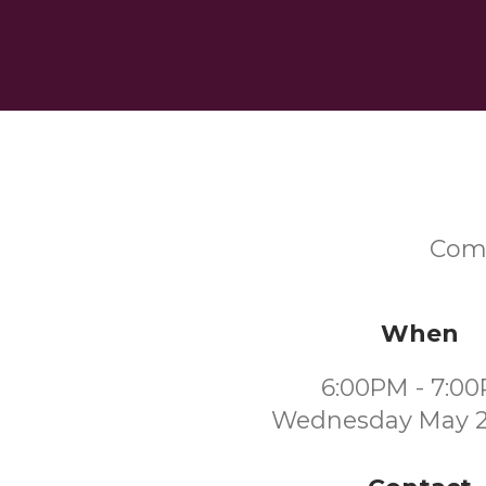
Come
When
6:00PM - 7:0
Wednesday May 2