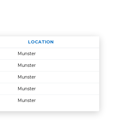
LOCATION
Age restriction
Availability
Munster
Munster
Munster
Munster
Munster