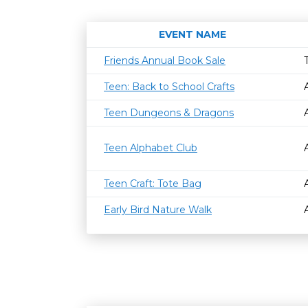
EVENT NAME
Friends Annual Book Sale
Teen: Back to School Crafts
Teen Dungeons & Dragons
Teen Alphabet Club
Teen Craft: Tote Bag
Early Bird Nature Walk