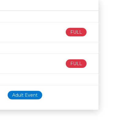
Age restriction
Availability
FULL
FULL
Adult Event