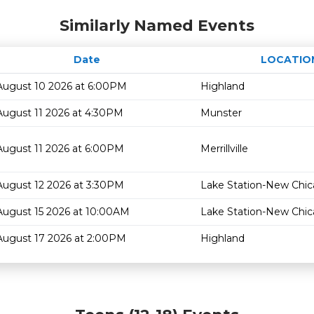
Similarly Named Events
Date
LOCATIO
August 10 2026 at 6:00PM
Highland
August 11 2026 at 4:30PM
Munster
August 11 2026 at 6:00PM
Merrillville
August 12 2026 at 3:30PM
Lake Station-New Chi
August 15 2026 at 10:00AM
Lake Station-New Chi
August 17 2026 at 2:00PM
Highland