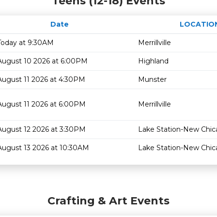
Teens (12-18) Events
Date
LOCATIO
Today at 9:30AM
Merrillville
August 10 2026 at 6:00PM
Highland
August 11 2026 at 4:30PM
Munster
August 11 2026 at 6:00PM
Merrillville
August 12 2026 at 3:30PM
Lake Station-New Chi
August 13 2026 at 10:30AM
Lake Station-New Chi
Crafting & Art Events