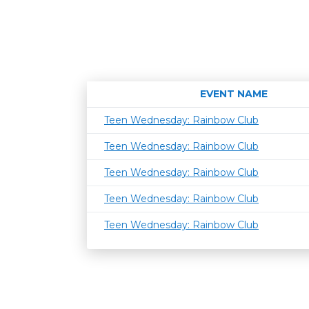
EVENT NAME
Teen Wednesday: Rainbow Club
Teen Wednesday: Rainbow Club
Teen Wednesday: Rainbow Club
Teen Wednesday: Rainbow Club
Teen Wednesday: Rainbow Club