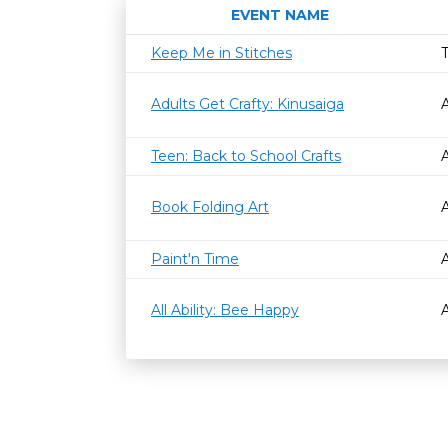
EVENT NAME
Keep Me in Stitches
Adults Get Crafty: Kinusaiga
Teen: Back to School Crafts
Book Folding Art
Paint'n Time
All Ability: Bee Happy