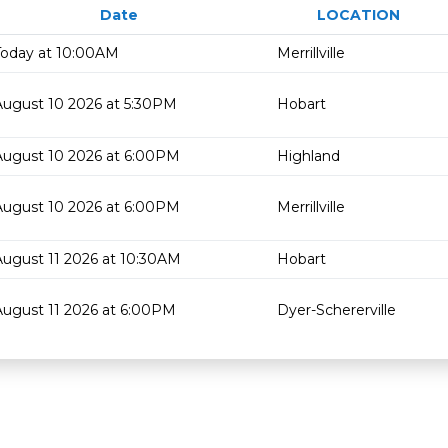
Date
LOCATION
Today at 10:00AM
Merrillville
August 10 2026 at 5:30PM
Hobart
August 10 2026 at 6:00PM
Highland
August 10 2026 at 6:00PM
Merrillville
August 11 2026 at 10:30AM
Hobart
August 11 2026 at 6:00PM
Dyer-Schererville