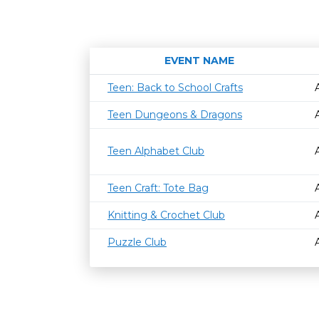
EVENT NAME
Teen: Back to School Crafts
Teen Dungeons & Dragons
Teen Alphabet Club
Teen Craft: Tote Bag
Knitting & Crochet Club
Puzzle Club