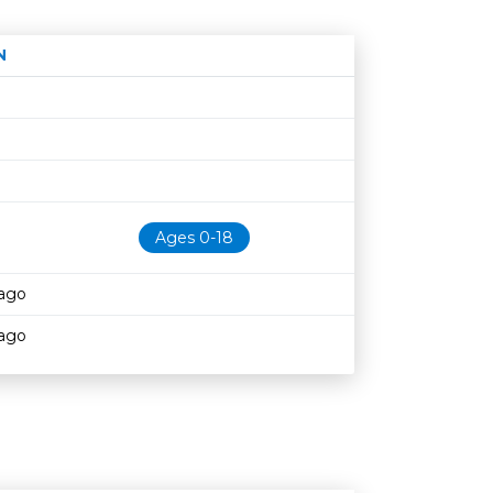
N
Age restriction
Availability
Ages 0-18
cago
cago