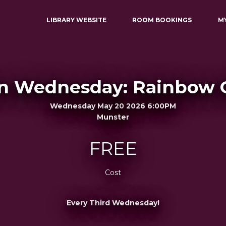
LIBRARY WEBSITE
ROOM BOOKINGS
M
n Wednesday: Rainbow 
Wednesday May 20 2026 6:00PM
Munster
FREE
Cost
Every Third Wednesday!