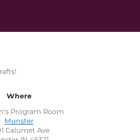
afts!
Where
en's Program Room
Munster
1 Calumet Ave
nster IN 46321