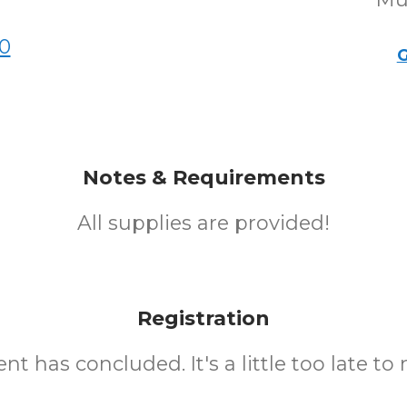
0
G
Notes & Requirements
All supplies are provided!
Registration
nt has concluded. It's a little too late to 