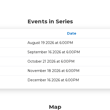
Events in Series
Date
August 19 2026 at 6:00PM
September 16 2026 at 6:00PM
October 21 2026 at 6:00PM
November 18 2026 at 6:00PM
December 16 2026 at 6:00PM
Map