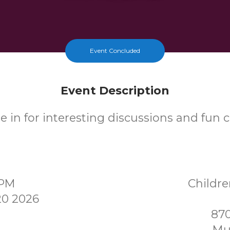
Event Concluded
Event Description
 in for interesting discussions and fun cr
0PM
Childr
0 2026
870
Mu