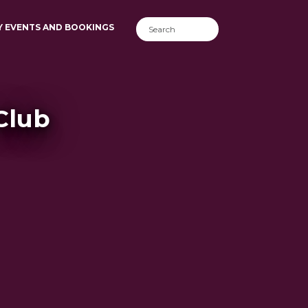
Y EVENTS AND BOOKINGS
Club