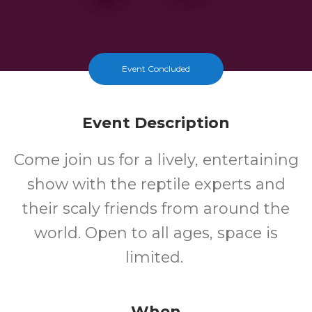
Event Concluded
Event Description
Come join us for a lively, entertaining
show with the reptile experts and
their scaly friends from around the
world. Open to all ages, space is
limited.
When