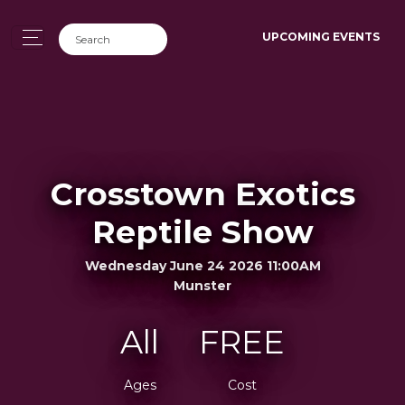
UPCOMING EVENTS
Crosstown Exotics
Reptile Show
Wednesday June 24 2026 11:00AM
Munster
All
FREE
Ages
Cost