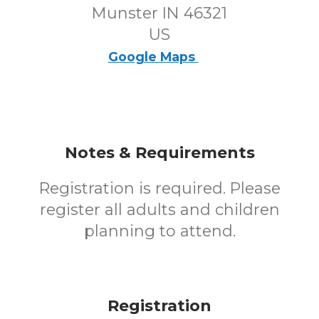
Munster IN 46321
US
Google Maps
Notes & Requirements
Registration is required. Please
register all adults and children
planning to attend.
Registration