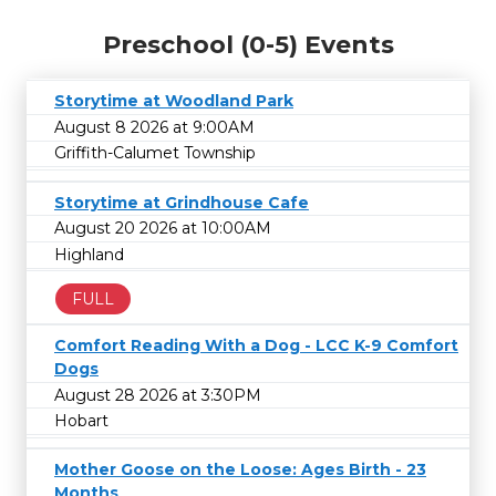
Preschool (0-5) Events
Storytime at Woodland Park
August 8 2026 at 9:00AM
Griffith-Calumet Township
Storytime at Grindhouse Cafe
August 20 2026 at 10:00AM
Highland
FULL
Comfort Reading With a Dog - LCC K-9 Comfort
Dogs
August 28 2026 at 3:30PM
Hobart
Mother Goose on the Loose: Ages Birth - 23
Months