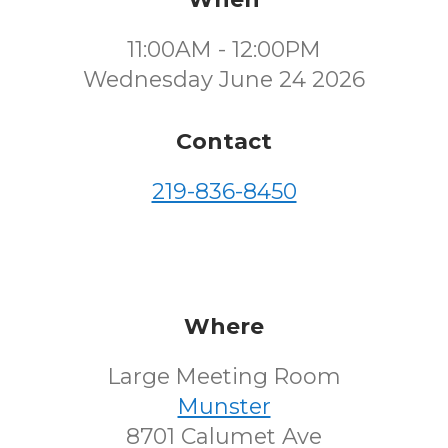
11:00AM - 12:00PM
Wednesday June 24 2026
Contact
219-836-8450
Where
Large Meeting Room
Munster
8701 Calumet Ave