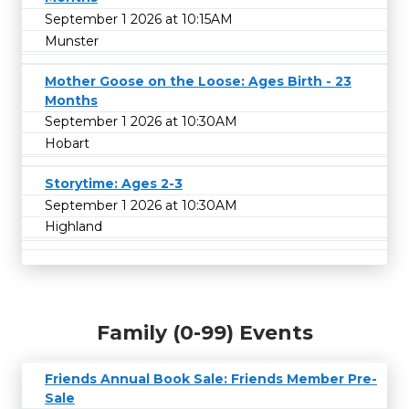
September 1 2026 at 10:15AM
Munster
Mother Goose on the Loose: Ages Birth - 23
Months
September 1 2026 at 10:30AM
Hobart
Storytime: Ages 2-3
September 1 2026 at 10:30AM
Highland
Family (0-99) Events
Friends Annual Book Sale: Friends Member Pre-
Sale