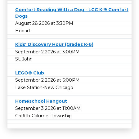
Comfort Reading With a Dog - LCC K-9 Comfort
Dogs
August 28 2026 at 3:30PM
Hobart
Kids' Discovery Hour (Grades K-6)
September 2 2026 at 3:00PM
St. John
LEGO® Club
September 2 2026 at 6:00PM
Lake Station-New Chicago
Homeschool Hangout
September 3 2026 at 11:00AM
Griffith-Calumet Township