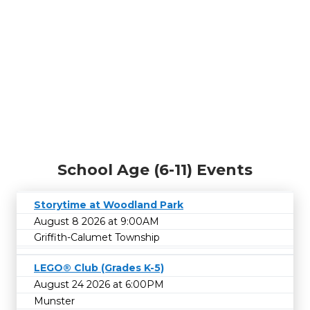
School Age (6-11) Events
Storytime at Woodland Park
August 8 2026 at 9:00AM
Griffith-Calumet Township
LEGO® Club (Grades K-5)
August 24 2026 at 6:00PM
Munster