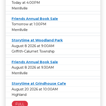
Today at 4:00PM
Merrillville
Friends Annual Book Sale
Tomorrow at 1:00PM
Merrillville
Storytime at Woodland Park
August 8 2026 at 9:00AM
Griffith-Calumet Township
Friends Annual Book Sale
August 8 2026 at 9:30AM
Merrillville
Storytime at Grindhouse Cafe
August 20 2026 at 10:00AM
Highland
FULL