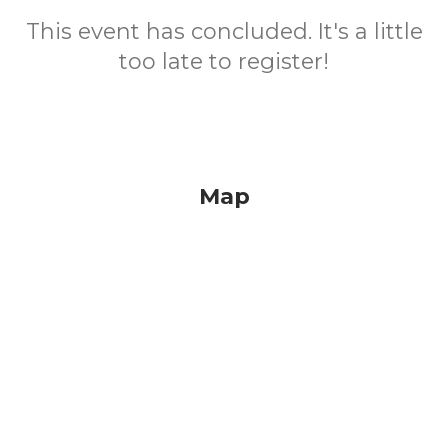
This event has concluded. It's a little
too late to register!
Map