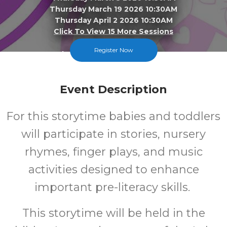
Thursday March 19 2026 10:30AM
Thursday April 2 2026 10:30AM
Click To View 15 More Sessions
Register Now
Lake Station-New Chicago
FREE
Event Description
Cost
For this storytime babies and toddlers
will participate in stories, nursery
rhymes, finger plays, and music
activities designed to enhance
important pre-literacy skills.
This storytime will be held in the