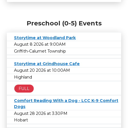
Preschool (0-5) Events
Storytime at Woodland Park
August 8 2026 at 9:00AM
Griffith-Calumet Township
Storytime at Grindhouse Cafe
August 20 2026 at 10:00AM
Highland
FULL
Comfort Reading With a Dog - LCC K-9 Comfort
Dogs
August 28 2026 at 3:30PM
Hobart