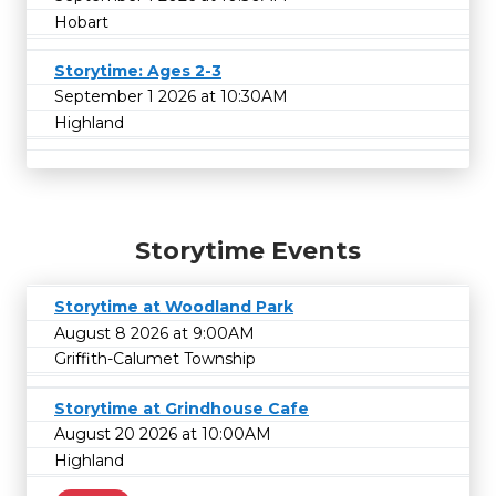
Hobart
Storytime: Ages 2-3
September 1 2026 at 10:30AM
Highland
Storytime Events
Storytime at Woodland Park
August 8 2026 at 9:00AM
Griffith-Calumet Township
Storytime at Grindhouse Cafe
August 20 2026 at 10:00AM
Highland