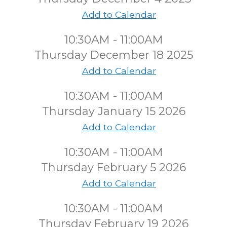
Add to Calendar
10:30AM - 11:00AM
Thursday December 18 2025
Add to Calendar
10:30AM - 11:00AM
Thursday January 15 2026
Add to Calendar
10:30AM - 11:00AM
Thursday February 5 2026
Add to Calendar
10:30AM - 11:00AM
Thursday February 19 2026