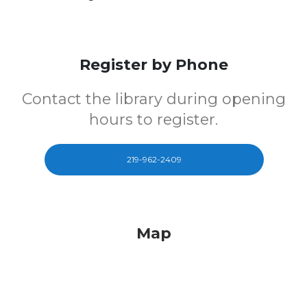
Register by Phone
Contact the library during opening
hours to register.
219-962-2409
Map