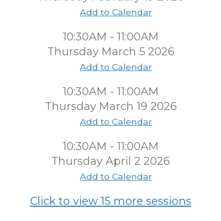
Add to Calendar
10:30AM - 11:00AM
Thursday March 5 2026
Add to Calendar
10:30AM - 11:00AM
Thursday March 19 2026
Add to Calendar
10:30AM - 11:00AM
Thursday April 2 2026
Add to Calendar
Click to view 15 more sessions