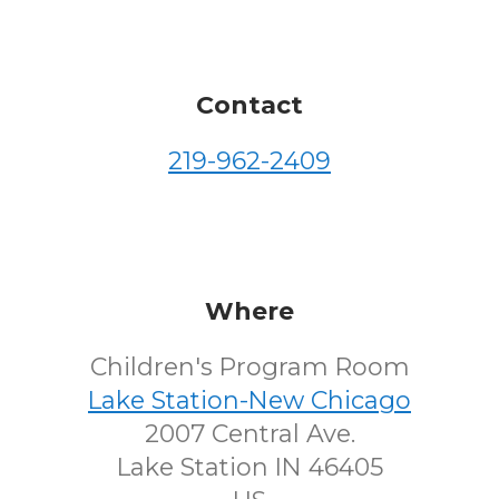
Contact
219-962-2409
Where
Children's Program Room
Lake Station-New Chicago
2007 Central Ave.
Lake Station IN 46405