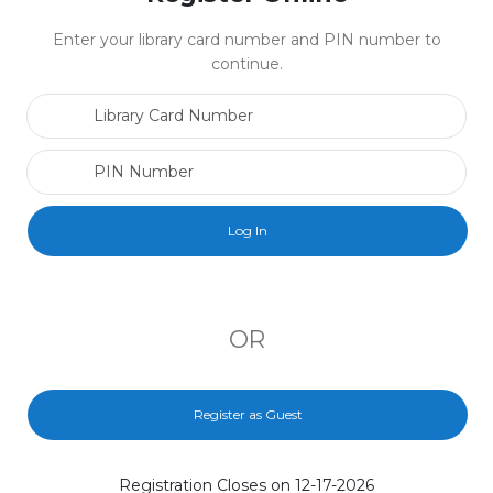
Enter your library card number and PIN number to
continue.
Library Card Number
PIN Number
OR
Register as Guest
Registration Closes on 12-17-2026