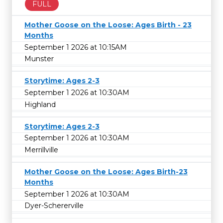
FULL
Mother Goose on the Loose: Ages Birth - 23
Months
September 1 2026 at 10:15AM
Munster
Storytime: Ages 2-3
September 1 2026 at 10:30AM
Highland
Storytime: Ages 2-3
September 1 2026 at 10:30AM
Merrillville
Mother Goose on the Loose: Ages Birth-23
Months
September 1 2026 at 10:30AM
Dyer-Schererville