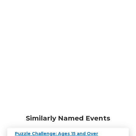
Similarly Named Events
Puzzle Challenge: Ages 15 and Over