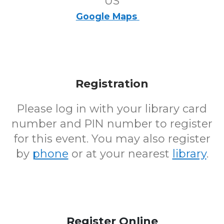
US
Google Maps
Registration
Please log in with your library card
number and PIN number to register
for this event. You may also register
by
phone
or at your nearest
library
.
Register Online