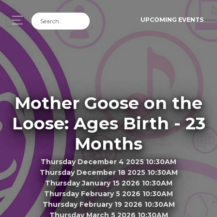
UPCOMING EVENTS
Mother Goose on the
Loose: Ages Birth - 23
Months
Thursday December 4 2025 10:30AM
Thursday December 18 2025 10:30AM
Thursday January 15 2026 10:30AM
Thursday February 5 2026 10:30AM
Thursday February 19 2026 10:30AM
Thursday March 5 2026 10:30AM