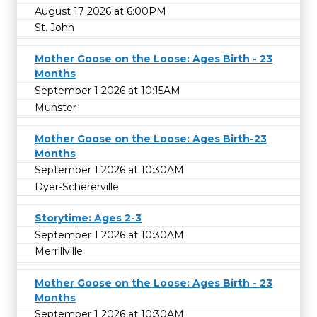
August 17 2026 at 6:00PM
St. John
Mother Goose on the Loose: Ages Birth - 23
Months
September 1 2026 at 10:15AM
Munster
Mother Goose on the Loose: Ages Birth-23
Months
September 1 2026 at 10:30AM
Dyer-Schererville
Storytime: Ages 2-3
September 1 2026 at 10:30AM
Merrillville
Mother Goose on the Loose: Ages Birth - 23
Months
September 1 2026 at 10:30AM