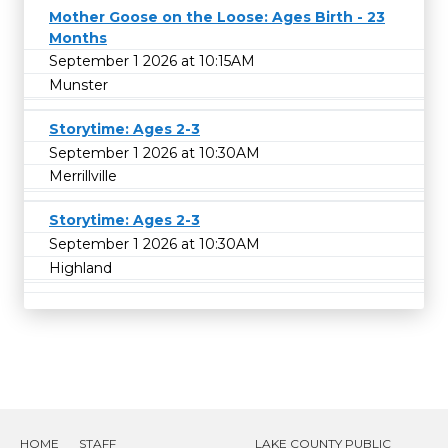
Mother Goose on the Loose: Ages Birth - 23
Months
September 1 2026 at 10:15AM
Munster
Storytime: Ages 2-3
September 1 2026 at 10:30AM
Merrillville
Storytime: Ages 2-3
September 1 2026 at 10:30AM
Highland
HOME
STAFF
LAKE COUNTY PUBLIC