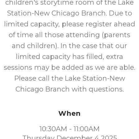
children's storytime room of the Lake
Station-New Chicago Branch. Due to
limited capacity, please register ahead
of time all those attending (parents
and children). In the case that our
limited capacity has filled, extra
sessions may be added as we are able.
Please call the Lake Station-New
Chicago Branch with questions.
When
10:30AM - 11:00AM
Thursday December 4 2025