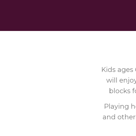
Kids ages 
will enjo
blocks f
Playing he
and other