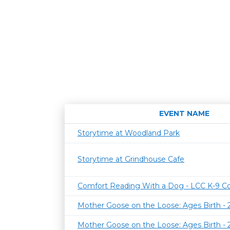
EVENT NAME
Storytime at Woodland Park
Storytime at Grindhouse Cafe
Comfort Reading With a Dog - LCC K-9 C
Mother Goose on the Loose: Ages Birth -
Mother Goose on the Loose: Ages Birth -