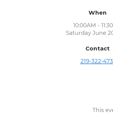
When
10:00AM - 11:
Saturday June 2
Contact
219-322-473
This eve