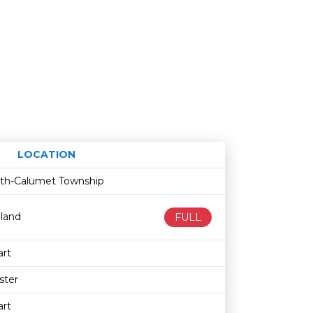
LOCATION
Age restriction
Availability
fith-Calumet Township
land
FULL
rt
ster
rt