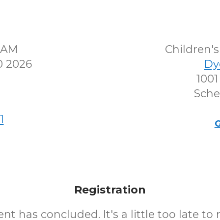
30AM
Children
0 2026
Dy
1001
Sche
1
G
Registration
nt has concluded. It's a little too late to 