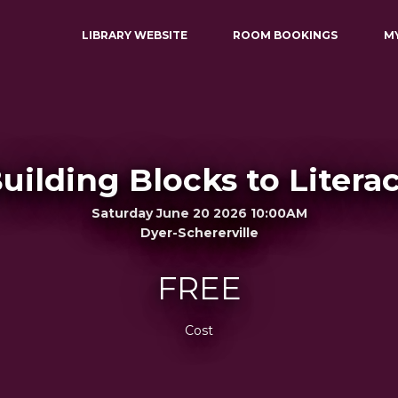
LIBRARY WEBSITE
ROOM BOOKINGS
M
uilding Blocks to Litera
Saturday June 20 2026 10:00AM
Dyer-Schererville
FREE
Cost