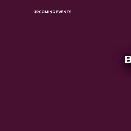
UPCOMING EVENTS
B