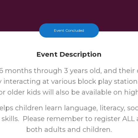
Event Concluded
Event Description
6 months through 3 years old, and their 
y interacting at various block play station
or older kids will also be available on hig
lps children learn language, literacy, soc
 skills. Please remember to register ALL 
both adults and children.