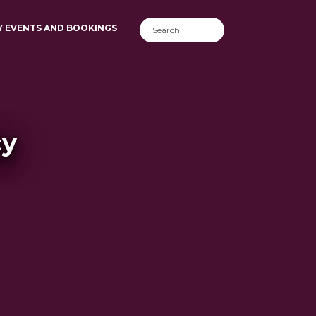
Y EVENTS AND BOOKINGS
cy