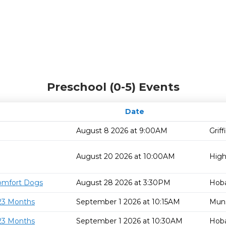
Preschool (0-5) Events
Date
August 8 2026 at 9:00AM
Grif
August 20 2026 at 10:00AM
High
omfort Dogs
August 28 2026 at 3:30PM
Hoba
 23 Months
September 1 2026 at 10:15AM
Mun
 23 Months
September 1 2026 at 10:30AM
Hoba