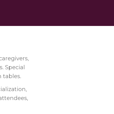
caregivers,
s. Special
h tables.
ialization,
attendees,