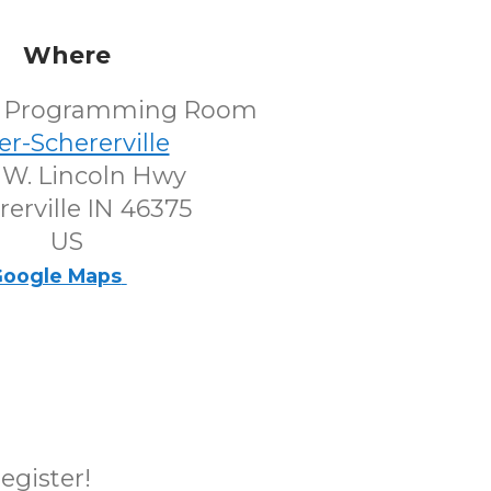
Where
's Programming Room
er-Schererville
 W. Lincoln Hwy
rerville IN 46375
US
oogle Maps
register!