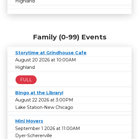
Highland
Family (0-99) Events
Storytime at Grindhouse Cafe
August 20 2026 at 10:00AM
Highland
FULL
Bingo at the Library!
August 22 2026 at 3:00PM
Lake Station-New Chicago
Mini Movers
September 1 2026 at 11:00AM
Dyer-Schererville