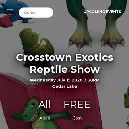
UPCOMING EVENTS
Crosstown Exotics
Reptile Show
Wednesday July 15 2026 3:30PM
Cedar Lake
All
FREE
Ages
Cost