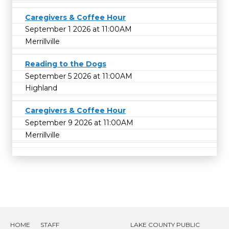
Caregivers & Coffee Hour
September 1 2026 at 11:00AM
Merrillville
Reading to the Dogs
September 5 2026 at 11:00AM
Highland
Caregivers & Coffee Hour
September 9 2026 at 11:00AM
Merrillville
HOME
STAFF
LAKE COUNTY PUBLIC