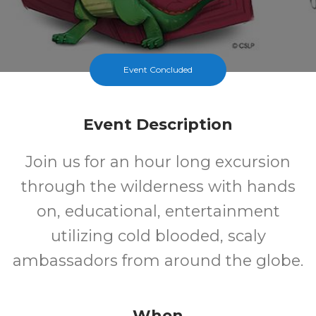
Event Concluded
Event Description
Join us for an hour long excursion
through the wilderness with hands
on, educational, entertainment
utilizing cold blooded, scaly
ambassadors from around the globe.
When