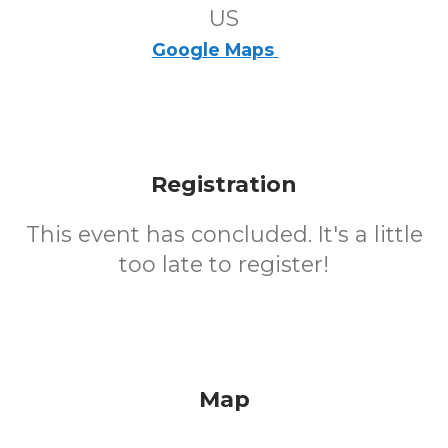
US
Google Maps
Registration
This event has concluded. It's a little
too late to register!
Map