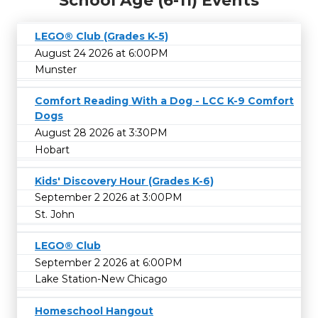
School Age (6-11) Events
LEGO® Club (Grades K-5)
August 24 2026 at 6:00PM
Munster
Comfort Reading With a Dog - LCC K-9 Comfort
Dogs
August 28 2026 at 3:30PM
Hobart
Kids' Discovery Hour (Grades K-6)
September 2 2026 at 3:00PM
St. John
LEGO® Club
September 2 2026 at 6:00PM
Lake Station-New Chicago
Homeschool Hangout