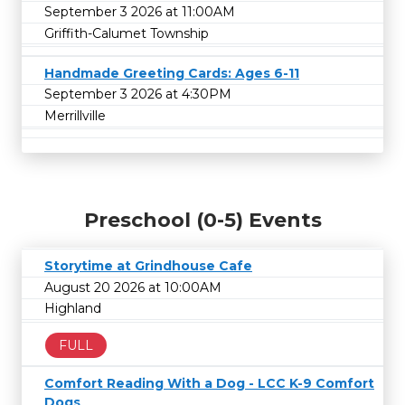
September 3 2026 at 11:00AM
Griffith-Calumet Township
Handmade Greeting Cards: Ages 6-11
September 3 2026 at 4:30PM
Merrillville
Preschool (0-5) Events
Storytime at Grindhouse Cafe
August 20 2026 at 10:00AM
Highland
FULL
Comfort Reading With a Dog - LCC K-9 Comfort
Dogs