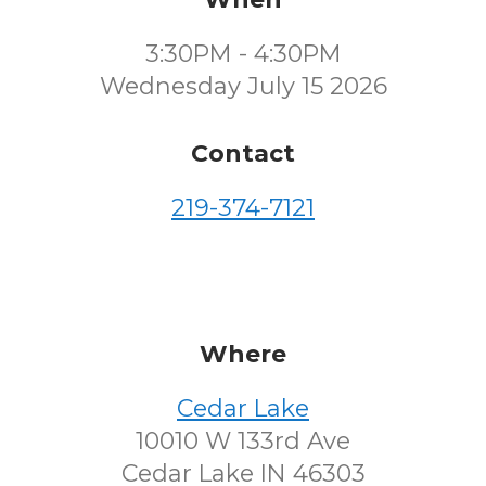
3:30PM - 4:30PM
Wednesday July 15 2026
Contact
219-374-7121
Where
Cedar Lake
10010 W 133rd Ave
Cedar Lake IN 46303