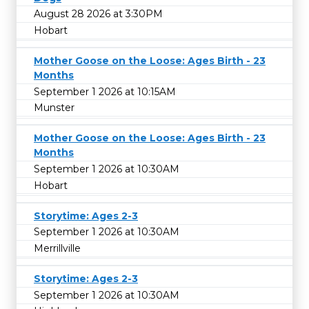
August 28 2026 at 3:30PM
Hobart
Mother Goose on the Loose: Ages Birth - 23
Months
September 1 2026 at 10:15AM
Munster
Mother Goose on the Loose: Ages Birth - 23
Months
September 1 2026 at 10:30AM
Hobart
Storytime: Ages 2-3
September 1 2026 at 10:30AM
Merrillville
Storytime: Ages 2-3
September 1 2026 at 10:30AM