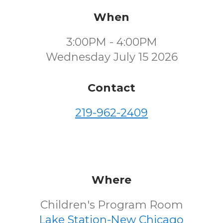
When
3:00PM - 4:00PM
Wednesday July 15 2026
Contact
219-962-2409
Where
Children's Program Room
Lake Station-New Chicago