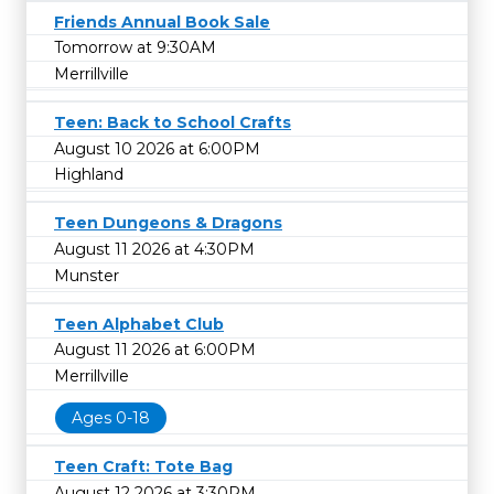
Friends Annual Book Sale
Tomorrow at 9:30AM
Merrillville
Teen: Back to School Crafts
August 10 2026 at 6:00PM
Highland
Teen Dungeons & Dragons
August 11 2026 at 4:30PM
Munster
Teen Alphabet Club
August 11 2026 at 6:00PM
Merrillville
Ages 0-18
Teen Craft: Tote Bag
August 12 2026 at 3:30PM