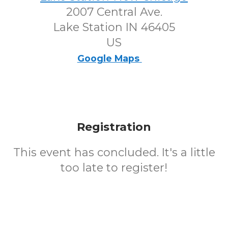
2007 Central Ave.
Lake Station IN 46405
US
Google Maps
Registration
This event has concluded. It's a little
too late to register!