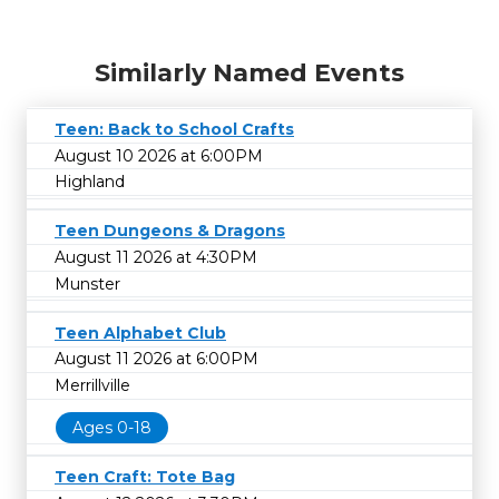
Similarly Named Events
Teen: Back to School Crafts
August 10 2026 at 6:00PM
Highland
Teen Dungeons & Dragons
August 11 2026 at 4:30PM
Munster
Teen Alphabet Club
August 11 2026 at 6:00PM
Merrillville
Ages 0-18
Teen Craft: Tote Bag