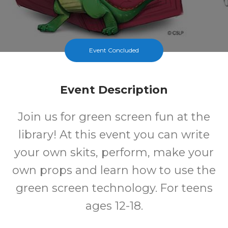
Event Concluded
Event Description
Join us for green screen fun at the
library! At this event you can write
your own skits, perform, make your
own props and learn how to use the
green screen technology. For teens
ages 12-18.