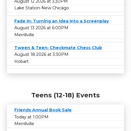
August 12 2026 at 3:30PM
Lake Station-New Chicago
Fade In: Turning an Idea Into a Screenplay
August 13 2026 at 6:00PM
Merrillville
Tween & Teen: Checkmate Chess Club
August 18 2026 at 3:30PM
Hobart
Teens (12-18) Events
Friends Annual Book Sale
Today at 1:00PM
Merrillville