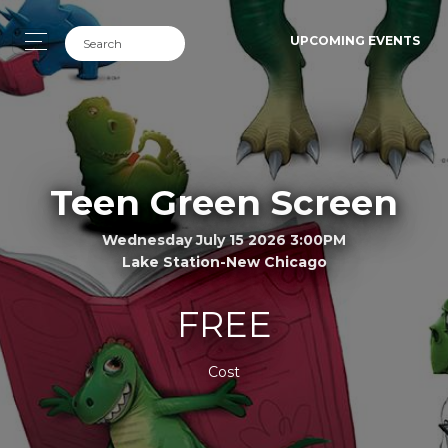
UPCOMING EVENTS
Teen Green Screen
Wednesday July 15 2026 3:00PM
Lake Station-New Chicago
FREE
Cost