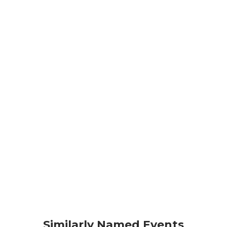
Similarly Named Events