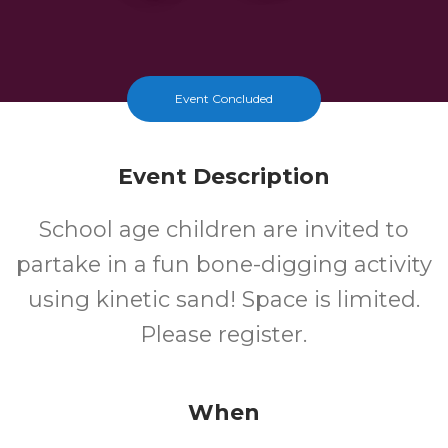
Event Concluded
Event Description
School age children are invited to
partake in a fun bone-digging activity
using kinetic sand! Space is limited.
Please register.
When