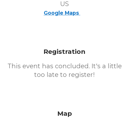
US
Google Maps
Registration
This event has concluded. It's a little
too late to register!
Map