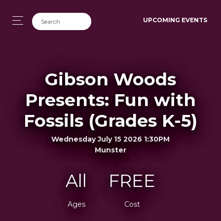
UPCOMING EVENTS
Gibson Woods
Presents: Fun with
Fossils (Grades K-5)
Wednesday July 15 2026 1:30PM
Munster
All
FREE
Ages
Cost