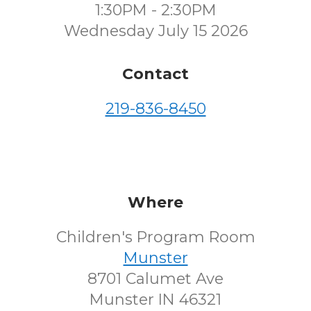
1:30PM - 2:30PM
Wednesday July 15 2026
Contact
219-836-8450
Where
Children's Program Room
Munster
8701 Calumet Ave
Munster IN 46321