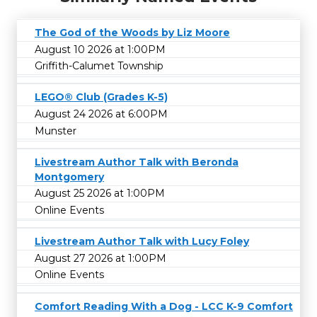
The God of the Woods by Liz Moore
August 10 2026 at 1:00PM
Griffith-Calumet Township
LEGO® Club (Grades K-5)
August 24 2026 at 6:00PM
Munster
Livestream Author Talk with Beronda
Montgomery
August 25 2026 at 1:00PM
Online Events
Livestream Author Talk with Lucy Foley
August 27 2026 at 1:00PM
Online Events
Comfort Reading With a Dog - LCC K-9 Comfort