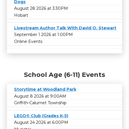
Dogs
August 28 2026 at 3:30PM
Hobart
Livestream Author Talk With David O. Stewart
September 1 2026 at 1:00PM
Online Events
School Age (6-11) Events
Storytime at Woodland Park
August 8 2026 at 9:00AM
Griffith-Calumet Township
LEGO® Club (Grades K-5)
August 24 2026 at 6:00PM