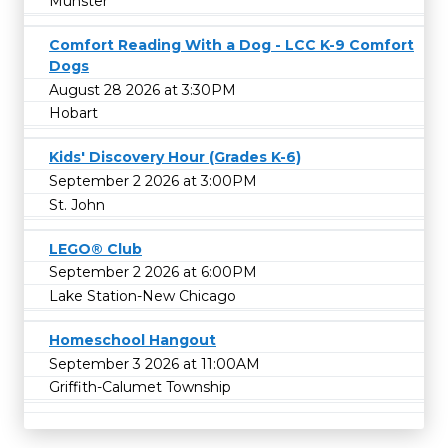
Munster
Comfort Reading With a Dog - LCC K-9 Comfort
Dogs
August 28 2026 at 3:30PM
Hobart
Kids' Discovery Hour (Grades K-6)
September 2 2026 at 3:00PM
St. John
LEGO® Club
September 2 2026 at 6:00PM
Lake Station-New Chicago
Homeschool Hangout
September 3 2026 at 11:00AM
Griffith-Calumet Township