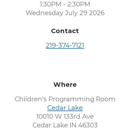
1:30PM - 2:30PM
Wednesday July 29 2026
Contact
219-374-7121
Where
Children's Programming Room
Cedar Lake
10010 W 133rd Ave
Cedar Lake IN 46303