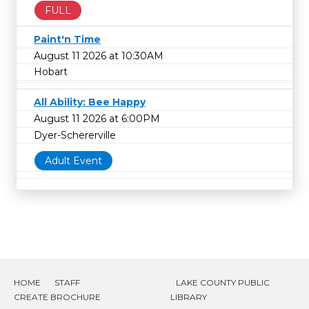
FULL
Paint'n Time
August 11 2026 at 10:30AM
Hobart
All Ability: Bee Happy
August 11 2026 at 6:00PM
Dyer-Schererville
Adult Event
HOME
STAFF
LAKE COUNTY PUBLIC
CREATE BROCHURE
LIBRARY