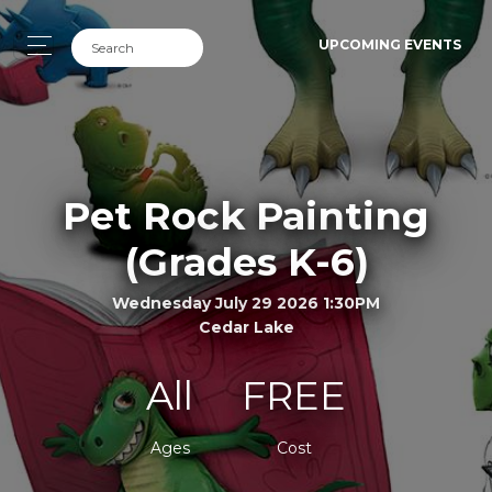
UPCOMING EVENTS
Pet Rock Painting
(Grades K-6)
Wednesday July 29 2026 1:30PM
Cedar Lake
All
FREE
Ages
Cost