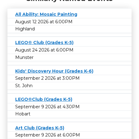
All Ability: Mosaic Painting
August 12 2026 at 6:00PM
Highland
LEGO® Club (Grades K-5)
August 24 2026 at 6:00PM
Munster
Kids' Discovery Hour (Grades K-6)
September 2 2026 at 3:00PM
St. John
LEGO®Club (Grades K-5)
September 9 2026 at 4:30PM
Hobart
Art Club (Grades K-5)
September 9 2026 at 6:00PM