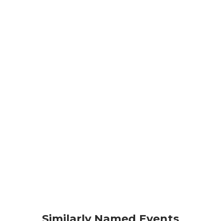
Similarly Named Events