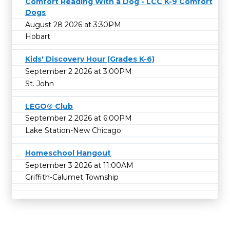
Comfort Reading With a Dog - LCC K-9 Comfort
Dogs
August 28 2026 at 3:30PM
Hobart
Kids' Discovery Hour (Grades K-6)
September 2 2026 at 3:00PM
St. John
LEGO® Club
September 2 2026 at 6:00PM
Lake Station-New Chicago
Homeschool Hangout
September 3 2026 at 11:00AM
Griffith-Calumet Township