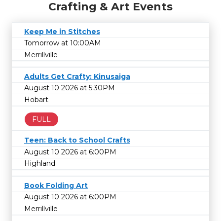
Crafting & Art Events
Keep Me in Stitches
Tomorrow at 10:00AM
Merrillville
Adults Get Crafty: Kinusaiga
August 10 2026 at 5:30PM
Hobart
FULL
Teen: Back to School Crafts
August 10 2026 at 6:00PM
Highland
Book Folding Art
August 10 2026 at 6:00PM
Merrillville