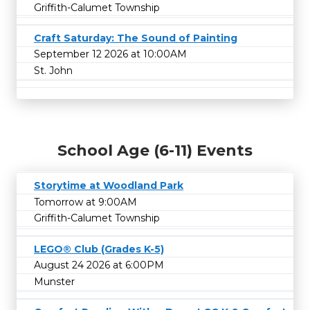
Griffith-Calumet Township
Craft Saturday: The Sound of Painting
September 12 2026 at 10:00AM
St. John
School Age (6-11) Events
Storytime at Woodland Park
Tomorrow at 9:00AM
Griffith-Calumet Township
LEGO® Club (Grades K-5)
August 24 2026 at 6:00PM
Munster