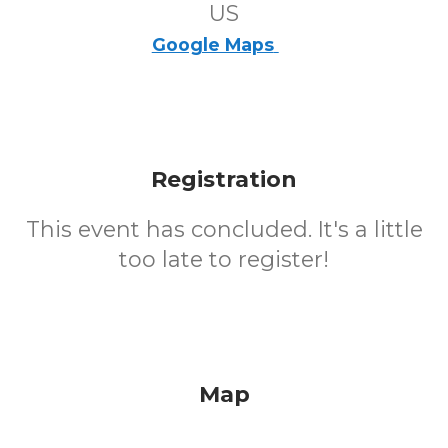
US
Google Maps
Registration
This event has concluded. It's a little
too late to register!
Map