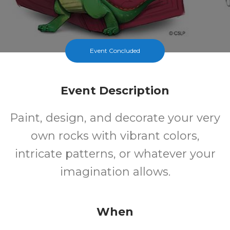
Event Concluded
Event Description
Paint, design, and decorate your very
own rocks with vibrant colors,
intricate patterns, or whatever your
imagination allows.
When