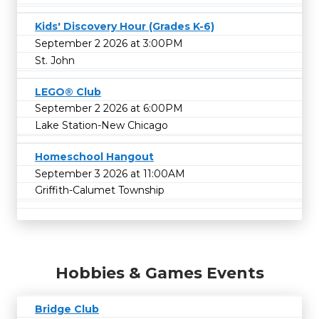
Kids' Discovery Hour (Grades K-6)
September 2 2026 at 3:00PM
St. John
LEGO® Club
September 2 2026 at 6:00PM
Lake Station-New Chicago
Homeschool Hangout
September 3 2026 at 11:00AM
Griffith-Calumet Township
Hobbies & Games Events
Bridge Club