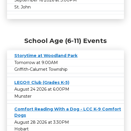
September 16 2026 at 3:00PM
St. John
School Age (6-11) Events
Storytime at Woodland Park
Tomorrow at 9:00AM
Griffith-Calumet Township
LEGO® Club (Grades K-5)
August 24 2026 at 6:00PM
Munster
Comfort Reading With a Dog - LCC K-9 Comfort
Dogs
August 28 2026 at 3:30PM
Hobart