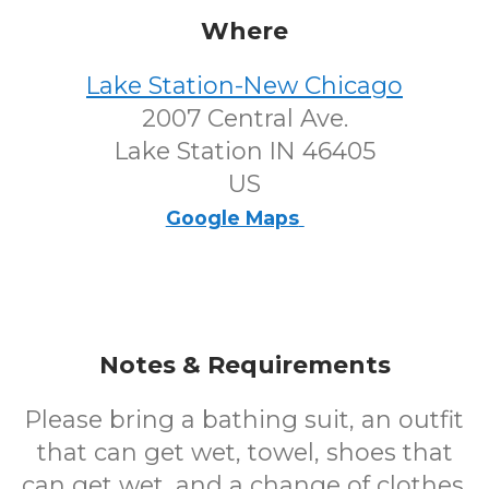
Where
Lake Station-New Chicago
2007 Central Ave.
Lake Station IN 46405
US
Google Maps
Notes & Requirements
Please bring a bathing suit, an outfit
that can get wet, towel, shoes that
can get wet, and a change of clothes.