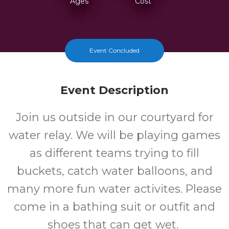
Ages
Cost
Event Concluded
Event Description
Join us outside in our courtyard for
water relay. We will be playing games
as different teams trying to fill
buckets, catch water balloons, and
many more fun water activites. Please
come in a bathing suit or outfit and
shoes that can get wet.