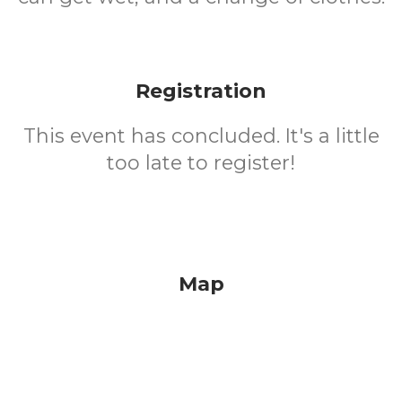
Registration
This event has concluded. It's a little
too late to register!
Map