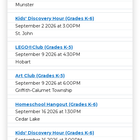
Munster
Kids' Discovery Hour (Grades K-6)
September 2 2026 at 3:00PM
St. John
LEGO®Club (Grades K-5)
September 9 2026 at 4:30PM
Hobart
Art Club (Grades K-5)
September 9 2026 at 6:00PM
Griffith-Calumet Township
Homeschool Hangout (Grades K-6)
September 16 2026 at 1:30PM
Cedar Lake
Kids' Discovery Hour (Grades K-6)