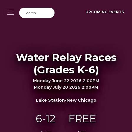
UPCOMING EVENTS
Water Relay Races
(Grades K-6)
Monday June 22 2026 2:00PM
Monday July 20 2026 2:00PM
Lake Station-New Chicago
6-12
FREE