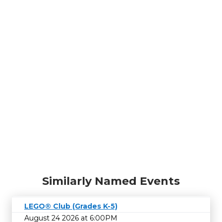
Similarly Named Events
LEGO® Club (Grades K-5)
August 24 2026 at 6:00PM