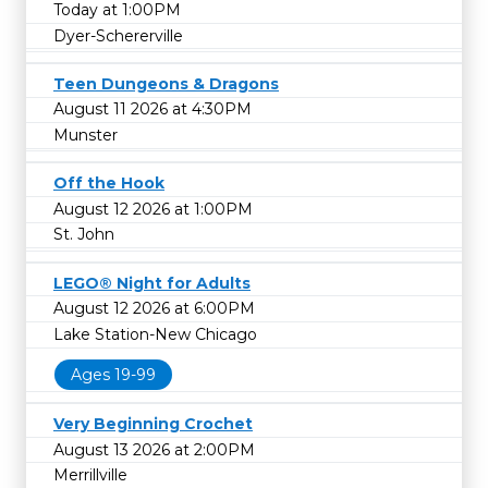
Today at 1:00PM
Dyer-Schererville
Teen Dungeons & Dragons
August 11 2026 at 4:30PM
Munster
Off the Hook
August 12 2026 at 1:00PM
St. John
LEGO® Night for Adults
August 12 2026 at 6:00PM
Lake Station-New Chicago
Ages 19-99
Very Beginning Crochet
August 13 2026 at 2:00PM
Merrillville