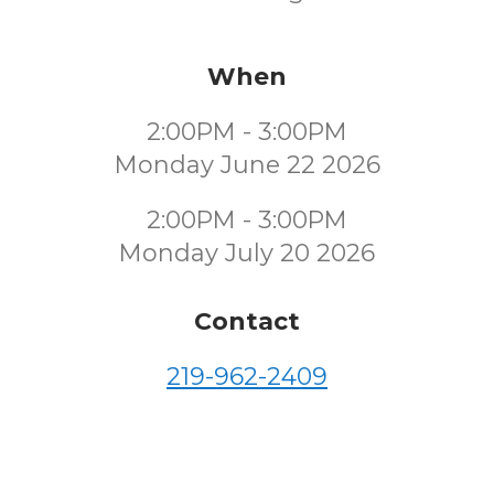
When
2:00PM - 3:00PM
Monday June 22 2026
2:00PM - 3:00PM
Monday July 20 2026
Contact
219-962-2409