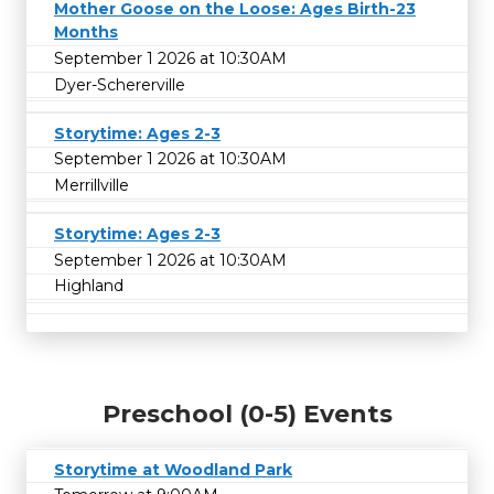
Mother Goose on the Loose: Ages Birth-23
Months
September 1 2026 at 10:30AM
Dyer-Schererville
Storytime: Ages 2-3
September 1 2026 at 10:30AM
Merrillville
Storytime: Ages 2-3
September 1 2026 at 10:30AM
Highland
Preschool (0-5) Events
Storytime at Woodland Park