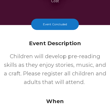
Cost
Event Concluded
Event Description
Children will develop pre-reading
skills as they enjoy stories, music, and
a craft. Please register all children and
adults that will attend.
When