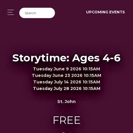
UPCOMING EVENTS
Storytime: Ages 4-6
Tuesday June 9 2026 10:15AM
Tuesday June 23 2026 10:15AM
Tuesday July 14 2026 10:15AM
Tuesday July 28 2026 10:15AM
St. John
FREE