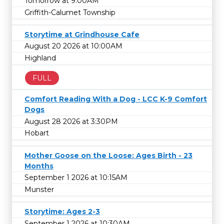
Tomorrow at 9:00AM
Griffith-Calumet Township
Storytime at Grindhouse Cafe
August 20 2026 at 10:00AM
Highland
FULL
Comfort Reading With a Dog - LCC K-9 Comfort
Dogs
August 28 2026 at 3:30PM
Hobart
Mother Goose on the Loose: Ages Birth - 23
Months
September 1 2026 at 10:15AM
Munster
Storytime: Ages 2-3
September 1 2026 at 10:30AM