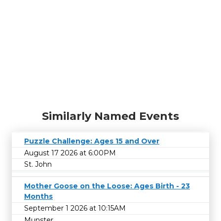
Similarly Named Events
Puzzle Challenge: Ages 15 and Over
August 17 2026 at 6:00PM
St. John
Mother Goose on the Loose: Ages Birth - 23
Months
September 1 2026 at 10:15AM
Munster