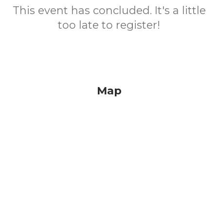
This event has concluded. It's a little
too late to register!
Map