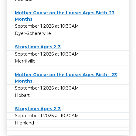
Mother Goose on the Loose: Ages Birth-23
Months
September 1 2026 at 10:30AM
Dyer-Schererville
Storytime: Ages 2-3
September 1 2026 at 10:30AM
Merrillville
Mother Goose on the Loose: Ages Birth - 23
Months
September 1 2026 at 10:30AM
Hobart
Storytime: Ages 2-3
September 1 2026 at 10:30AM
Highland