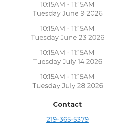
10:15AM - 11:15AM
Tuesday June 9 2026
10:15AM - 11:15AM
Tuesday June 23 2026
10:15AM - 11:15AM
Tuesday July 14 2026
10:15AM - 11:15AM
Tuesday July 28 2026
Contact
219-365-5379