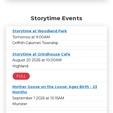
Storytime Events
Storytime at Woodland Park
Tomorrow at 9:00AM
Griffith-Calumet Township
Storytime at Grindhouse Cafe
August 20 2026 at 10:00AM
Highland
FULL
Mother Goose on the Loose: Ages Birth - 23
Months
September 1 2026 at 10:15AM
Munster