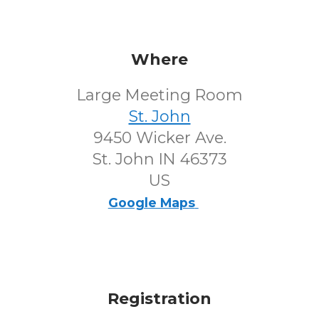
Where
Large Meeting Room
St. John
9450 Wicker Ave.
St. John IN 46373
US
Google Maps
Registration