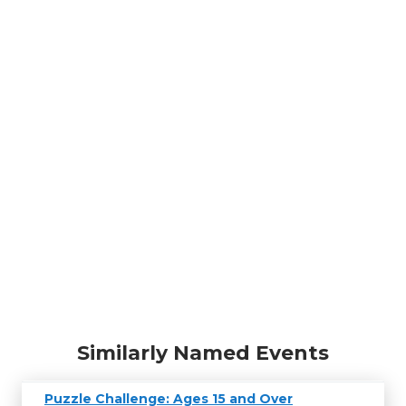
Similarly Named Events
Puzzle Challenge: Ages 15 and Over