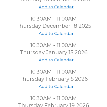
Add to Calendar
10:30AM - 11:00AM
Thursday December 18 2025
Add to Calendar
10:30AM - 11:00AM
Thursday January 15 2026
Add to Calendar
10:30AM - 11:00AM
Thursday February 5 2026
Add to Calendar
10:30AM - 11:00AM
Thursday February 19 2026