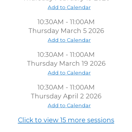
Add to Calendar
10:30AM - 11:00AM
Thursday March 5 2026
Add to Calendar
10:30AM - 11:00AM
Thursday March 19 2026
Add to Calendar
10:30AM - 11:00AM
Thursday April 2 2026
Add to Calendar
Click to view 15 more sessions