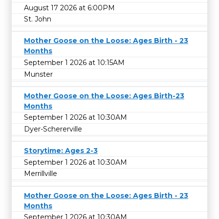
August 17 2026 at 6:00PM
St. John
Mother Goose on the Loose: Ages Birth - 23
Months
September 1 2026 at 10:15AM
Munster
Mother Goose on the Loose: Ages Birth-23
Months
September 1 2026 at 10:30AM
Dyer-Schererville
Storytime: Ages 2-3
September 1 2026 at 10:30AM
Merrillville
Mother Goose on the Loose: Ages Birth - 23
Months
September 1 2026 at 10:30AM