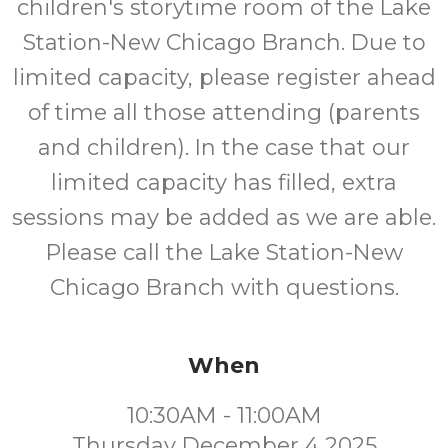
children's storytime room of the Lake
Station-New Chicago Branch. Due to
limited capacity, please register ahead
of time all those attending (parents
and children). In the case that our
limited capacity has filled, extra
sessions may be added as we are able.
Please call the Lake Station-New
Chicago Branch with questions.
When
10:30AM - 11:00AM
Thursday December 4 2025