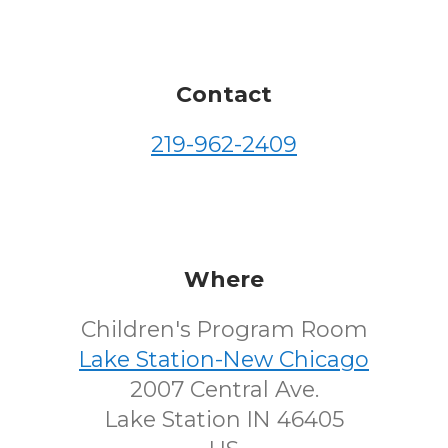
Contact
219-962-2409
Where
Children's Program Room
Lake Station-New Chicago
2007 Central Ave.
Lake Station IN 46405