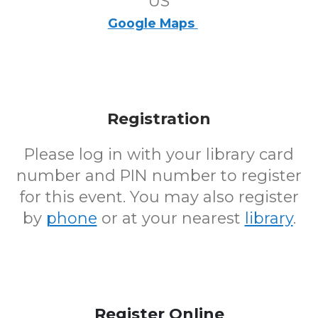
US
Google Maps
Registration
Please log in with your library card
number and PIN number to register
for this event. You may also register
by
phone
or at your nearest
library
.
Register Online