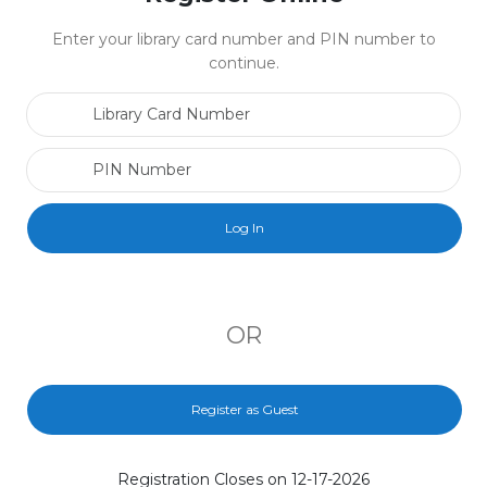
Enter your library card number and PIN number to
continue.
Library Card Number
PIN Number
OR
Register as Guest
Registration Closes on 12-17-2026