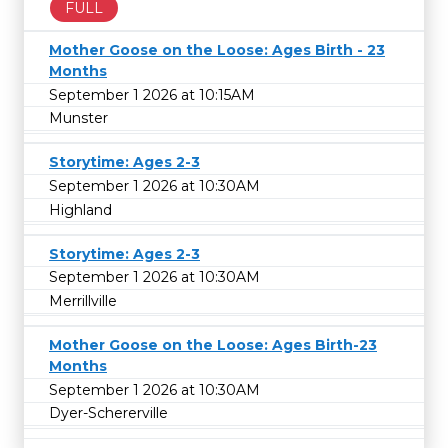
FULL
Mother Goose on the Loose: Ages Birth - 23
Months
September 1 2026 at 10:15AM
Munster
Storytime: Ages 2-3
September 1 2026 at 10:30AM
Highland
Storytime: Ages 2-3
September 1 2026 at 10:30AM
Merrillville
Mother Goose on the Loose: Ages Birth-23
Months
September 1 2026 at 10:30AM
Dyer-Schererville