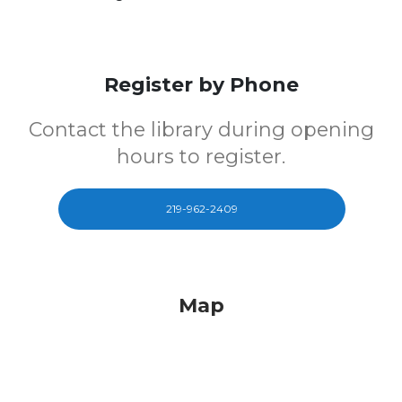
Register by Phone
Contact the library during opening
hours to register.
219-962-2409
Map