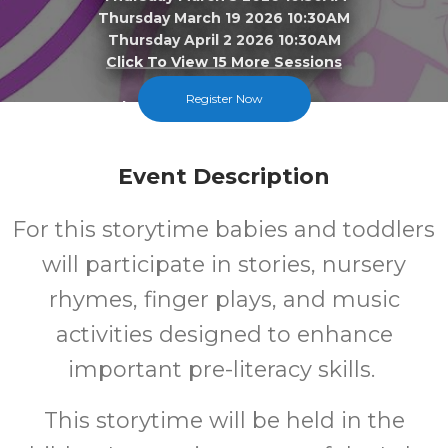
Thursday March 19 2026 10:30AM
Thursday April 2 2026 10:30AM
Click To View 15 More Sessions
Register Now
Lake Station-New Chicago
FREE
Event Description
Cost
For this storytime babies and toddlers
will participate in stories, nursery
rhymes, finger plays, and music
activities designed to enhance
important pre-literacy skills.
This storytime will be held in the