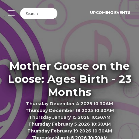
UPCOMING EVENTS
Mother Goose on the
Loose: Ages Birth - 23
Months
Thursday December 4 2025 10:30AM
Thursday December 18 2025 10:30AM
Thursday January 15 2026 10:30AM
Thursday February 5 2026 10:30AM
Thursday February 19 2026 10:30AM
Thursday March 5 2026 10:30AM