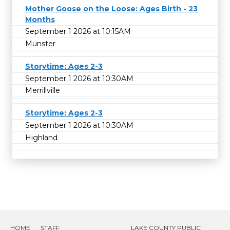
Mother Goose on the Loose: Ages Birth - 23
Months
September 1 2026 at 10:15AM
Munster
Storytime: Ages 2-3
September 1 2026 at 10:30AM
Merrillville
Storytime: Ages 2-3
September 1 2026 at 10:30AM
Highland
HOME
STAFF
LAKE COUNTY PUBLIC