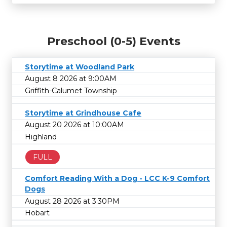
Preschool (0-5) Events
Storytime at Woodland Park
August 8 2026 at 9:00AM
Griffith-Calumet Township
Storytime at Grindhouse Cafe
August 20 2026 at 10:00AM
Highland
FULL
Comfort Reading With a Dog - LCC K-9 Comfort
Dogs
August 28 2026 at 3:30PM
Hobart