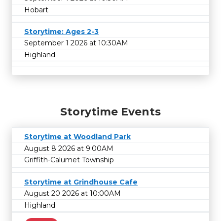
Hobart
Storytime: Ages 2-3
September 1 2026 at 10:30AM
Highland
Storytime Events
Storytime at Woodland Park
August 8 2026 at 9:00AM
Griffith-Calumet Township
Storytime at Grindhouse Cafe
August 20 2026 at 10:00AM
Highland