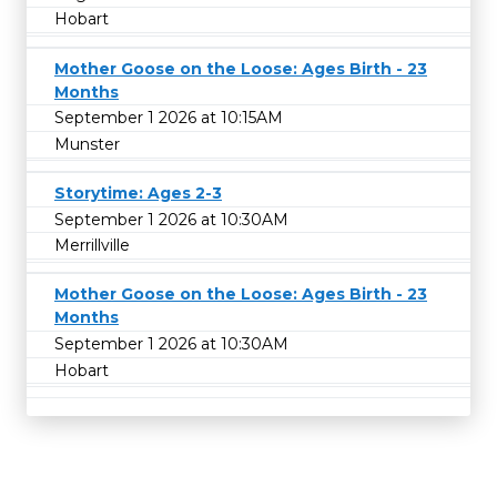
Hobart
Mother Goose on the Loose: Ages Birth - 23
Months
September 1 2026 at 10:15AM
Munster
Storytime: Ages 2-3
September 1 2026 at 10:30AM
Merrillville
Mother Goose on the Loose: Ages Birth - 23
Months
September 1 2026 at 10:30AM
Hobart