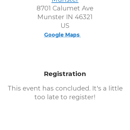
8701 Calumet Ave
Munster IN 46321
US
Google Maps
Registration
This event has concluded. It's a little
too late to register!