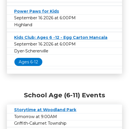
Power Paws for Kids
September 16 2026 at 6:00PM
Highland
Kids Club: Ages 6 -12 - Egg Carton Mancala
September 16 2026 at 6:00PM
Dyer-Schererville
Ages 6-12
School Age (6-11) Events
Storytime at Woodland Park
Tomorrow at 9:00AM
Griffith-Calumet Township