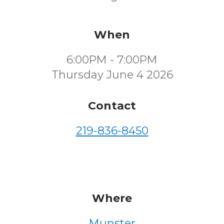
When
6:00PM - 7:00PM
Thursday June 4 2026
Contact
219-836-8450
Where
Munster