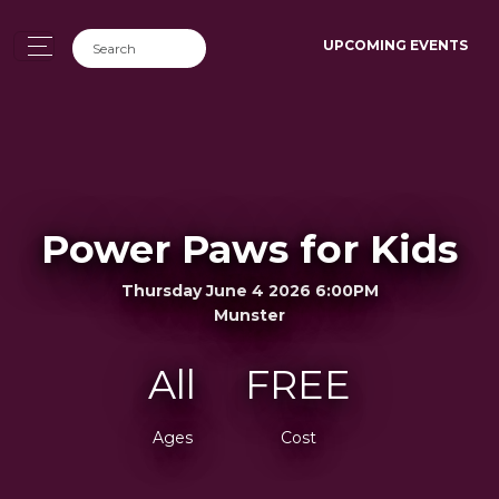
UPCOMING EVENTS
Power Paws for Kids
Thursday June 4 2026 6:00PM
Munster
All
FREE
Ages
Cost