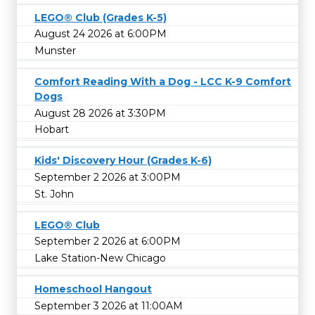
LEGO® Club (Grades K-5)
August 24 2026 at 6:00PM
Munster
Comfort Reading With a Dog - LCC K-9 Comfort
Dogs
August 28 2026 at 3:30PM
Hobart
Kids' Discovery Hour (Grades K-6)
September 2 2026 at 3:00PM
St. John
LEGO® Club
September 2 2026 at 6:00PM
Lake Station-New Chicago
Homeschool Hangout
September 3 2026 at 11:00AM