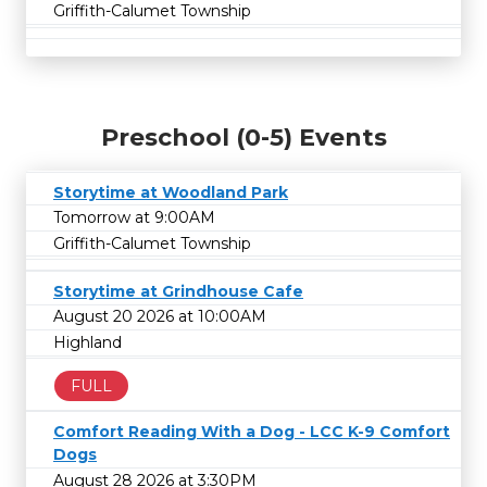
Griffith-Calumet Township
Preschool (0-5) Events
Storytime at Woodland Park
Tomorrow at 9:00AM
Griffith-Calumet Township
Storytime at Grindhouse Cafe
August 20 2026 at 10:00AM
Highland
FULL
Comfort Reading With a Dog - LCC K-9 Comfort
Dogs
August 28 2026 at 3:30PM