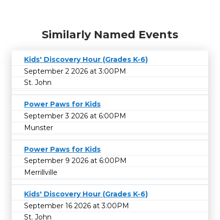
Similarly Named Events
Kids' Discovery Hour (Grades K-6)
September 2 2026 at 3:00PM
St. John
Power Paws for Kids
September 3 2026 at 6:00PM
Munster
Power Paws for Kids
September 9 2026 at 6:00PM
Merrillville
Kids' Discovery Hour (Grades K-6)
September 16 2026 at 3:00PM
St. John