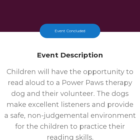
Event Concluded
Event Description
Children will have the opportunity to
read aloud to a Power Paws therapy
dog and their volunteer. The dogs
make excellent listeners and provide
a safe, non-judgemental environment
for the children to practice their
reading skills.