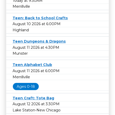
Today at 9:30AM
Merrillville
Teen: Back to School Crafts
August 10 2026 at 6:00PM
Highland
Teen Dungeons & Dragons
August 11 2026 at 4:30PM
Munster
Teen Alphabet Club
August 11 2026 at 6:00PM
Merrillville
Ages 0-18
Teen Craft: Tote Bag
August 12 2026 at 3:30PM
Lake Station-New Chicago