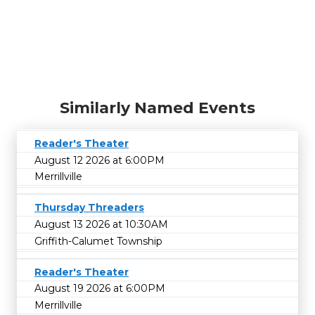
Similarly Named Events
Reader's Theater
August 12 2026 at 6:00PM
Merrillville
Thursday Threaders
August 13 2026 at 10:30AM
Griffith-Calumet Township
Reader's Theater
August 19 2026 at 6:00PM
Merrillville