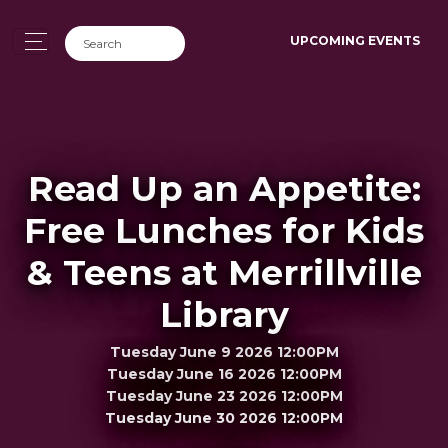
UPCOMING EVENTS
Read Up an Appetite:
Free Lunches for Kids
& Teens at Merrillville
Library
Tuesday June 9 2026 12:00PM
Tuesday June 16 2026 12:00PM
Tuesday June 23 2026 12:00PM
Tuesday June 30 2026 12:00PM