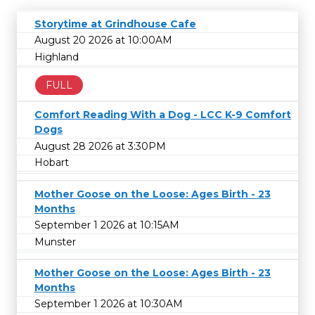
Storytime at Grindhouse Cafe
August 20 2026 at 10:00AM
Highland
FULL
Comfort Reading With a Dog - LCC K-9 Comfort
Dogs
August 28 2026 at 3:30PM
Hobart
Mother Goose on the Loose: Ages Birth - 23
Months
September 1 2026 at 10:15AM
Munster
Mother Goose on the Loose: Ages Birth - 23
Months
September 1 2026 at 10:30AM