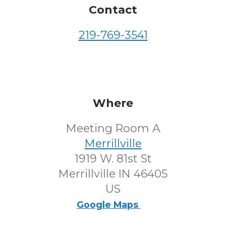
Contact
219-769-3541
Where
Meeting Room A
Merrillville
1919 W. 81st St
Merrillville IN 46405
US
Google Maps