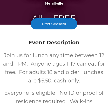
Merrillville
All
FREE
Event Concluded
Ages
Cost
Event Description
Join us for lunch any time between 12
and 1 PM. Anyone ages 1-17 can eat for
free. For adults 18 and older, lunches
are $5.50, cash only.
Everyone is eligible! No ID or proof of
residence required. Walk-ins