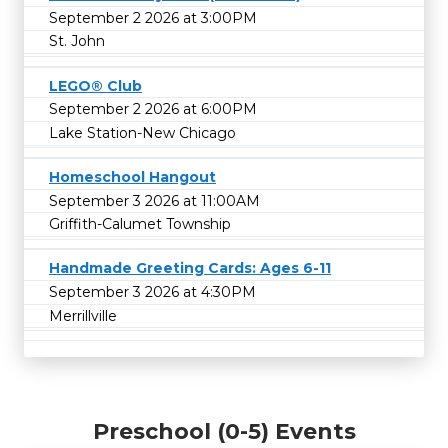
September 2 2026 at 3:00PM
St. John
LEGO® Club
September 2 2026 at 6:00PM
Lake Station-New Chicago
Homeschool Hangout
September 3 2026 at 11:00AM
Griffith-Calumet Township
Handmade Greeting Cards: Ages 6-11
September 3 2026 at 4:30PM
Merrillville
Preschool (0-5) Events