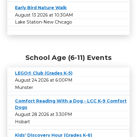
Early Bird Nature Walk
August 13 2026 at 10:30AM
Lake Station-New Chicago
School Age (6-11) Events
LEGO® Club (Grades K-5)
August 24 2026 at 6:00PM
Munster
Comfort Reading With a Dog - LCC K-9 Comfort
Dogs
August 28 2026 at 3:30PM
Hobart
Kids' Discovery Hour (Grades K-6)