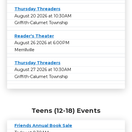
Thursday Threaders
August 20 2026 at 10:30AM
Griffith-Calumet Township
Reader's Theater
August 26 2026 at 6:00PM
Merrillville
Thursday Threaders
August 27 2026 at 10:30AM
Griffith-Calumet Township
Teens (12-18) Events
Friends Annual Book Sale