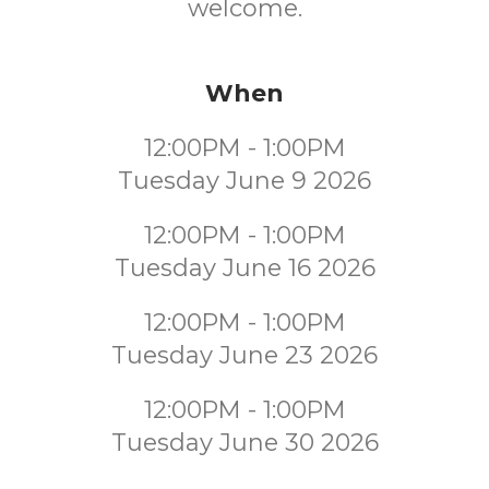
welcome.
When
12:00PM - 1:00PM
Tuesday June 9 2026
12:00PM - 1:00PM
Tuesday June 16 2026
12:00PM - 1:00PM
Tuesday June 23 2026
12:00PM - 1:00PM
Tuesday June 30 2026