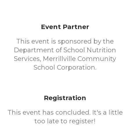
Event Partner
This event is sponsored by the
Department of School Nutrition
Services, Merrillville Community
School Corporation.
Registration
This event has concluded. It's a little
too late to register!