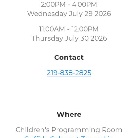
2:00PM - 4:00PM
Wednesday July 29 2026
11:00AM - 12:00PM
Thursday July 30 2026
Contact
219-838-2825
Where
Children's Programming Room