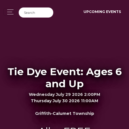
UPCOMING EVENTS
Tie Dye Event: Ages 6
and Up
Wednesday July 29 2026 2:00PM
Thursday July 30 2026 11:00AM
Griffith-Calumet Township