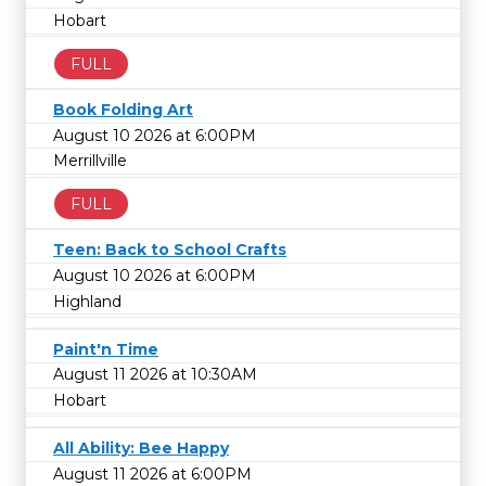
Hobart
FULL
Book Folding Art
August 10 2026 at 6:00PM
Merrillville
FULL
Teen: Back to School Crafts
August 10 2026 at 6:00PM
Highland
Paint'n Time
August 11 2026 at 10:30AM
Hobart
All Ability: Bee Happy
August 11 2026 at 6:00PM