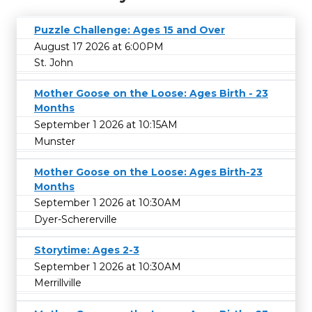
Puzzle Challenge: Ages 15 and Over
August 17 2026 at 6:00PM
St. John
Mother Goose on the Loose: Ages Birth - 23
Months
September 1 2026 at 10:15AM
Munster
Mother Goose on the Loose: Ages Birth-23
Months
September 1 2026 at 10:30AM
Dyer-Schererville
Storytime: Ages 2-3
September 1 2026 at 10:30AM
Merrillville