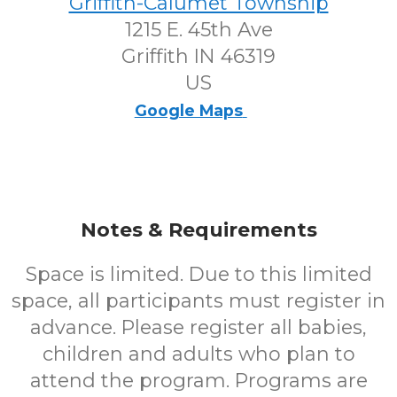
Griffith-Calumet Township
1215 E. 45th Ave
Griffith IN 46319
US
Google Maps
Notes & Requirements
Space is limited. Due to this limited
space, all participants must register in
advance. Please register all babies,
children and adults who plan to
attend the program. Programs are