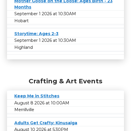
Mother Goose on the Loose: Ages Birth - 23
Months
September 1 2026 at 10:30AM
Hobart
Storytime: Ages 2-3
September 1 2026 at 10:30AM
Highland
Crafting & Art Events
Keep Me in Stitches
August 8 2026 at 10:00AM
Merrillville
Adults Get Crafty: Kinusaiga
August 10 2026 at 5:30PM