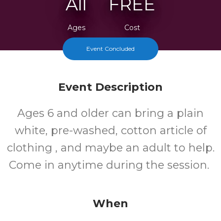
All
FREE
Ages
Cost
Event Concluded
Event Description
Ages 6 and older can bring a plain
white, pre-washed, cotton article of
clothing , and maybe an adult to help.
Come in anytime during the session.
When