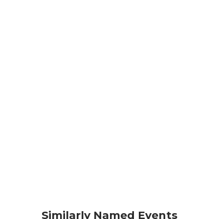
Similarly Named Events