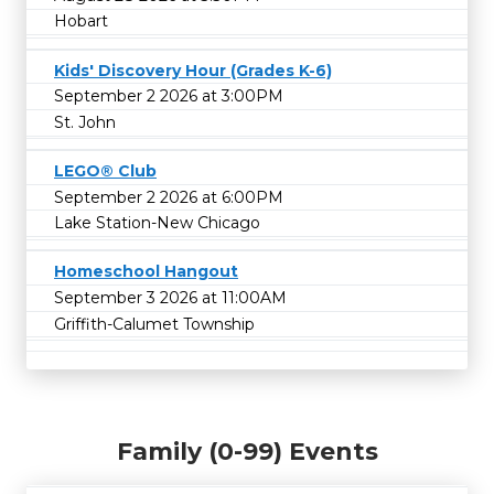
Hobart
Kids' Discovery Hour (Grades K-6)
September 2 2026 at 3:00PM
St. John
LEGO® Club
September 2 2026 at 6:00PM
Lake Station-New Chicago
Homeschool Hangout
September 3 2026 at 11:00AM
Griffith-Calumet Township
Family (0-99) Events