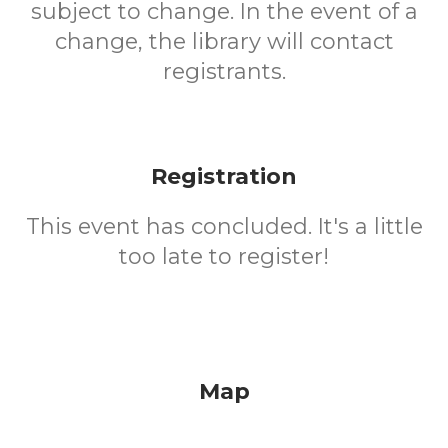
subject to change. In the event of a
change, the library will contact
registrants.
Registration
This event has concluded. It's a little
too late to register!
Map