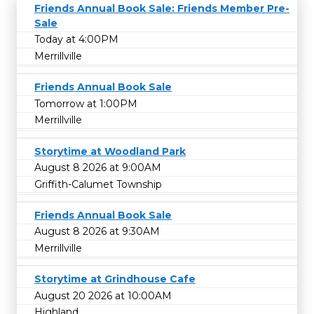
Friends Annual Book Sale: Friends Member Pre-
Sale
Today at 4:00PM
Merrillville
Friends Annual Book Sale
Tomorrow at 1:00PM
Merrillville
Storytime at Woodland Park
August 8 2026 at 9:00AM
Griffith-Calumet Township
Friends Annual Book Sale
August 8 2026 at 9:30AM
Merrillville
Storytime at Grindhouse Cafe
August 20 2026 at 10:00AM
Highland