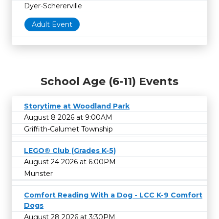
Dyer-Schererville
Adult Event
School Age (6-11) Events
Storytime at Woodland Park
August 8 2026 at 9:00AM
Griffith-Calumet Township
LEGO® Club (Grades K-5)
August 24 2026 at 6:00PM
Munster
Comfort Reading With a Dog - LCC K-9 Comfort
Dogs
August 28 2026 at 3:30PM