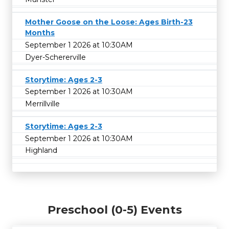
Mother Goose on the Loose: Ages Birth-23
Months
September 1 2026 at 10:30AM
Dyer-Schererville
Storytime: Ages 2-3
September 1 2026 at 10:30AM
Merrillville
Storytime: Ages 2-3
September 1 2026 at 10:30AM
Highland
Preschool (0-5) Events