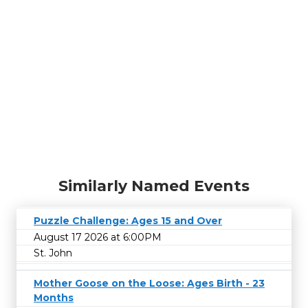
Similarly Named Events
Puzzle Challenge: Ages 15 and Over
August 17 2026 at 6:00PM
St. John
Mother Goose on the Loose: Ages Birth - 23
Months