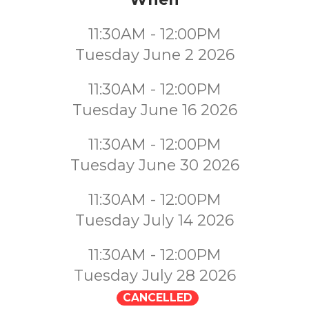
11:30AM - 12:00PM
Tuesday June 2 2026
11:30AM - 12:00PM
Tuesday June 16 2026
11:30AM - 12:00PM
Tuesday June 30 2026
11:30AM - 12:00PM
Tuesday July 14 2026
11:30AM - 12:00PM
Tuesday July 28 2026
CANCELLED