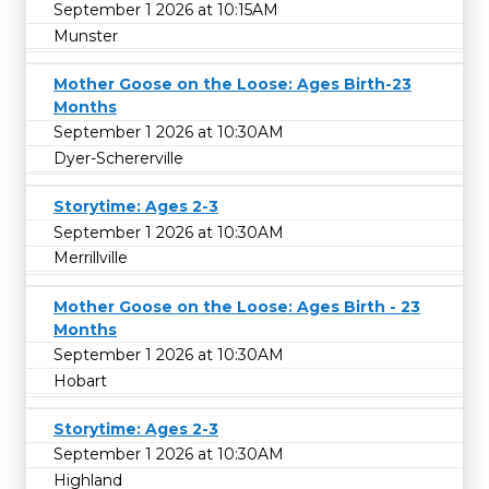
September 1 2026 at 10:15AM
Munster
Mother Goose on the Loose: Ages Birth-23
Months
September 1 2026 at 10:30AM
Dyer-Schererville
Storytime: Ages 2-3
September 1 2026 at 10:30AM
Merrillville
Mother Goose on the Loose: Ages Birth - 23
Months
September 1 2026 at 10:30AM
Hobart
Storytime: Ages 2-3
September 1 2026 at 10:30AM
Highland