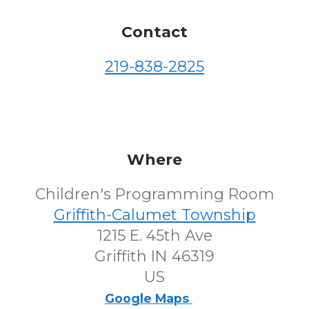
Contact
219-838-2825
Where
Children's Programming Room
Griffith-Calumet Township
1215 E. 45th Ave
Griffith IN 46319
US
Google Maps