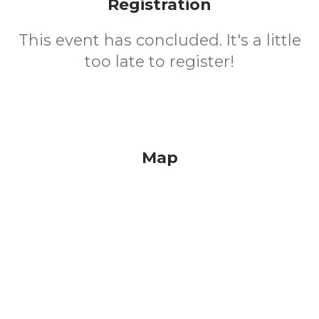
Registration
This event has concluded. It's a little
too late to register!
Map