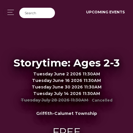
UPCOMING EVENTS
Storytime: Ages 2-3
Tuesday June 2 2026 11:30AM
Tuesday June 16 2026 11:30AM
Tuesday June 30 2026 11:30AM
Tuesday July 14 2026 11:30AM
Tuesday July 28 2026 11:30AM
Cancelled
Griffith-Calumet Township
FREE