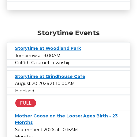
Storytime Events
Storytime at Woodland Park
Tomorrow at 9:00AM
Griffith-Calumet Township
Storytime at Grindhouse Cafe
August 20 2026 at 10:00AM
Highland
FULL
Mother Goose on the Loose: Ages Birth - 23
Months
September 1 2026 at 10:15AM
Munster