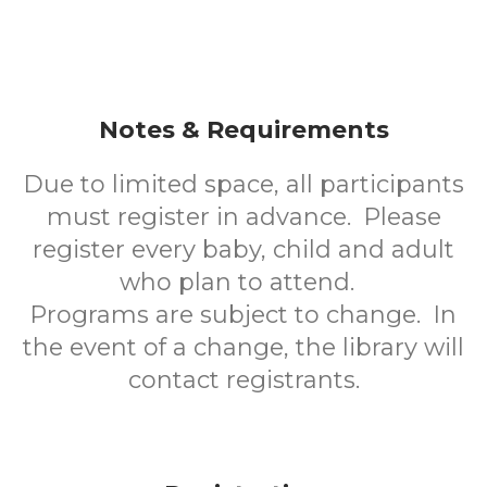
Notes & Requirements
Due to limited space, all participants
must register in advance. Please
register every baby, child and adult
who plan to attend.
Programs are subject to change. In
the event of a change, the library will
contact registrants.