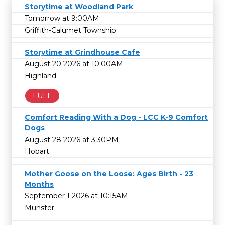
Storytime at Woodland Park
Tomorrow at 9:00AM
Griffith-Calumet Township
Storytime at Grindhouse Cafe
August 20 2026 at 10:00AM
Highland
FULL
Comfort Reading With a Dog - LCC K-9 Comfort
Dogs
August 28 2026 at 3:30PM
Hobart
Mother Goose on the Loose: Ages Birth - 23
Months
September 1 2026 at 10:15AM
Munster