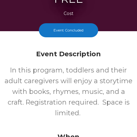
Cost
Event Concluded
Event Description
In this program, toddlers and their
adult caregivers will enjoy a storytime
with books, rhymes, music, and a
craft. Registration required. Space is
limited.
When