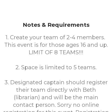
Notes & Requirements
1. Create your team of 2-4 members.
This event is for those ages 16 and up.
LIMIT OF 8 TEAMS!!!
2. Space is limited to 5 teams.
3. Designated captain should register
their team directly with Beth
(librarian) and will be the main
contact person. Sorry no online