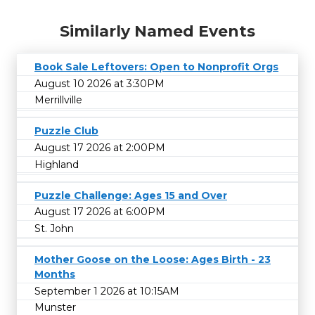
Similarly Named Events
Book Sale Leftovers: Open to Nonprofit Orgs
August 10 2026 at 3:30PM
Merrillville
Puzzle Club
August 17 2026 at 2:00PM
Highland
Puzzle Challenge: Ages 15 and Over
August 17 2026 at 6:00PM
St. John
Mother Goose on the Loose: Ages Birth - 23
Months
September 1 2026 at 10:15AM
Munster