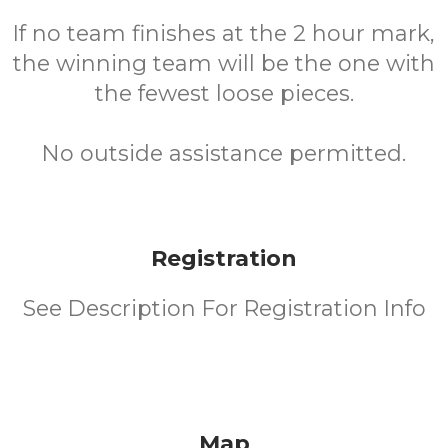
If no team finishes at the 2 hour mark,
the winning team will be the one with
the fewest loose pieces.
No outside assistance permitted.
Registration
See Description For Registration Info
Map