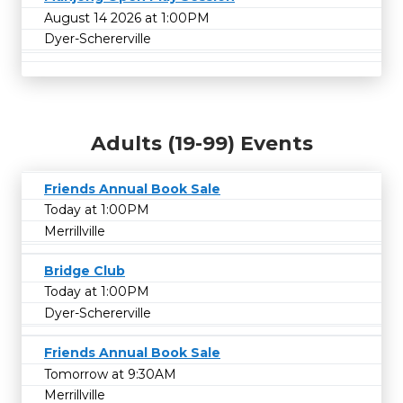
August 14 2026 at 1:00PM
Dyer-Schererville
Adults (19-99) Events
Friends Annual Book Sale
Today at 1:00PM
Merrillville
Bridge Club
Today at 1:00PM
Dyer-Schererville
Friends Annual Book Sale
Tomorrow at 9:30AM
Merrillville