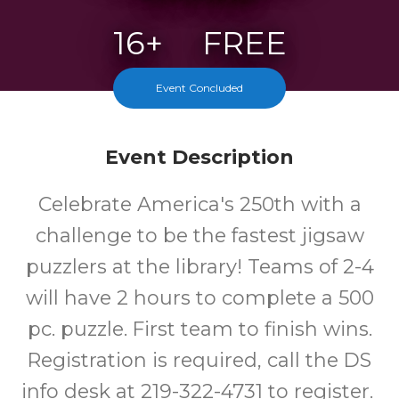
16+
FREE
Years
Cost
Event Concluded
Event Description
Celebrate America's 250th with a
challenge to be the fastest jigsaw
puzzlers at the library! Teams of 2-4
will have 2 hours to complete a 500
pc. puzzle. First team to finish wins.
Registration is required, call the DS
info desk at 219-322-4731 to register.