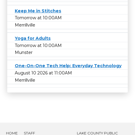
Keep Me in Stitches
Tomorrow at 10:00AM
Merrillville
Yoga for Adults
Tomorrow at 10:00AM
Munster
One-On-One Tech Help: Everyday Technology
August 10 2026 at 11:00AM
Merrillville
HOME
STAFF
LAKE COUNTY PUBLIC