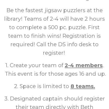
Be the fastest jigsaw puzzlers at the
library! Teams of 2-4 will have 2 hours
to complete a 500 pc. puzzle. First
team to finish wins! Registration is
required! Call the DS info desk to
register!
1. Create your team of
2-4 members
.
This event is for those ages 16 and up.
2. Space is limited to
8 teams.
3. Designated captain should register
their team directly with Beth