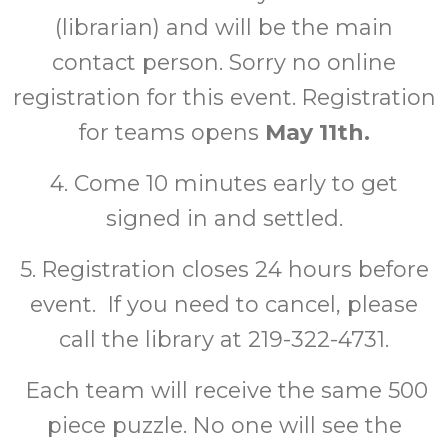
(librarian) and will be the main
contact person. Sorry no online
registration for this event. Registration
for teams opens
May 11th.
4. Come 10 minutes early to get
signed in and settled.
5. Registration closes 24 hours before
event. If you need to cancel, please
call the library at 219-322-4731.
Each team will receive the same 500
piece puzzle. No one will see the