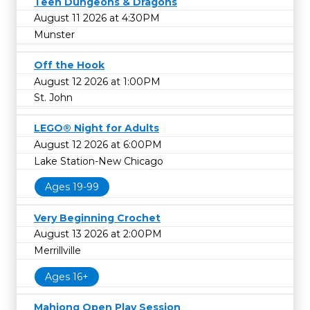
Teen Dungeons & Dragons
August 11 2026 at 4:30PM
Munster
Off the Hook
August 12 2026 at 1:00PM
St. John
LEGO® Night for Adults
August 12 2026 at 6:00PM
Lake Station-New Chicago
Ages 19-99
Very Beginning Crochet
August 13 2026 at 2:00PM
Merrillville
Ages 16+
Mahjong Open Play Session