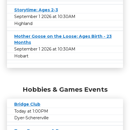
Storytime: Ages 2-3
September 1 2026 at 10:30AM
Highland
Mother Goose on the Loose: Ages Birth - 23
Months
September 1 2026 at 10:30AM
Hobart
Hobbies & Games Events
Bridge Club
Today at 1:00PM
Dyer-Schererville