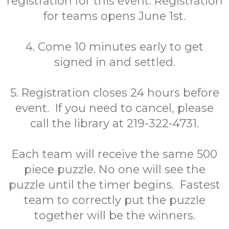
registration for this event. Registration
for teams opens June 1st.
4. Come 10 minutes early to get
signed in and settled.
5. Registration closes 24 hours before
event. If you need to cancel, please
call the library at 219-322-4731.
Each team will receive the same 500
piece puzzle. No one will see the
puzzle until the timer begins. Fastest
team to correctly put the puzzle
together will be the winners.