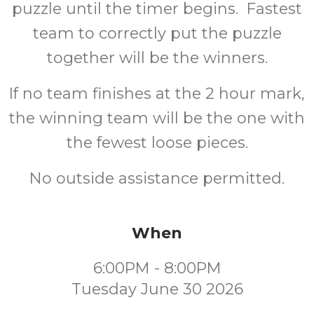
puzzle until the timer begins. Fastest
team to correctly put the puzzle
together will be the winners.
If no team finishes at the 2 hour mark,
the winning team will be the one with
the fewest loose pieces.
No outside assistance permitted.
When
6:00PM - 8:00PM
Tuesday June 30 2026