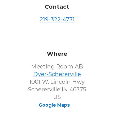
Contact
219-322-4731
Where
Meeting Room AB
Dyer-Schererville
1001 W. Lincoln Hwy
Schererville IN 46375
US
Google Maps