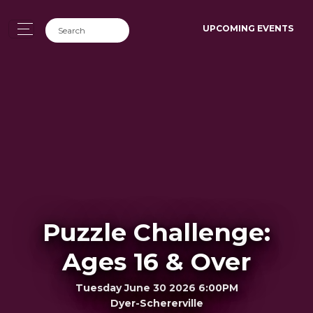
UPCOMING EVENTS
Puzzle Challenge:
Ages 16 & Over
Tuesday June 30 2026 6:00PM
Dyer-Schererville