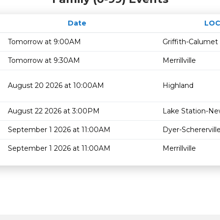
Date
LOC
Tomorrow at 9:00AM
Griffith-Calumet
Tomorrow at 9:30AM
Merrillville
August 20 2026 at 10:00AM
Highland
August 22 2026 at 3:00PM
Lake Station-Ne
September 1 2026 at 11:00AM
Dyer-Scherervill
September 1 2026 at 11:00AM
Merrillville