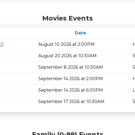
Movies Events
Date
3)
August 10 2026 at 2:00PM
H
August 20 2026 at 10:30AM
S
September 8 2026 at 10:30AM
S
September 14 2026 at 2:00PM
H
September 14 2026 at 6:00PM
L
September 17 2026 at 10:30AM
S
Family (0-99) Events