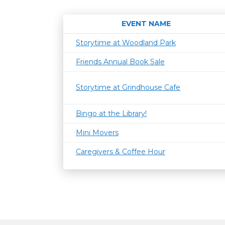
EVENT NAME
Storytime at Woodland Park
Friends Annual Book Sale
Storytime at Grindhouse Cafe
Bingo at the Library!
Mini Movers
Caregivers & Coffee Hour