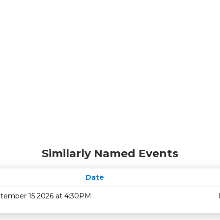
Similarly Named Events
Date
tember 15 2026 at 4:30PM