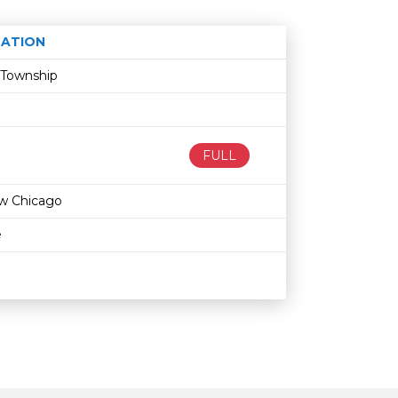
ATION
Age restriction
Availability
 Township
FULL
w Chicago
e