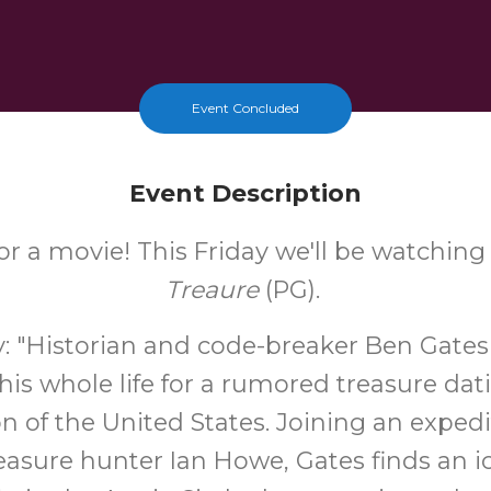
Event Concluded
Event Description
for a movie! This Friday we'll be watchin
Treaure
(PG).
 "Historian and code-breaker Ben Gates
his whole life for a rumored treasure dat
on of the United States. Joining an expedi
reasure hunter Ian Howe, Gates finds an i