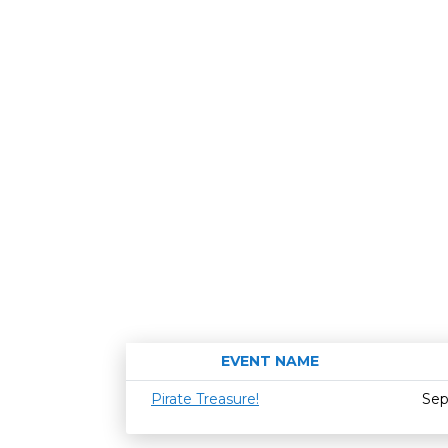
EVENT NAME
Pirate Treasure!
Sep