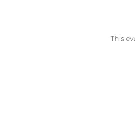
This eve