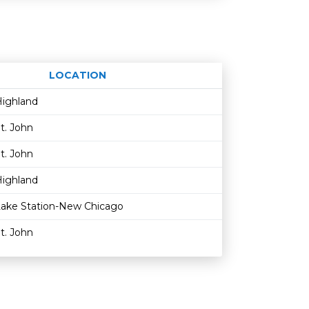
LOCATION
Age restriction
Availability
ighland
t. John
t. John
ighland
ake Station-New Chicago
t. John