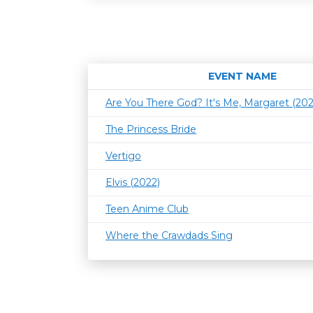
EVENT NAME
Are You There God? It's Me, Margaret (202
The Princess Bride
Vertigo
Elvis (2022)
Teen Anime Club
Where the Crawdads Sing