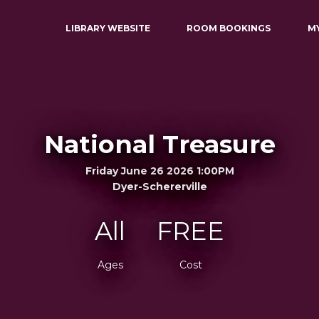
LIBRARY WEBSITE
ROOM BOOKINGS
M
National Treasure
Friday June 26 2026 1:00PM
Dyer-Schererville
All
FREE
Ages
Cost