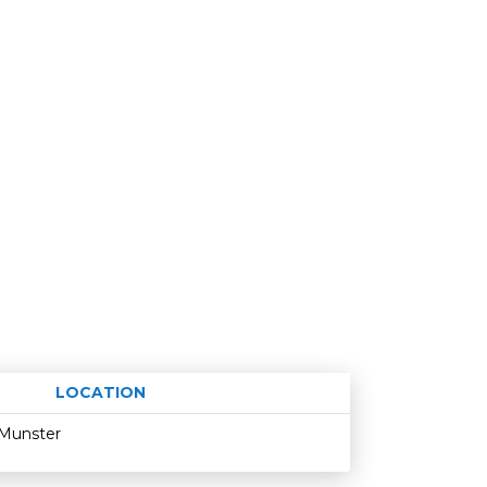
LOCATION
Age restriction
Availability
Munster