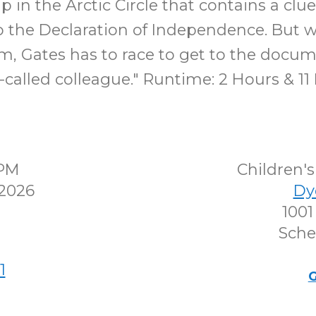
ip in the Arctic Circle that contains a clue
to the Declaration of Independence. But
im, Gates has to race to get to the docu
o-called colleague." Runtime: 2 Hours & 11
0PM
Children
 2026
Dy
1001
Sche
1
G