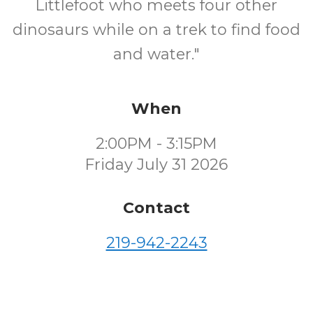
Littlefoot who meets four other
dinosaurs while on a trek to find food
and water."
When
2:00PM - 3:15PM
Friday July 31 2026
Contact
219-942-2243