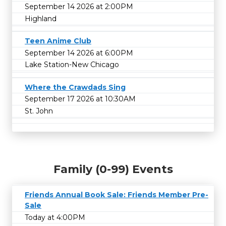
September 14 2026 at 2:00PM
Highland
Teen Anime Club
September 14 2026 at 6:00PM
Lake Station-New Chicago
Where the Crawdads Sing
September 17 2026 at 10:30AM
St. John
Family (0-99) Events
Friends Annual Book Sale: Friends Member Pre-
Sale
Today at 4:00PM