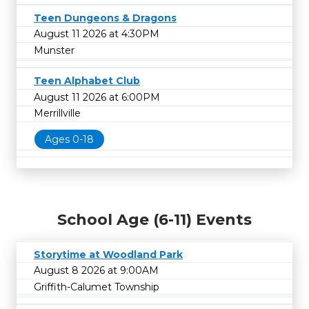
Teen Dungeons & Dragons
August 11 2026 at 4:30PM
Munster
Teen Alphabet Club
August 11 2026 at 6:00PM
Merrillville
Ages 0-18
School Age (6-11) Events
Storytime at Woodland Park
August 8 2026 at 9:00AM
Griffith-Calumet Township