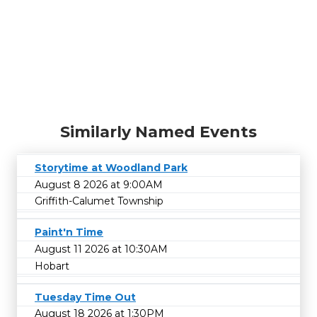
Similarly Named Events
Storytime at Woodland Park
August 8 2026 at 9:00AM
Griffith-Calumet Township
Paint'n Time
August 11 2026 at 10:30AM
Hobart
Tuesday Time Out
August 18 2026 at 1:30PM