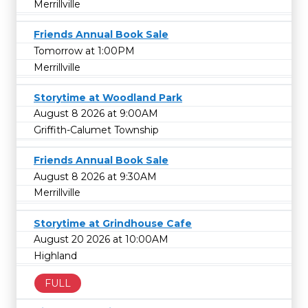
Merrillville
Friends Annual Book Sale
Tomorrow at 1:00PM
Merrillville
Storytime at Woodland Park
August 8 2026 at 9:00AM
Griffith-Calumet Township
Friends Annual Book Sale
August 8 2026 at 9:30AM
Merrillville
Storytime at Grindhouse Cafe
August 20 2026 at 10:00AM
Highland
FULL