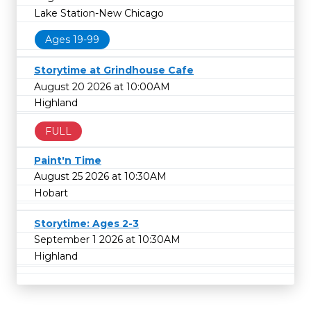
Lake Station-New Chicago
Ages 19-99
Storytime at Grindhouse Cafe
August 20 2026 at 10:00AM
Highland
FULL
Paint'n Time
August 25 2026 at 10:30AM
Hobart
Storytime: Ages 2-3
September 1 2026 at 10:30AM
Highland