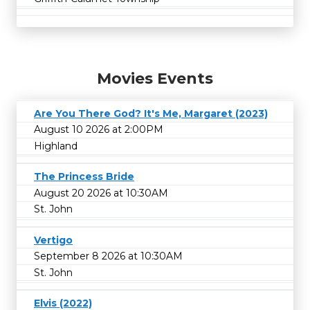
Movies Events
Are You There God? It's Me, Margaret (2023)
August 10 2026 at 2:00PM
Highland
The Princess Bride
August 20 2026 at 10:30AM
St. John
Vertigo
September 8 2026 at 10:30AM
St. John
Elvis (2022)