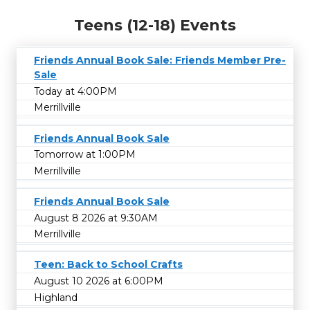
Teens (12-18) Events
Friends Annual Book Sale: Friends Member Pre-
Sale
Today at 4:00PM
Merrillville
Friends Annual Book Sale
Tomorrow at 1:00PM
Merrillville
Friends Annual Book Sale
August 8 2026 at 9:30AM
Merrillville
Teen: Back to School Crafts
August 10 2026 at 6:00PM
Highland