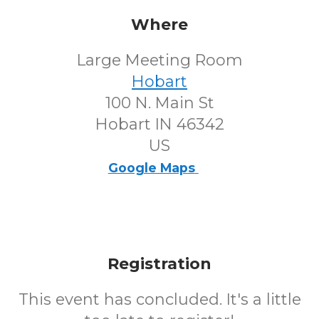
Where
Large Meeting Room
Hobart
100 N. Main St
Hobart IN 46342
US
Google Maps
Registration
This event has concluded. It's a little