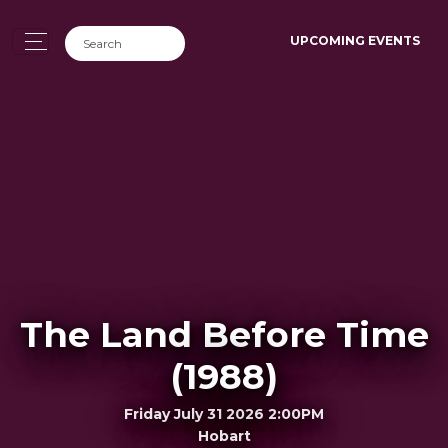
UPCOMING EVENTS
The Land Before Time
(1988)
Friday July 31 2026 2:00PM
Hobart