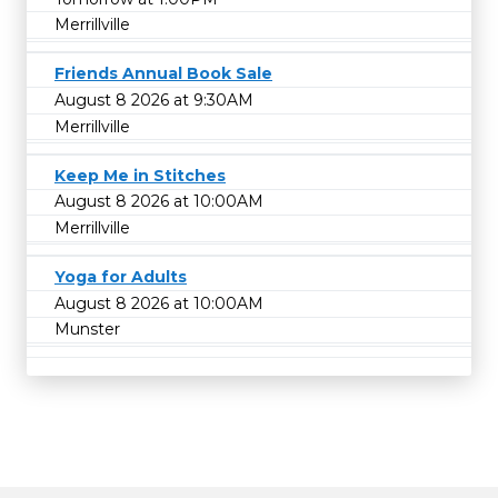
Merrillville
Friends Annual Book Sale
August 8 2026 at 9:30AM
Merrillville
Keep Me in Stitches
August 8 2026 at 10:00AM
Merrillville
Yoga for Adults
August 8 2026 at 10:00AM
Munster