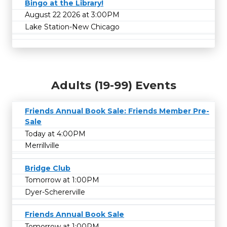
Bingo at the Library!
August 22 2026 at 3:00PM
Lake Station-New Chicago
Adults (19-99) Events
Friends Annual Book Sale: Friends Member Pre-
Sale
Today at 4:00PM
Merrillville
Bridge Club
Tomorrow at 1:00PM
Dyer-Schererville
Friends Annual Book Sale
Tomorrow at 1:00PM