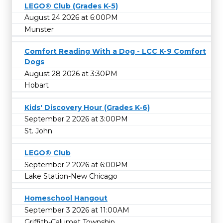
LEGO® Club (Grades K-5)
August 24 2026 at 6:00PM
Munster
Comfort Reading With a Dog - LCC K-9 Comfort
Dogs
August 28 2026 at 3:30PM
Hobart
Kids' Discovery Hour (Grades K-6)
September 2 2026 at 3:00PM
St. John
LEGO® Club
September 2 2026 at 6:00PM
Lake Station-New Chicago
Homeschool Hangout
September 3 2026 at 11:00AM
Griffith-Calumet Township