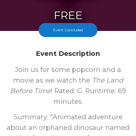
FREE
Cost
Event Concluded
Event Description
Join us for some popcorn and a
movie as we watch the
The Land
Before Time
! Rated: G. Runtime: 69
minutes.
Summary: "Animated adventure
about an orphaned dinosaur named