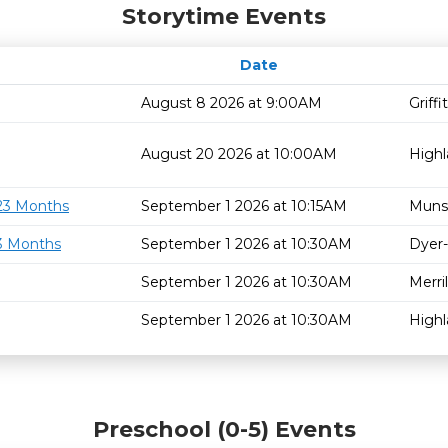
Storytime Events
Date
August 8 2026 at 9:00AM
Griff
August 20 2026 at 10:00AM
High
 23 Months
September 1 2026 at 10:15AM
Muns
23 Months
September 1 2026 at 10:30AM
Dyer-
September 1 2026 at 10:30AM
Merril
September 1 2026 at 10:30AM
High
Preschool (0-5) Events