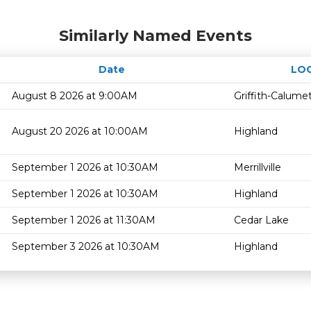
Similarly Named Events
Date
LO
August 8 2026 at 9:00AM
Griffith-Calume
August 20 2026 at 10:00AM
Highland
September 1 2026 at 10:30AM
Merrillville
September 1 2026 at 10:30AM
Highland
September 1 2026 at 11:30AM
Cedar Lake
September 3 2026 at 10:30AM
Highland