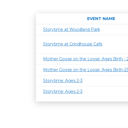
EVENT NAME
Storytime at Woodland Park
Storytime at Grindhouse Cafe
Mother Goose on the Loose: Ages Birth -
Mother Goose on the Loose: Ages Birth-
Storytime: Ages 2-3
Storytime: Ages 2-3