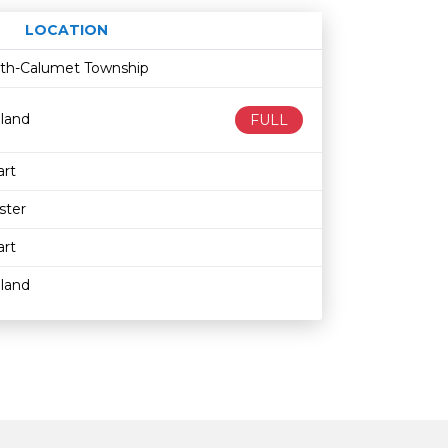
LOCATION
Age restriction
Availability
fith-Calumet Township
land
FULL
rt
ster
rt
land