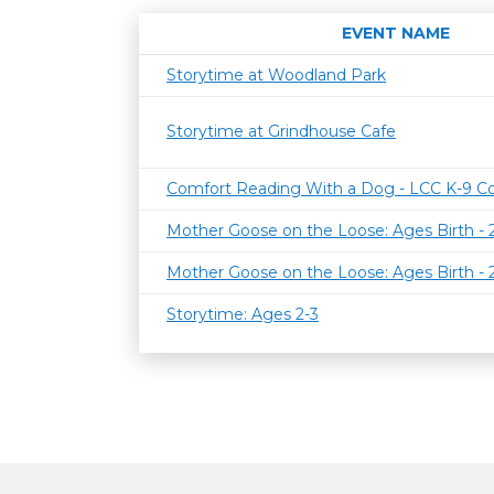
EVENT NAME
Storytime at Woodland Park
Storytime at Grindhouse Cafe
Comfort Reading With a Dog - LCC K-9 C
Mother Goose on the Loose: Ages Birth -
Mother Goose on the Loose: Ages Birth -
Storytime: Ages 2-3