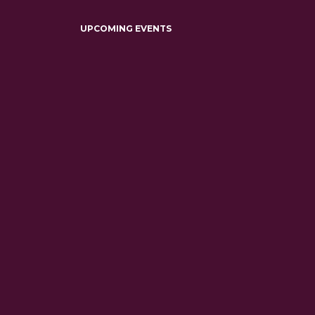
UPCOMING EVENTS