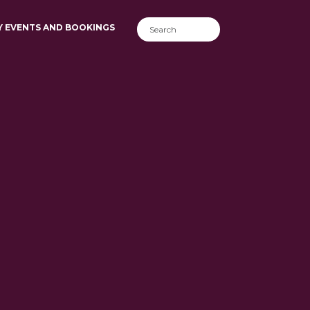
Y EVENTS AND BOOKINGS