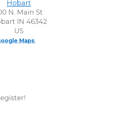
Hobart
00 N. Main St
bart IN 46342
US
oogle Maps
register!