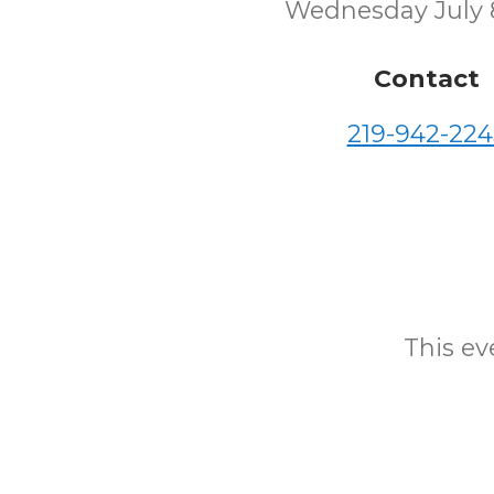
Wednesday July 
Contact
219-942-224
This eve