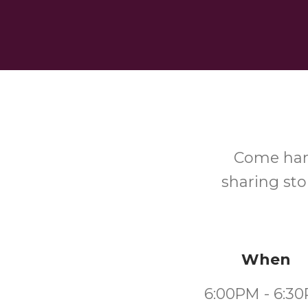
Come hang
sharing st
When
6:00PM - 6:3