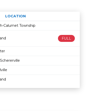
LOCATION
Age restriction
Availability
ith-Calumet Township
land
FULL
ter
Schererville
lville
land