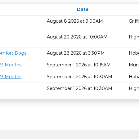
Date
August 8 2026 at 9:00AM
Grif
August 20 2026 at 10:00AM
High
omfort Dogs
August 28 2026 at 3:30PM
Hoba
 23 Months
September 1 2026 at 10:15AM
Mun
 23 Months
September 1 2026 at 10:30AM
Hoba
September 1 2026 at 10:30AM
High