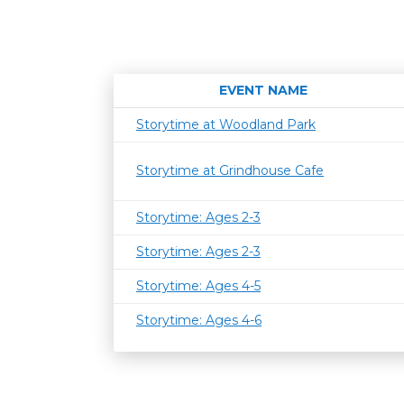
EVENT NAME
Storytime at Woodland Park
Storytime at Grindhouse Cafe
Storytime: Ages 2-3
Storytime: Ages 2-3
Storytime: Ages 4-5
Storytime: Ages 4-6