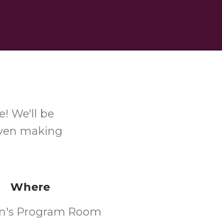
! We'll be
even making
Where
en's Program Room