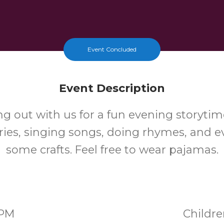
Event Concluded
Event Description
 out with us for a fun evening storytime
ories, singing songs, doing rhymes, and 
some crafts. Feel free to wear pajamas.
0PM
Childr