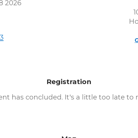
8 2026
1
Ho
3
G
Registration
nt has concluded. It's a little too late to 