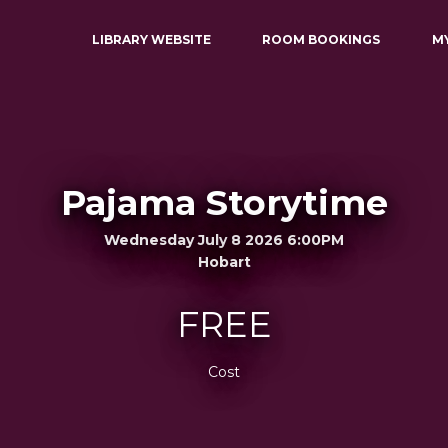
LIBRARY WEBSITE
ROOM BOOKINGS
M
Pajama Storytime
Wednesday July 8 2026 6:00PM
Hobart
FREE
Cost