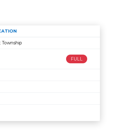
CATION
Age restriction
Availability
t Township
FULL