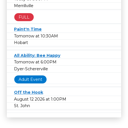
Merrillville
FULL
Paint'n Time
Tomorrow at 10:30AM
Hobart
All Ability: Bee Happy
Tomorrow at 6:00PM
Dyer-Schererville
Adult Event
Off the Hook
August 12 2026 at 1:00PM
St. John