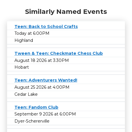
Similarly Named Events
Teen: Back to School Crafts
Today at 6:00PM
Highland
Tween & Teen: Checkmate Chess Club
August 18 2026 at 3:30PM
Hobart
Teen: Adventurers Wanted!
August 25 2026 at 4:00PM
Cedar Lake
Teen: Fandom Club
September 9 2026 at 6:00PM
Dyer-Schererville