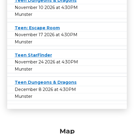
Teen Dungeons & Dragons
November 10 2026 at 4:30PM
Munster
Teen: Escape Room
November 17 2026 at 4:30PM
Munster
Teen StarFinder
November 24 2026 at 4:30PM
Munster
Teen Dungeons & Dragons
December 8 2026 at 4:30PM
Munster
Map