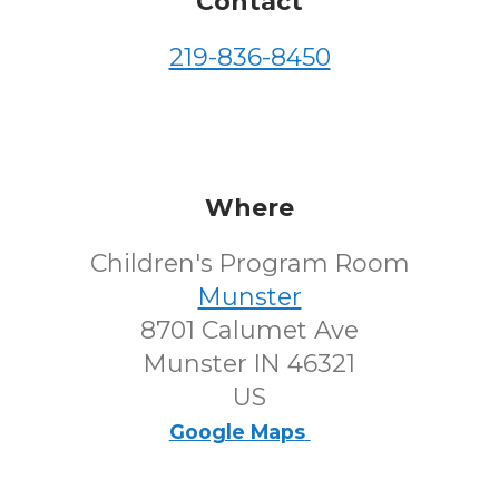
Contact
219-836-8450
Where
Children's Program Room
Munster
8701 Calumet Ave
Munster IN 46321
US
Google Maps