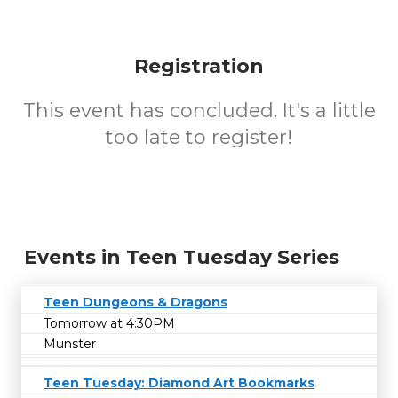
Registration
This event has concluded. It's a little
too late to register!
Events in Teen Tuesday Series
Teen Dungeons & Dragons
Tomorrow at 4:30PM
Munster
Teen Tuesday: Diamond Art Bookmarks