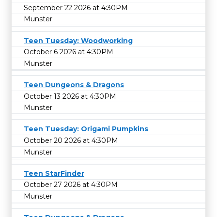
September 22 2026 at 4:30PM
Munster
Teen Tuesday: Woodworking
October 6 2026 at 4:30PM
Munster
Teen Dungeons & Dragons
October 13 2026 at 4:30PM
Munster
Teen Tuesday: Origami Pumpkins
October 20 2026 at 4:30PM
Munster
Teen StarFinder
October 27 2026 at 4:30PM
Munster