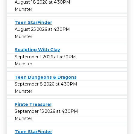
August 18 2026 at 4:30PM
Munster
Teen StarFinder
August 25 2026 at 4:30PM
Munster
Sculpting With Clay
September 1 2026 at 4:30PM
Munster
Teen Dungeons & Dragons
September 8 2026 at 4:30PM
Munster
Pirate Treasure!
September 15 2026 at 4:30PM
Munster
Teen StarFinder