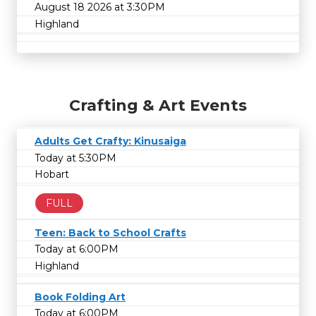
August 18 2026 at 3:30PM
Highland
Crafting & Art Events
Adults Get Crafty: Kinusaiga
Today at 5:30PM
Hobart
FULL
Teen: Back to School Crafts
Today at 6:00PM
Highland
Book Folding Art
Today at 6:00PM