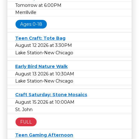
Tomorrow at 6:00PM
Merrillville
Ages 0-18
Teen Craft: Tote Bag
August 12 2026 at 3:30PM
Lake Station-New Chicago
Early Bird Nature Walk
August 13 2026 at 10:30AM
Lake Station-New Chicago
Craft Saturday: Stone Mosaics
August 15 2026 at 10:00AM
St. John
FULL
Teen Gaming Afternoon