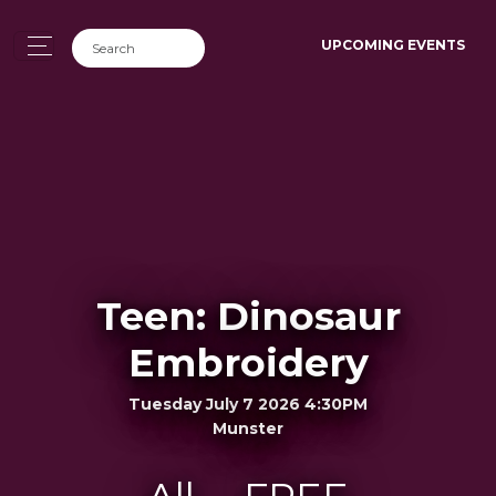
UPCOMING EVENTS
Teen: Dinosaur
Embroidery
Tuesday July 7 2026 4:30PM
Munster