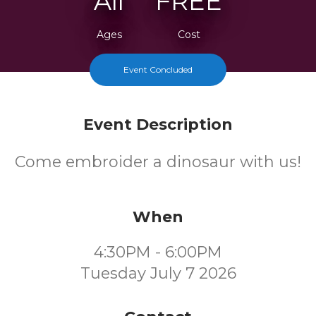
All
FREE
Ages
Cost
Event Concluded
Event Description
Come embroider a dinosaur with us!
When
4:30PM - 6:00PM
Tuesday July 7 2026