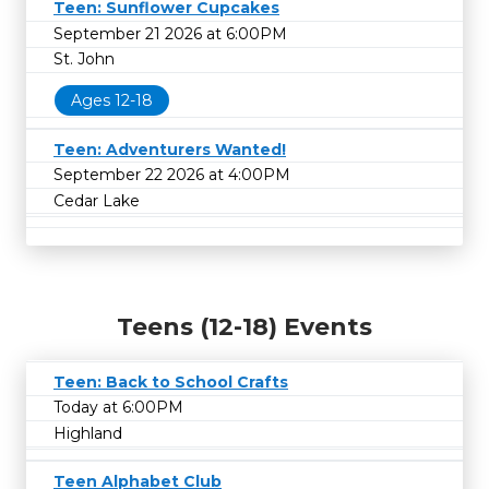
Teen: Sunflower Cupcakes
September 21 2026 at 6:00PM
St. John
Ages 12-18
Teen: Adventurers Wanted!
September 22 2026 at 4:00PM
Cedar Lake
Teens (12-18) Events
Teen: Back to School Crafts
Today at 6:00PM
Highland
Teen Alphabet Club