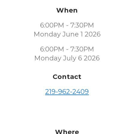
When
6:00PM - 7:30PM
Monday June 1 2026
6:00PM - 7:30PM
Monday July 6 2026
Contact
219-962-2409
Where