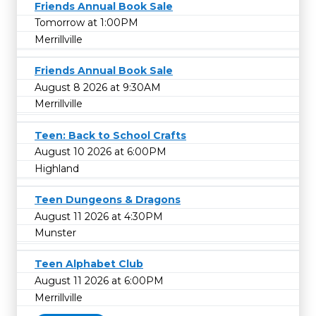
Friends Annual Book Sale
Tomorrow at 1:00PM
Merrillville
Friends Annual Book Sale
August 8 2026 at 9:30AM
Merrillville
Teen: Back to School Crafts
August 10 2026 at 6:00PM
Highland
Teen Dungeons & Dragons
August 11 2026 at 4:30PM
Munster
Teen Alphabet Club
August 11 2026 at 6:00PM
Merrillville