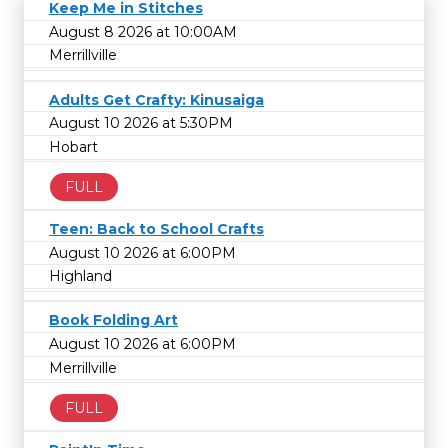
Keep Me in Stitches
August 8 2026 at 10:00AM
Merrillville
Adults Get Crafty: Kinusaiga
August 10 2026 at 5:30PM
Hobart
FULL
Teen: Back to School Crafts
August 10 2026 at 6:00PM
Highland
Book Folding Art
August 10 2026 at 6:00PM
Merrillville
FULL