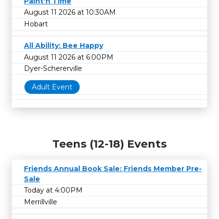
Paint'n Time
August 11 2026 at 10:30AM
Hobart
All Ability: Bee Happy
August 11 2026 at 6:00PM
Dyer-Schererville
Adult Event
Teens (12-18) Events
Friends Annual Book Sale: Friends Member Pre-
Sale
Today at 4:00PM
Merrillville