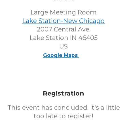
Large Meeting Room
Lake Station-New Chicago
2007 Central Ave.
Lake Station IN 46405
US
Google Maps
Registration
This event has concluded. It's a little
too late to register!