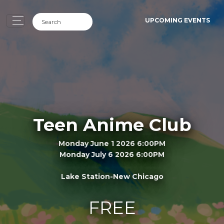
UPCOMING EVENTS
Teen Anime Club
Monday June 1 2026 6:00PM
Monday July 6 2026 6:00PM
Lake Station-New Chicago
FREE