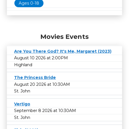
Ages 0-18
Movies Events
Are You There God? It's Me, Margaret (2023)
August 10 2026 at 2:00PM
Highland
The Princess Bride
August 20 2026 at 10:30AM
St. John
Vertigo
September 8 2026 at 10:30AM
St. John