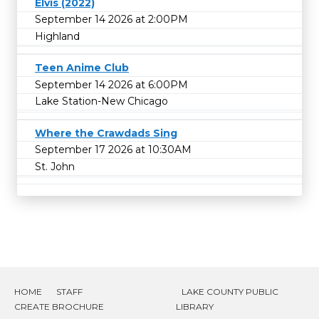
Elvis (2022)
September 14 2026 at 2:00PM
Highland
Teen Anime Club
September 14 2026 at 6:00PM
Lake Station-New Chicago
Where the Crawdads Sing
September 17 2026 at 10:30AM
St. John
HOME
STAFF
LAKE COUNTY PUBLIC
CREATE BROCHURE
LIBRARY