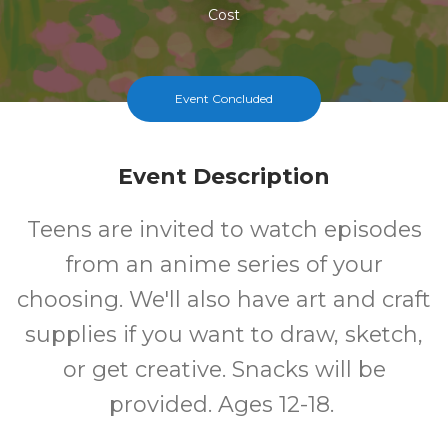
Cost
Event Concluded
Event Description
Teens are invited to watch episodes
from an anime series of your
choosing. We'll also have art and craft
supplies if you want to draw, sketch,
or get creative. Snacks will be
provided. Ages 12-18.