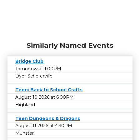
Similarly Named Events
Bridge Club
Tomorrow at 1:00PM
Dyer-Schererville
Teen: Back to School Crafts
August 10 2026 at 6:00PM
Highland
Teen Dungeons & Dragons
August 11 2026 at 4:30PM
Munster