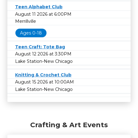
Teen Alphabet Club
August 11 2026 at 6:00PM
Merrillville
Ages 0-18
Teen Craft: Tote Bag
August 12 2026 at 3:30PM
Lake Station-New Chicago
Knitting & Crochet Club
August 15 2026 at 10:00AM
Lake Station-New Chicago
Crafting & Art Events