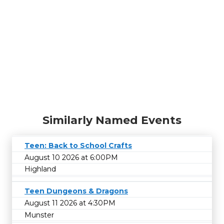
Similarly Named Events
Teen: Back to School Crafts
August 10 2026 at 6:00PM
Highland
Teen Dungeons & Dragons
August 11 2026 at 4:30PM
Munster