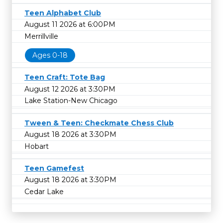
Teen Alphabet Club
August 11 2026 at 6:00PM
Merrillville
Ages 0-18
Teen Craft: Tote Bag
August 12 2026 at 3:30PM
Lake Station-New Chicago
Tween & Teen: Checkmate Chess Club
August 18 2026 at 3:30PM
Hobart
Teen Gamefest
August 18 2026 at 3:30PM
Cedar Lake