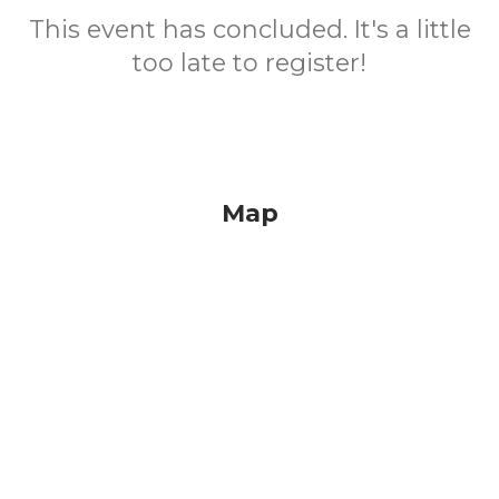
This event has concluded. It's a little
too late to register!
Map