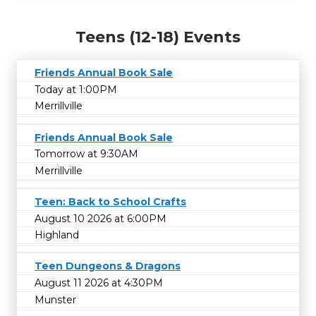
Teens (12-18) Events
Friends Annual Book Sale
Today at 1:00PM
Merrillville
Friends Annual Book Sale
Tomorrow at 9:30AM
Merrillville
Teen: Back to School Crafts
August 10 2026 at 6:00PM
Highland
Teen Dungeons & Dragons
August 11 2026 at 4:30PM
Munster