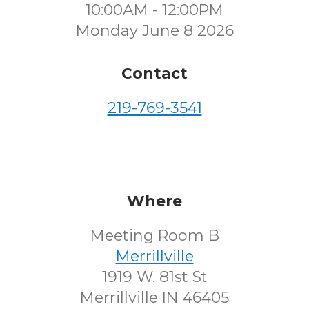
10:00AM - 12:00PM
Monday June 8 2026
Contact
219-769-3541
Where
Meeting Room B
Merrillville
1919 W. 81st St
Merrillville IN 46405