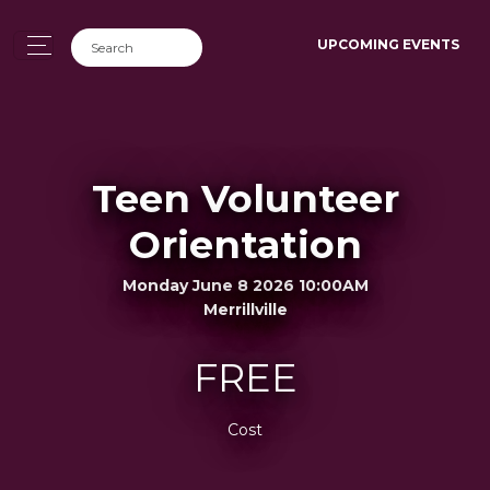
UPCOMING EVENTS
Teen Volunteer
Orientation
Monday June 8 2026 10:00AM
Merrillville
FREE
Cost