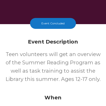
Event Concluded
Event Description
Teen volunteers will get an overview
of the Summer Reading Program as
well as task training to assist the
Library this summer. Ages 12-17 only.
When