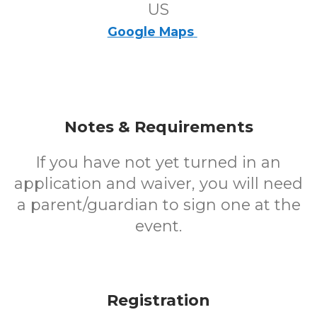
US
Google Maps
Notes & Requirements
If you have not yet turned in an
application and waiver, you will need
a parent/guardian to sign one at the
event.
Registration