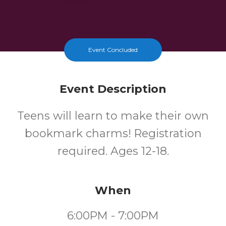
Event Concluded
Event Description
Teens will learn to make their own
bookmark charms! Registration
required. Ages 12-18.
When
6:00PM - 7:00PM