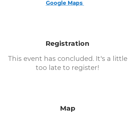
Google Maps
Registration
This event has concluded. It's a little
too late to register!
Map