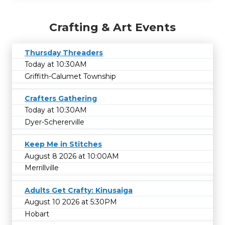
Crafting & Art Events
Thursday Threaders
Today at 10:30AM
Griffith-Calumet Township
Crafters Gathering
Today at 10:30AM
Dyer-Schererville
Keep Me in Stitches
August 8 2026 at 10:00AM
Merrillville
Adults Get Crafty: Kinusaiga
August 10 2026 at 5:30PM
Hobart