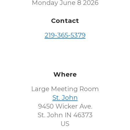
Monday June 8 2026
Contact
219-365-5379
Where
Large Meeting Room
St. John
9450 Wicker Ave.
St. John IN 46373
US