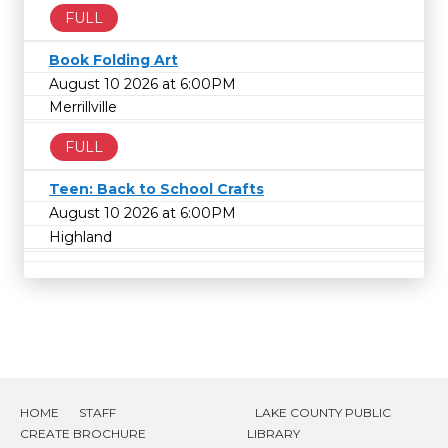
FULL
Book Folding Art
August 10 2026 at 6:00PM
Merrillville
FULL
Teen: Back to School Crafts
August 10 2026 at 6:00PM
Highland
HOME
STAFF
LAKE COUNTY PUBLIC
CREATE BROCHURE
LIBRARY