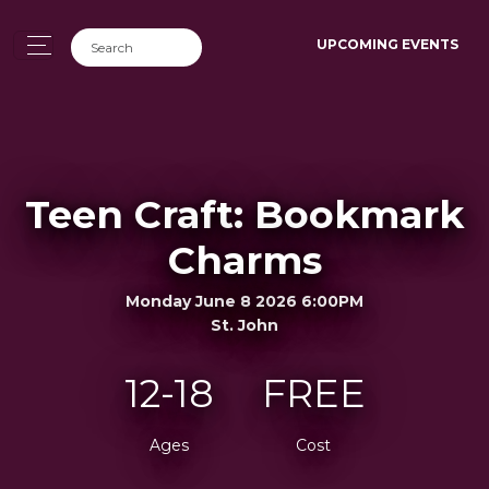
UPCOMING EVENTS
Teen Craft: Bookmark
Charms
Monday June 8 2026 6:00PM
St. John
12-18
FREE
Ages
Cost