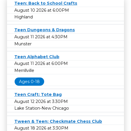
Teen: Back to School Crafts
August 10 2026 at 6:00PM
Highland
Teen Dungeons & Dragons
August 11 2026 at 4:30PM
Munster
Teen Alphabet Club
August 11 2026 at 6:00PM
Merrillville
Ages 0-18
Teen Craft: Tote Bag
August 12 2026 at 3:30PM
Lake Station-New Chicago
Tween & Teen: Checkmate Chess Club
August 18 2026 at 3:30PM