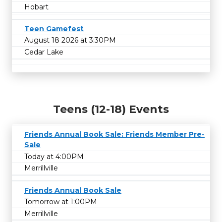
Hobart
Teen Gamefest
August 18 2026 at 3:30PM
Cedar Lake
Teens (12-18) Events
Friends Annual Book Sale: Friends Member Pre-
Sale
Today at 4:00PM
Merrillville
Friends Annual Book Sale
Tomorrow at 1:00PM
Merrillville