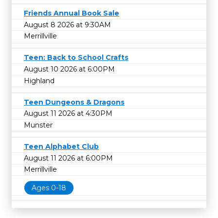
Friends Annual Book Sale
August 8 2026 at 9:30AM
Merrillville
Teen: Back to School Crafts
August 10 2026 at 6:00PM
Highland
Teen Dungeons & Dragons
August 11 2026 at 4:30PM
Munster
Teen Alphabet Club
August 11 2026 at 6:00PM
Merrillville
Ages 0-18