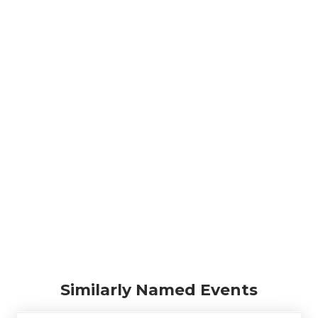
Similarly Named Events