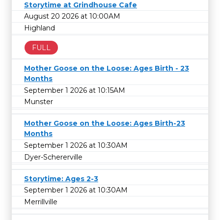
Storytime at Grindhouse Cafe
August 20 2026 at 10:00AM
Highland
FULL
Mother Goose on the Loose: Ages Birth - 23
Months
September 1 2026 at 10:15AM
Munster
Mother Goose on the Loose: Ages Birth-23
Months
September 1 2026 at 10:30AM
Dyer-Schererville
Storytime: Ages 2-3
September 1 2026 at 10:30AM
Merrillville