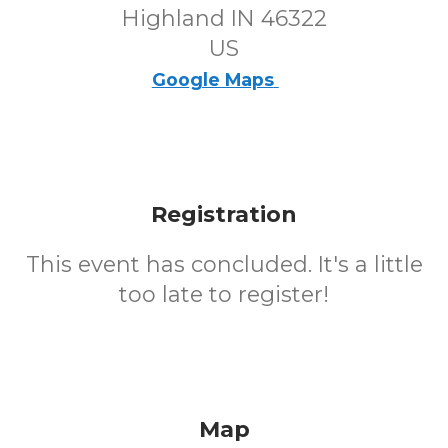
Highland IN 46322
US
Google Maps
Registration
This event has concluded. It's a little
too late to register!
Map