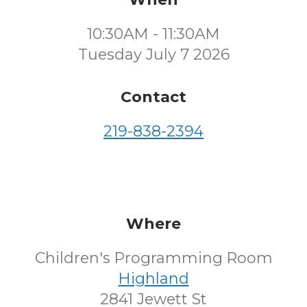
10:30AM - 11:30AM
Tuesday July 7 2026
Contact
219-838-2394
Where
Children's Programming Room
Highland
2841 Jewett St