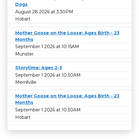
Dogs
August 28 2026 at 3:30PM
Hobart
Mother Goose on the Loose: Ages Birth - 23
Months
September 1 2026 at 10:15AM
Munster
Storytime: Ages 2-3
September 1 2026 at 10:30AM
Merrillville
Mother Goose on the Loose: Ages Birth - 23
Months
September 1 2026 at 10:30AM
Hobart