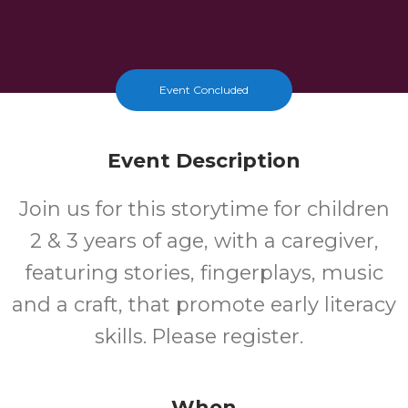
Event Concluded
Event Description
Join us for this storytime for children
2 & 3 years of age, with a caregiver,
featuring stories, fingerplays, music
and a craft, that promote early literacy
skills. Please register.
When