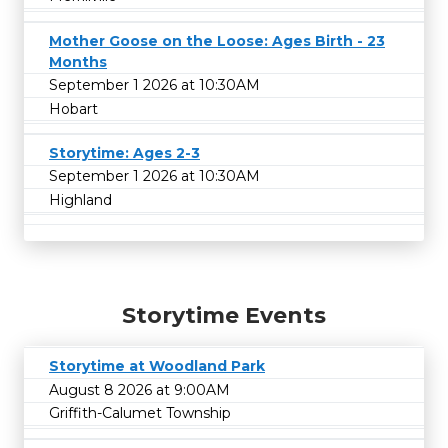
Mother Goose on the Loose: Ages Birth - 23
Months
September 1 2026 at 10:30AM
Hobart
Storytime: Ages 2-3
September 1 2026 at 10:30AM
Highland
Storytime Events
Storytime at Woodland Park
August 8 2026 at 9:00AM
Griffith-Calumet Township