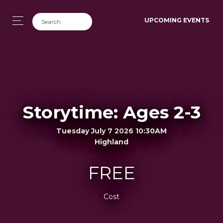
UPCOMING EVENTS
Storytime: Ages 2-3
Tuesday July 7 2026 10:30AM
Highland
FREE
Cost