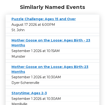
Similarly Named Events
Puzzle Challenge: Ages 15 and Over
August 17 2026 at 6:00PM
St. John
Mother Goose on the Loose: Ages Birth - 23
Months
September 1 2026 at 10:15AM
Munster
Mother Goose on the Loose: Ages Birth-23
Months
September 1 2026 at 10:30AM
Dyer-Schererville
Storytime: Ages 2-3
September 1 2026 at 10:30AM
Merrillville