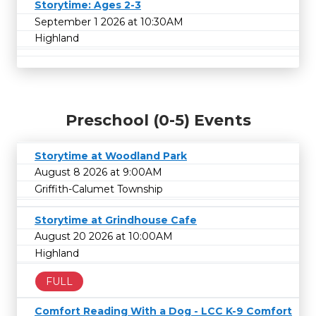
Storytime: Ages 2-3
September 1 2026 at 10:30AM
Highland
Preschool (0-5) Events
Storytime at Woodland Park
August 8 2026 at 9:00AM
Griffith-Calumet Township
Storytime at Grindhouse Cafe
August 20 2026 at 10:00AM
Highland
FULL
Comfort Reading With a Dog - LCC K-9 Comfort