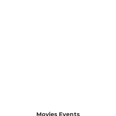
Movies Events