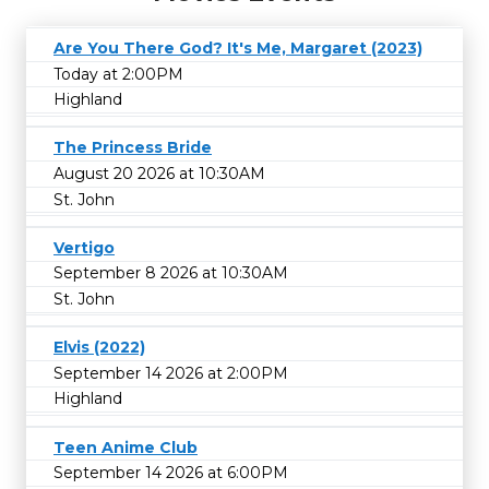
Are You There God? It's Me, Margaret (2023)
Today at 2:00PM
Highland
The Princess Bride
August 20 2026 at 10:30AM
St. John
Vertigo
September 8 2026 at 10:30AM
St. John
Elvis (2022)
September 14 2026 at 2:00PM
Highland
Teen Anime Club
September 14 2026 at 6:00PM