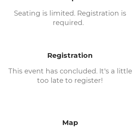
Seating is limited. Registration is
required.
Registration
This event has concluded. It's a little
too late to register!
Map