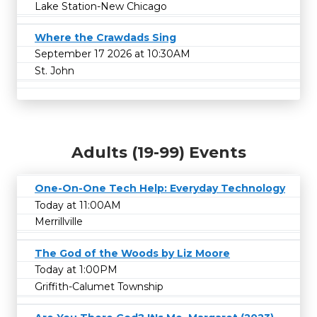
Lake Station-New Chicago
Where the Crawdads Sing
September 17 2026 at 10:30AM
St. John
Adults (19-99) Events
One-On-One Tech Help: Everyday Technology
Today at 11:00AM
Merrillville
The God of the Woods by Liz Moore
Today at 1:00PM
Griffith-Calumet Township