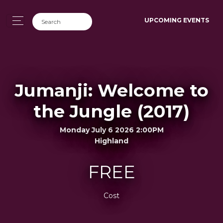
UPCOMING EVENTS
Jumanji: Welcome to
the Jungle (2017)
Monday July 6 2026 2:00PM
Highland
FREE
Cost