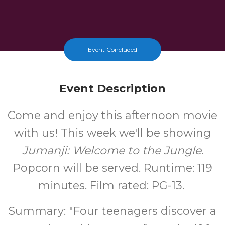
Event Concluded
Event Description
Come and enjoy this afternoon movie
with us! This week we'll be showing
Jumanji: Welcome to the Jungle
.
Popcorn will be served. Runtime: 119
minutes. Film rated: PG-13.
Summary: "Four teenagers discover a