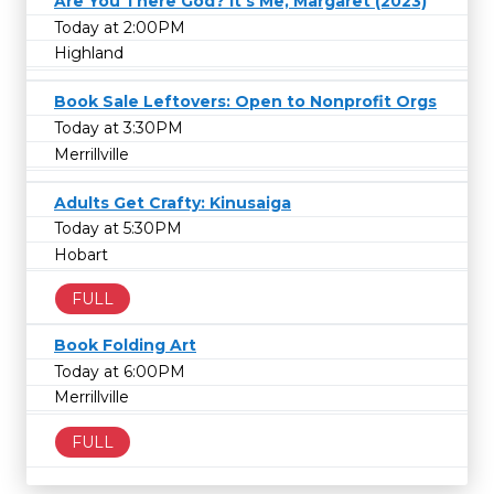
Are You There God? It's Me, Margaret (2023)
Today at 2:00PM
Highland
Book Sale Leftovers: Open to Nonprofit Orgs
Today at 3:30PM
Merrillville
Adults Get Crafty: Kinusaiga
Today at 5:30PM
Hobart
FULL
Book Folding Art
Today at 6:00PM
Merrillville
FULL