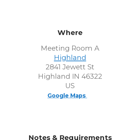
Where
Meeting Room A
Highland
2841 Jewett St
Highland IN 46322
US
Google Maps
Notes & Requirements