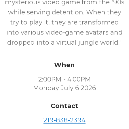
mysterious video game from the '90s
while serving detention. When they
try to play it, they are transformed
into various video-game avatars and
dropped into a virtual jungle world."
When
2:00PM - 4:00PM
Monday July 6 2026
Contact
219-838-2394