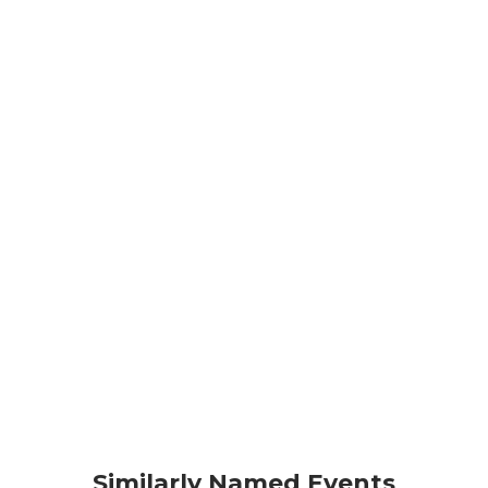
Similarly Named Events