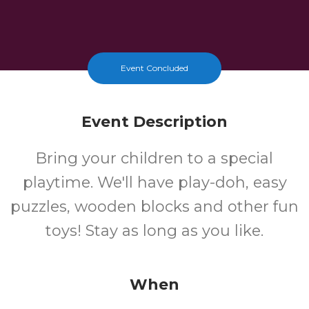
Event Concluded
Event Description
Bring your children to a special
playtime. We'll have play-doh, easy
puzzles, wooden blocks and other fun
toys! Stay as long as you like.
When