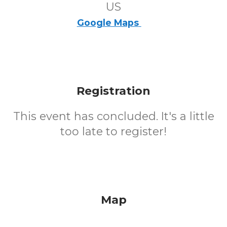
US
Google Maps
Registration
This event has concluded. It's a little
too late to register!
Map