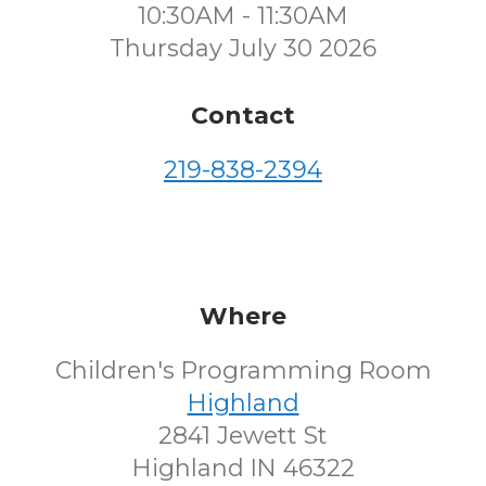
10:30AM - 11:30AM
Thursday July 30 2026
Contact
219-838-2394
Where
Children's Programming Room
Highland
2841 Jewett St
Highland IN 46322