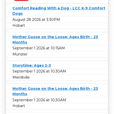
Comfort Reading With a Dog - LCC K-9 Comfort
Dogs
August 28 2026 at 3:30PM
Hobart
Mother Goose on the Loose: Ages Birth - 23
Months
September 1 2026 at 10:15AM
Munster
Storytime: Ages 2-3
September 1 2026 at 10:30AM
Merrillville
Mother Goose on the Loose: Ages Birth - 23
Months
September 1 2026 at 10:30AM
Hobart