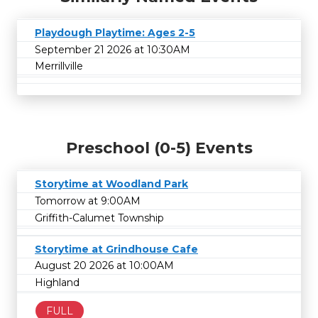
Playdough Playtime: Ages 2-5
September 21 2026 at 10:30AM
Merrillville
Preschool (0-5) Events
Storytime at Woodland Park
Tomorrow at 9:00AM
Griffith-Calumet Township
Storytime at Grindhouse Cafe
August 20 2026 at 10:00AM
Highland
FULL