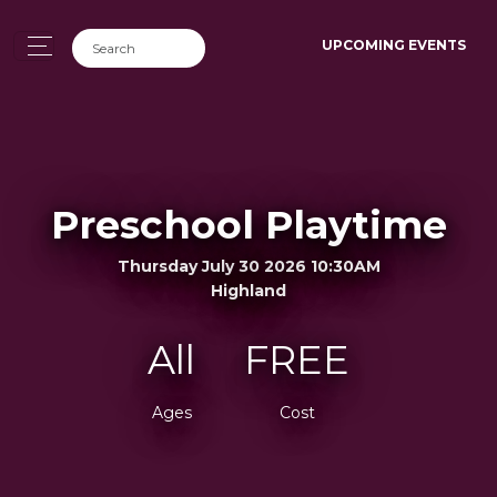
UPCOMING EVENTS
Preschool Playtime
Thursday July 30 2026 10:30AM
Highland
All
FREE
Ages
Cost