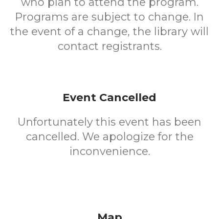
who plan to attend the program.
Programs are subject to change. In
the event of a change, the library will
contact registrants.
Event Cancelled
Unfortunately this event has been
cancelled. We apologize for the
inconvenience.
Map