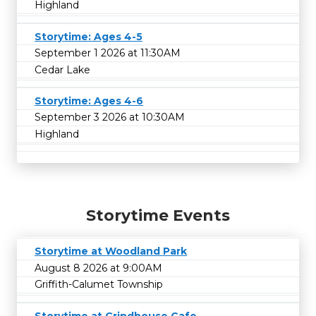
Highland
Storytime: Ages 4-5
September 1 2026 at 11:30AM
Cedar Lake
Storytime: Ages 4-6
September 3 2026 at 10:30AM
Highland
Storytime Events
Storytime at Woodland Park
August 8 2026 at 9:00AM
Griffith-Calumet Township
Storytime at Grindhouse Cafe