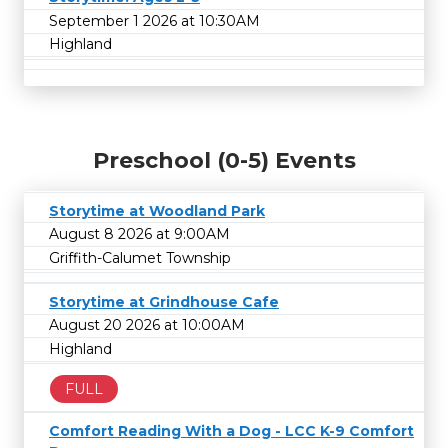
September 1 2026 at 10:30AM
Highland
Preschool (0-5) Events
Storytime at Woodland Park
August 8 2026 at 9:00AM
Griffith-Calumet Township
Storytime at Grindhouse Cafe
August 20 2026 at 10:00AM
Highland
FULL
Comfort Reading With a Dog - LCC K-9 Comfort