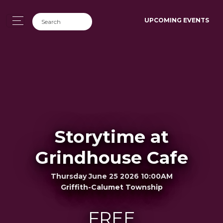
UPCOMING EVENTS
Storytime at
Grindhouse Cafe
Thursday June 25 2026 10:00AM
Griffith-Calumet Township
FREE