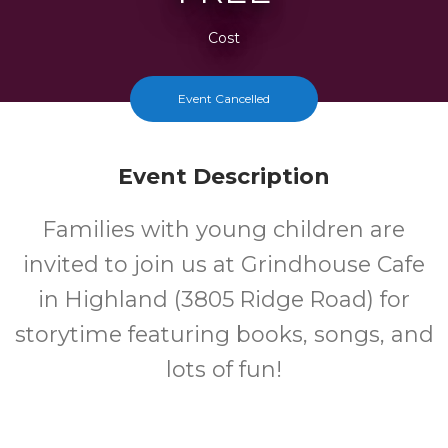
Cost
Event Cancelled
Event Description
Families with young children are
invited to join us at Grindhouse Cafe
in Highland (3805 Ridge Road) for
storytime featuring books, songs, and
lots of fun!