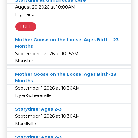
August 20 2026 at 10:00AM
Highland
FULL
Mother Goose on the Loose: Ages Birth - 23
Months
September 1 2026 at 10:15AM
Munster
Mother Goose on the Loose: Ages Birth-23
Months
September 1 2026 at 10:30AM
Dyer-Schererville
Storytime: Ages 2-3
September 1 2026 at 10:30AM
Merrillville
Storytime: Ages 2-3