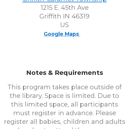
1215 E. 45th Ave
Griffith IN 46319
US
Google Maps
Notes & Requirements
This program takes place outside of
the library. Space is limited. Due to
this limited space, all participants
must register in advance. Please
register all babies, children and adults