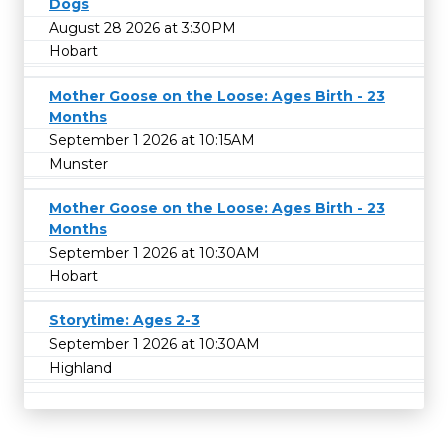
Dogs
August 28 2026 at 3:30PM
Hobart
Mother Goose on the Loose: Ages Birth - 23
Months
September 1 2026 at 10:15AM
Munster
Mother Goose on the Loose: Ages Birth - 23
Months
September 1 2026 at 10:30AM
Hobart
Storytime: Ages 2-3
September 1 2026 at 10:30AM
Highland