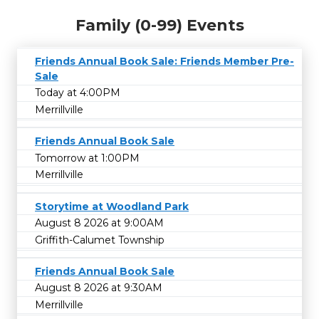
Family (0-99) Events
Friends Annual Book Sale: Friends Member Pre-
Sale
Today at 4:00PM
Merrillville
Friends Annual Book Sale
Tomorrow at 1:00PM
Merrillville
Storytime at Woodland Park
August 8 2026 at 9:00AM
Griffith-Calumet Township
Friends Annual Book Sale
August 8 2026 at 9:30AM
Merrillville