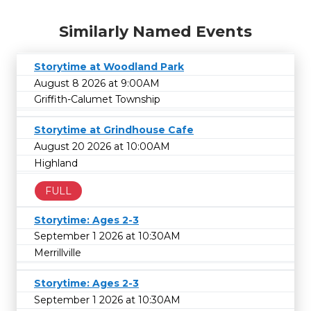
Similarly Named Events
Storytime at Woodland Park
August 8 2026 at 9:00AM
Griffith-Calumet Township
Storytime at Grindhouse Cafe
August 20 2026 at 10:00AM
Highland
FULL
Storytime: Ages 2-3
September 1 2026 at 10:30AM
Merrillville
Storytime: Ages 2-3
September 1 2026 at 10:30AM