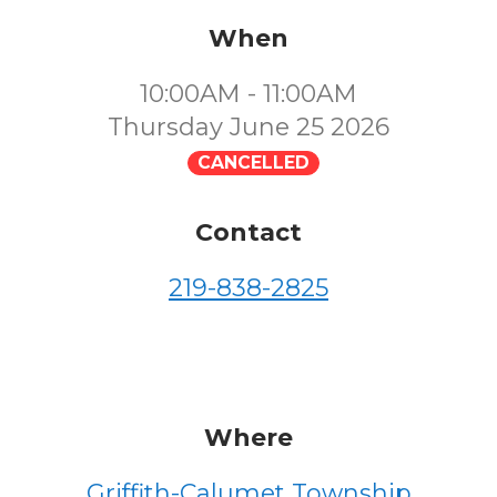
When
10:00AM - 11:00AM
Thursday June 25 2026
CANCELLED
Contact
219-838-2825
Where
Griffith-Calumet Township