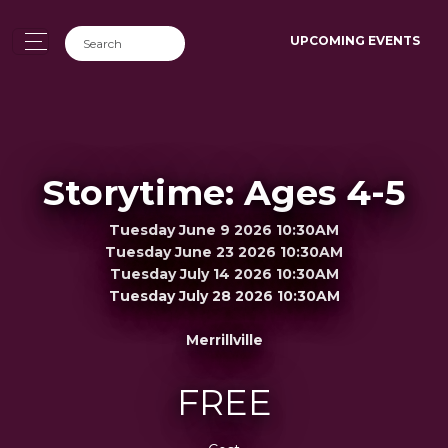
UPCOMING EVENTS
Storytime: Ages 4-5
Tuesday June 9 2026 10:30AM
Tuesday June 23 2026 10:30AM
Tuesday July 14 2026 10:30AM
Tuesday July 28 2026 10:30AM
Merrillville
FREE