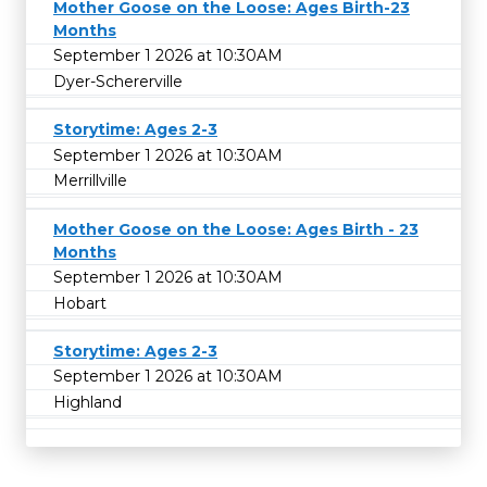
Mother Goose on the Loose: Ages Birth-23
Months
September 1 2026 at 10:30AM
Dyer-Schererville
Storytime: Ages 2-3
September 1 2026 at 10:30AM
Merrillville
Mother Goose on the Loose: Ages Birth - 23
Months
September 1 2026 at 10:30AM
Hobart
Storytime: Ages 2-3
September 1 2026 at 10:30AM
Highland