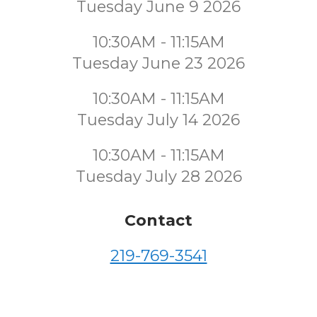
Tuesday June 9 2026
10:30AM - 11:15AM
Tuesday June 23 2026
10:30AM - 11:15AM
Tuesday July 14 2026
10:30AM - 11:15AM
Tuesday July 28 2026
Contact
219-769-3541