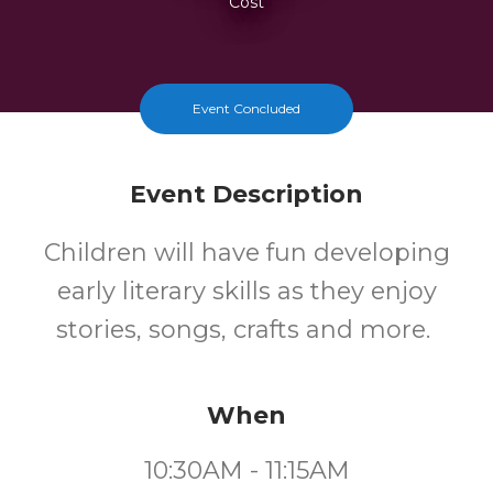
Cost
Event Concluded
Event Description
Children will have fun developing
early literary skills as they enjoy
stories, songs, crafts and more.
When
10:30AM - 11:15AM