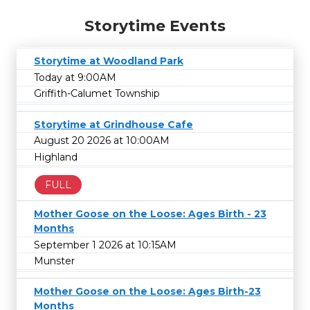
Storytime Events
Storytime at Woodland Park
Today at 9:00AM
Griffith-Calumet Township
Storytime at Grindhouse Cafe
August 20 2026 at 10:00AM
Highland
FULL
Mother Goose on the Loose: Ages Birth - 23
Months
September 1 2026 at 10:15AM
Munster
Mother Goose on the Loose: Ages Birth-23
Months