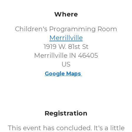
Where
Children's Programming Room
Merrillville
1919 W. 81st St
Merrillville IN 46405
US
Google Maps
Registration
This event has concluded. It's a little