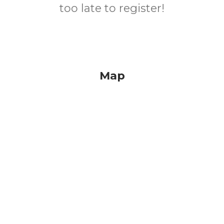
too late to register!
Map