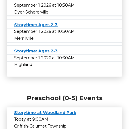
September 1 2026 at 10:30AM
Dyer-Schererville
Storytime: Ages 2-3
September 1 2026 at 10:30AM
Merrillville
Storytime: Ages 2-3
September 1 2026 at 10:30AM
Highland
Preschool (0-5) Events
Storytime at Woodland Park
Today at 9:00AM
Griffith-Calumet Township