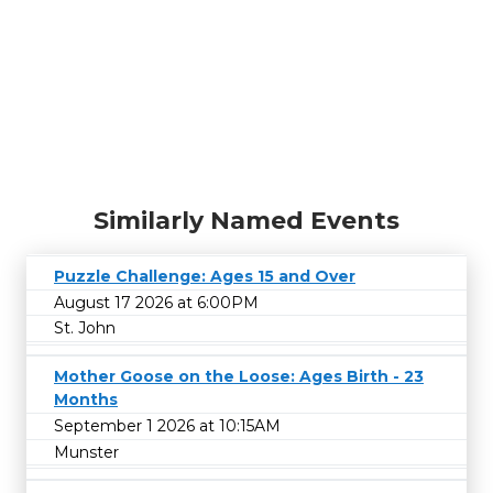
Similarly Named Events
Puzzle Challenge: Ages 15 and Over
August 17 2026 at 6:00PM
St. John
Mother Goose on the Loose: Ages Birth - 23
Months
September 1 2026 at 10:15AM
Munster