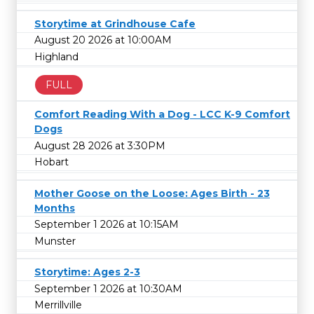
Storytime at Grindhouse Cafe
August 20 2026 at 10:00AM
Highland
FULL
Comfort Reading With a Dog - LCC K-9 Comfort
Dogs
August 28 2026 at 3:30PM
Hobart
Mother Goose on the Loose: Ages Birth - 23
Months
September 1 2026 at 10:15AM
Munster
Storytime: Ages 2-3
September 1 2026 at 10:30AM
Merrillville