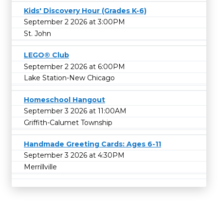
Kids' Discovery Hour (Grades K-6)
September 2 2026 at 3:00PM
St. John
LEGO® Club
September 2 2026 at 6:00PM
Lake Station-New Chicago
Homeschool Hangout
September 3 2026 at 11:00AM
Griffith-Calumet Township
Handmade Greeting Cards: Ages 6-11
September 3 2026 at 4:30PM
Merrillville