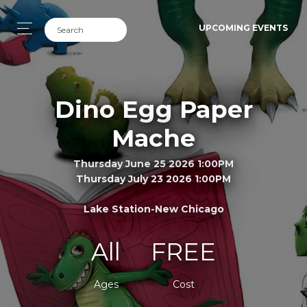
UPCOMING EVENTS
Dino Egg Paper
Mache
Thursday June 25 2026 1:00PM
Thursday July 23 2026 1:00PM
Lake Station-New Chicago
All
FREE
Ages
Cost