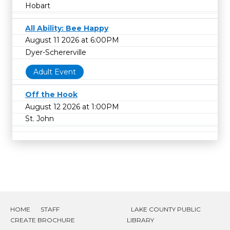
Hobart
All Ability: Bee Happy
August 11 2026 at 6:00PM
Dyer-Schererville
Adult Event
Off the Hook
August 12 2026 at 1:00PM
St. John
HOME
STAFF
LAKE COUNTY PUBLIC
CREATE BROCHURE
LIBRARY