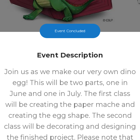
Event Concluded
Event Description
Join us as we make our very own dino
egg! This will be two parts, one in
June and one in July. The first class
will be creating the paper mache and
creating the egg shape. The second
class will be decorating and designing
the finished project. Please note that