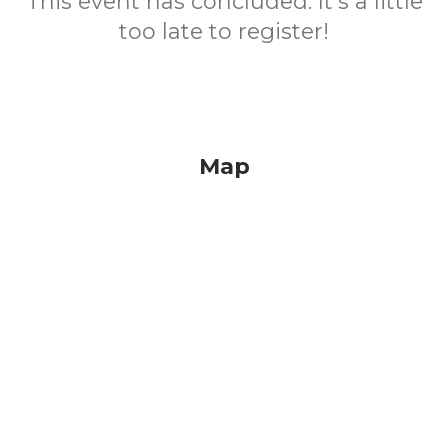
This event has concluded. It's a little
too late to register!
Map