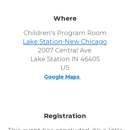
Where
Children's Program Room
Lake Station-New Chicago
2007 Central Ave.
Lake Station IN 46405
US
Google Maps
Registration