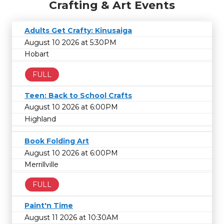
Crafting & Art Events
Adults Get Crafty: Kinusaiga
August 10 2026 at 5:30PM
Hobart
FULL
Teen: Back to School Crafts
August 10 2026 at 6:00PM
Highland
Book Folding Art
August 10 2026 at 6:00PM
Merrillville
FULL
Paint'n Time
August 11 2026 at 10:30AM