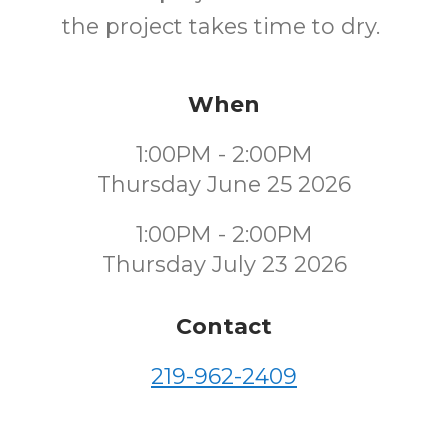
the project takes time to dry.
When
1:00PM - 2:00PM
Thursday June 25 2026
1:00PM - 2:00PM
Thursday July 23 2026
Contact
219-962-2409