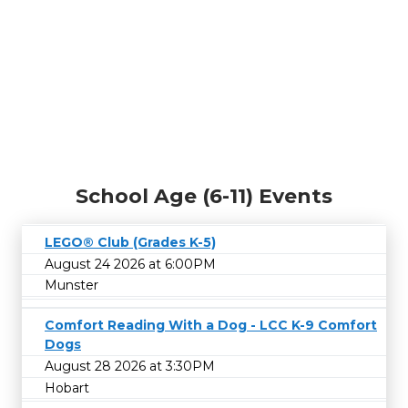
School Age (6-11) Events
LEGO® Club (Grades K-5)
August 24 2026 at 6:00PM
Munster
Comfort Reading With a Dog - LCC K-9 Comfort
Dogs
August 28 2026 at 3:30PM
Hobart