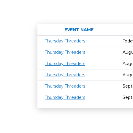
EVENT NAME
Thursday Threaders
Toda
Thursday Threaders
Augu
Thursday Threaders
Augu
Thursday Threaders
Augu
Thursday Threaders
Sept
Thursday Threaders
Sept