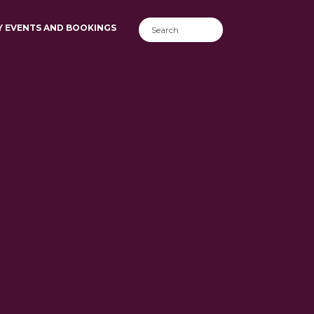
Y EVENTS AND BOOKINGS