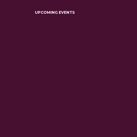
UPCOMING EVENTS