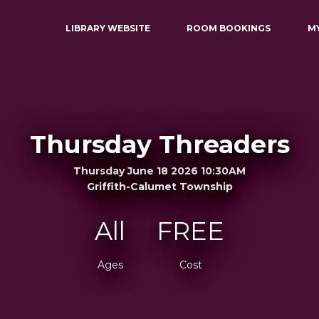
LIBRARY WEBSITE
ROOM BOOKINGS
M
Thursday Threaders
Thursday June 18 2026 10:30AM
Griffith-Calumet Township
All
FREE
Ages
Cost