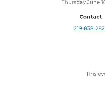
Thursday June 1
Contact
219-838-282
This eve