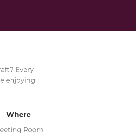
raft? Every
le enjoying
Where
eeting Room