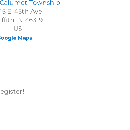
h-Calumet Township
15 E. 45th Ave
iffith IN 46319
US
oogle Maps
register!