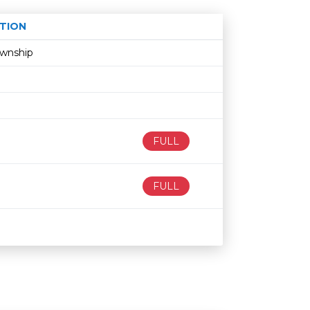
TION
Age restriction
Availability
ownship
FULL
FULL