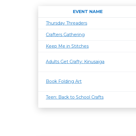
EVENT NAME
Thursday Threaders
Crafters Gathering
Keep Me in Stitches
Adults Get Crafty: Kinusaiga
Book Folding Art
Teen: Back to School Crafts