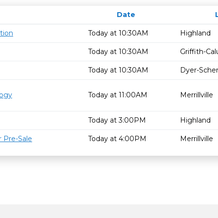
Date
tion
Today at 10:30AM
Highland
Today at 10:30AM
Griffith-C
Today at 10:30AM
Dyer-Schere
logy
Today at 11:00AM
Merrillville
Today at 3:00PM
Highland
 Pre-Sale
Today at 4:00PM
Merrillville