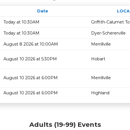
Date
LOCA
Today at 10:30AM
Griffith-Calumet T
Today at 10:30AM
Dyer-Schererville
August 8 2026 at 10:00AM
Merrillville
August 10 2026 at 5:30PM
Hobart
August 10 2026 at 6:00PM
Merrillville
August 10 2026 at 6:00PM
Highland
Adults (19-99) Events