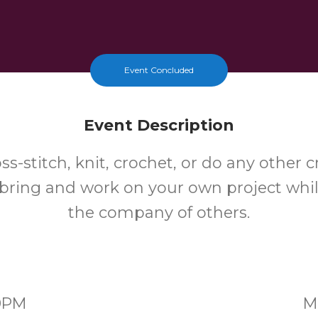
Event Concluded
Event Description
oss-stitch, knit, crochet, or do any other c
bring and work on your own project whi
the company of others.
30PM
M