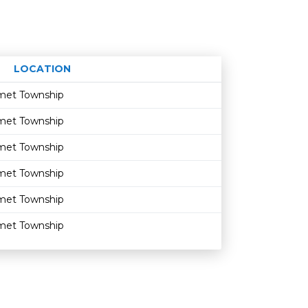
LOCATION
Age restriction
Availability
umet Township
umet Township
umet Township
umet Township
umet Township
umet Township