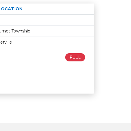
LOCATION
Age restriction
Availability
alumet Township
rville
FULL