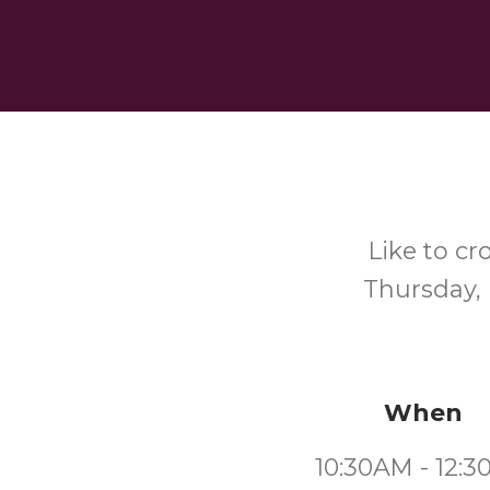
Like to cr
Thursday, 
When
10:30AM - 12: