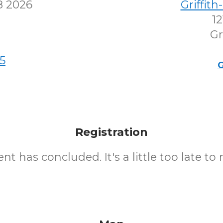
8 2026
Griffit
12
Gr
5
G
Registration
nt has concluded. It's a little too late to 