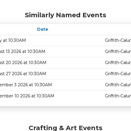
Similarly Named Events
Date
y at 10:30AM
Griffith-Cal
st 13 2026 at 10:30AM
Griffith-Cal
st 20 2026 at 10:30AM
Griffith-Cal
st 27 2026 at 10:30AM
Griffith-Cal
ember 3 2026 at 10:30AM
Griffith-Cal
ember 10 2026 at 10:30AM
Griffith-Cal
Crafting & Art Events