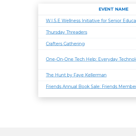
EVENT NAME
W.I.S.E Wellness Initiative for Senior Educa
Thursday Threaders
Crafters Gathering
One-On-One Tech Help: Everyday Techno
The Hunt by Faye Kellerman
Friends Annual Book Sale: Friends Member