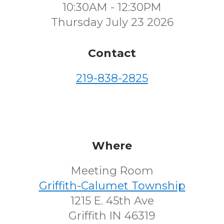
10:30AM - 12:30PM
Thursday July 23 2026
Contact
219-838-2825
Where
Meeting Room
Griffith-Calumet Township
1215 E. 45th Ave
Griffith IN 46319