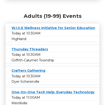
Adults (19-99) Events
W.I.S.E Wellness Initiative for Senior Education
Today at 10:30AM
Highland
Thursday Threaders
Today at 10:30AM
Griffith-Calumet Township
Crafters Gathering
Today at 10:30AM
Dyer-Schererville
One-On-One Tech Help: Everyday Technology
Today at 11:00AM
Merrillville