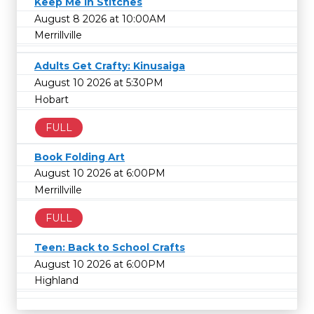
Keep Me in Stitches
August 8 2026 at 10:00AM
Merrillville
Adults Get Crafty: Kinusaiga
August 10 2026 at 5:30PM
Hobart
FULL
Book Folding Art
August 10 2026 at 6:00PM
Merrillville
FULL
Teen: Back to School Crafts
August 10 2026 at 6:00PM
Highland