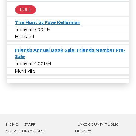
FULL
The Hunt by Faye Kellerman
Today at 3:00PM
Highland
Friends Annual Book Sale: Friends Member Pre-
Sale
Today at 4:00PM
Merrillville
HOME
STAFF
LAKE COUNTY PUBLIC
CREATE BROCHURE
LIBRARY