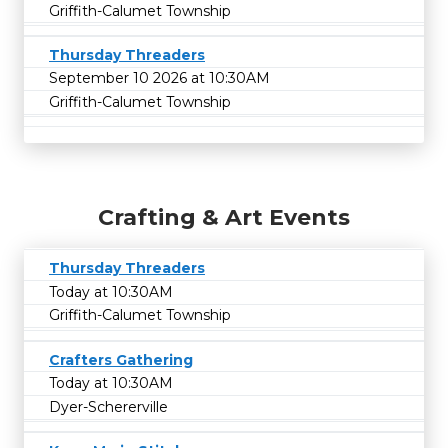
Griffith-Calumet Township
Thursday Threaders
September 10 2026 at 10:30AM
Griffith-Calumet Township
Crafting & Art Events
Thursday Threaders
Today at 10:30AM
Griffith-Calumet Township
Crafters Gathering
Today at 10:30AM
Dyer-Schererville