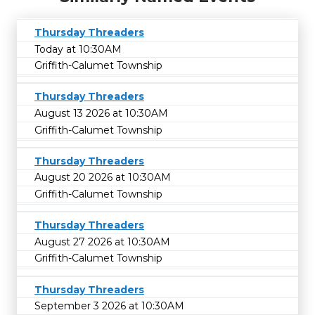
Thursday Threaders
Today at 10:30AM
Griffith-Calumet Township
Thursday Threaders
August 13 2026 at 10:30AM
Griffith-Calumet Township
Thursday Threaders
August 20 2026 at 10:30AM
Griffith-Calumet Township
Thursday Threaders
August 27 2026 at 10:30AM
Griffith-Calumet Township
Thursday Threaders
September 3 2026 at 10:30AM