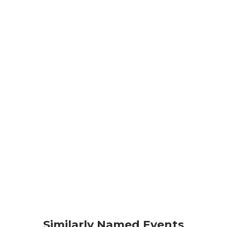
Similarly Named Events