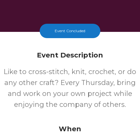
Event Concluded
Event Description
Like to cross-stitch, knit, crochet, or do
any other craft? Every Thursday, bring
and work on your own project while
enjoying the company of others.
When