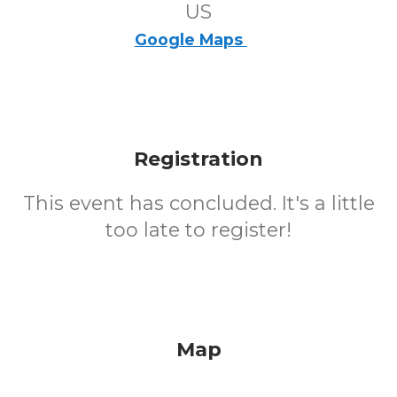
US
Google Maps
Registration
This event has concluded. It's a little
too late to register!
Map