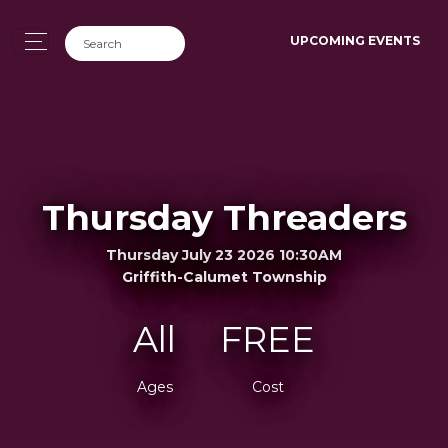
UPCOMING EVENTS
Thursday Threaders
Thursday July 23 2026 10:30AM
Griffith-Calumet Township
All
FREE
Ages
Cost