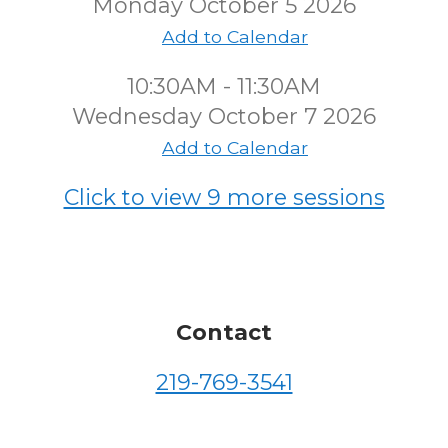
Monday October 5 2026
Add to Calendar
10:30AM - 11:30AM
Wednesday October 7 2026
Add to Calendar
Click to view 9 more sessions
Contact
219-769-3541