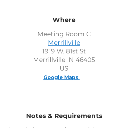
Where
Meeting Room C
Merrillville
1919 W. 81st St
Merrillville IN 46405
US
Google Maps
Notes & Requirements