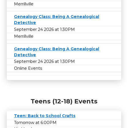
Merrillville
Genealogy Class: Being A Genealogical
Detective
September 24 2026 at 1:30PM
Merrillville
Genealogy Class: Being A Genealogical
Detective
September 24 2026 at 1:30PM
Online Events
Teens (12-18) Events
Teen: Back to School Crafts
Tomorrow at 6:00PM