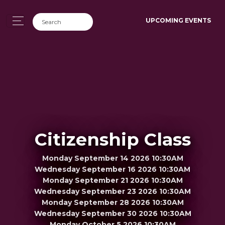
UPCOMING EVENTS
Citizenship Class
Monday September 14 2026 10:30AM
Wednesday September 16 2026 10:30AM
Monday September 21 2026 10:30AM
Wednesday September 23 2026 10:30AM
Monday September 28 2026 10:30AM
Wednesday September 30 2026 10:30AM
Monday October 5 2026 10:30AM