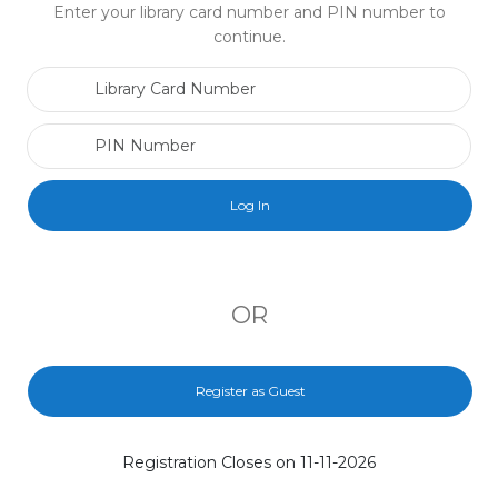
Enter your library card number and PIN number to
continue.
Library Card Number
PIN Number
OR
Register as Guest
Registration Closes on 11-11-2026