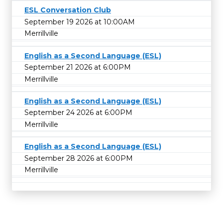
ESL Conversation Club
September 19 2026 at 10:00AM
Merrillville
English as a Second Language (ESL)
September 21 2026 at 6:00PM
Merrillville
English as a Second Language (ESL)
September 24 2026 at 6:00PM
Merrillville
English as a Second Language (ESL)
September 28 2026 at 6:00PM
Merrillville