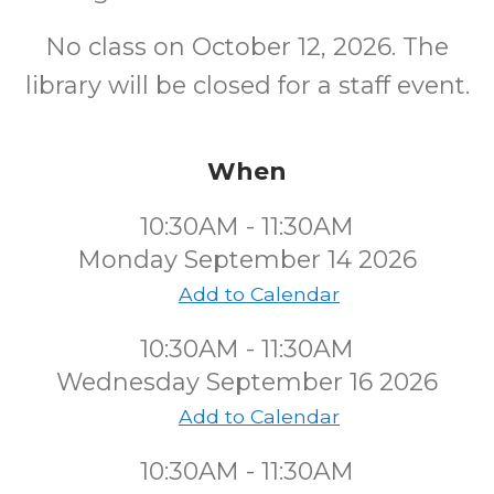
No class on October 12, 2026. The
library will be closed for a staff event.
When
10:30AM - 11:30AM
Monday September 14 2026
Add to Calendar
10:30AM - 11:30AM
Wednesday September 16 2026
Add to Calendar
10:30AM - 11:30AM