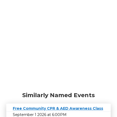
Similarly Named Events
Free Community CPR & AED Awareness Class
September 1 2026 at 6:00PM