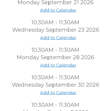
Monday September 21 2026
Add to Calendar
10:30AM - 11:30AM
Wednesday September 23 2026
Add to Calendar
10:30AM - 11:30AM
Monday September 28 2026
Add to Calendar
10:30AM - 11:30AM
Wednesday September 30 2026
Add to Calendar
10:30AM - 11:30AM