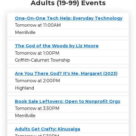
Adults (19-99) Events
One-On-One Tech Help: Everyday Technology
Tomorrow at 11:00AM
Merrillville
The God of the Woods by Liz Moore
Tomorrow at 1:00PM
Griffith-Calumet Township
Are You There God? It's Me, Margaret (2023)
Tomorrow at 2:00PM
Highland
Book Sale Leftovers: Open to Nonprofit Orgs
Tomorrow at 3:30PM
Merrillville
Adults Get Crafty: Kinusaiga