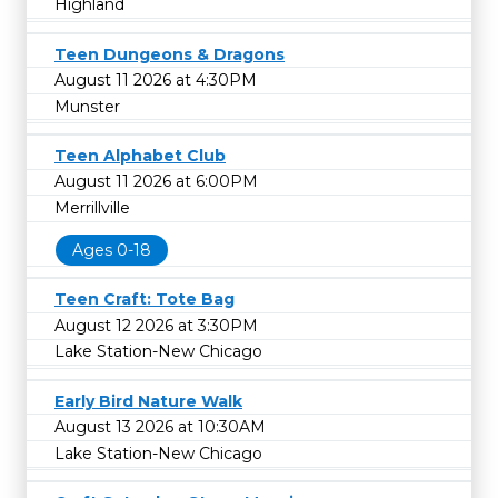
Highland
Teen Dungeons & Dragons
August 11 2026 at 4:30PM
Munster
Teen Alphabet Club
August 11 2026 at 6:00PM
Merrillville
Ages 0-18
Teen Craft: Tote Bag
August 12 2026 at 3:30PM
Lake Station-New Chicago
Early Bird Nature Walk
August 13 2026 at 10:30AM
Lake Station-New Chicago