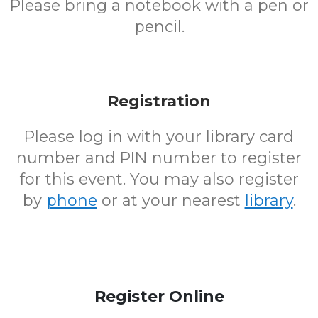
Please bring a notebook with a pen or
pencil.
Registration
Please log in with your library card
number and PIN number to register
for this event. You may also register
by
phone
or at your nearest
library
.
Register Online