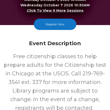
Wednesday October 7 2026 10:30AM
Click To View 9 More Sessions
Merrillville
Register Now
FREE
Event Description
Cost
Free citizenship classes to help
prepare adults for the Citizenship test
in Chicago at the USCIS. Call 219-769-
3541 ext. 337 for more information.
Library programs are subject to
change. In the event of a change,
registrants will be contacted.