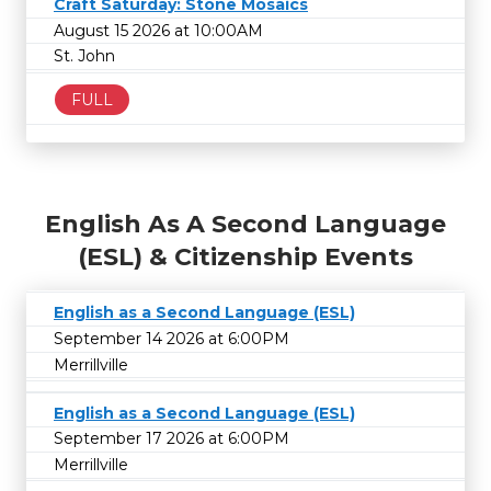
Craft Saturday: Stone Mosaics
August 15 2026 at 10:00AM
St. John
FULL
English As A Second Language
(ESL) & Citizenship Events
English as a Second Language (ESL)
September 14 2026 at 6:00PM
Merrillville
English as a Second Language (ESL)
September 17 2026 at 6:00PM
Merrillville