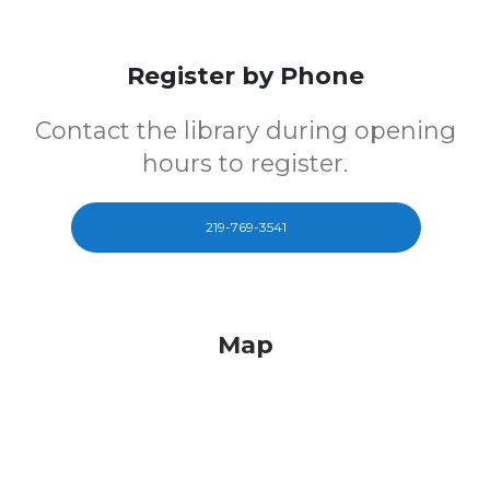
Register by Phone
Contact the library during opening
hours to register.
219-769-3541
Map