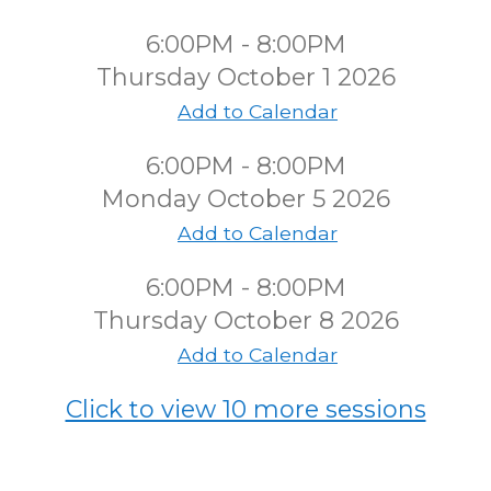
6:00PM - 8:00PM
Thursday October 1 2026
Add to Calendar
6:00PM - 8:00PM
Monday October 5 2026
Add to Calendar
6:00PM - 8:00PM
Thursday October 8 2026
Add to Calendar
Click to view 10 more sessions