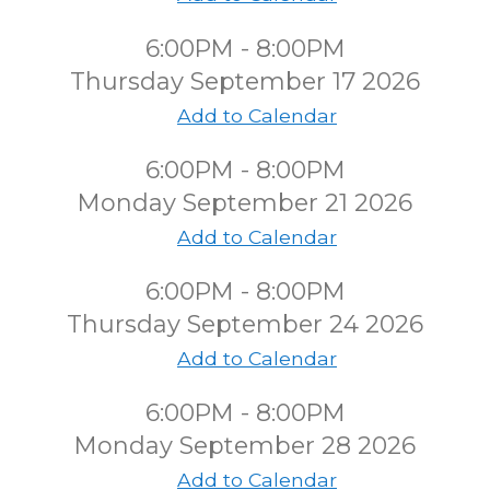
6:00PM - 8:00PM
Thursday September 17 2026
Add to Calendar
6:00PM - 8:00PM
Monday September 21 2026
Add to Calendar
6:00PM - 8:00PM
Thursday September 24 2026
Add to Calendar
6:00PM - 8:00PM
Monday September 28 2026
Add to Calendar