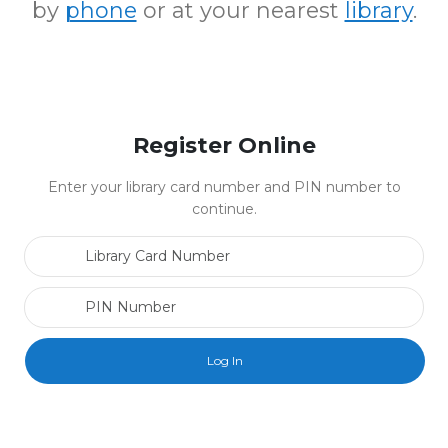
by
phone
or at your nearest
library
.
Register Online
Enter your library card number and PIN number to
continue.
Library Card Number
PIN Number