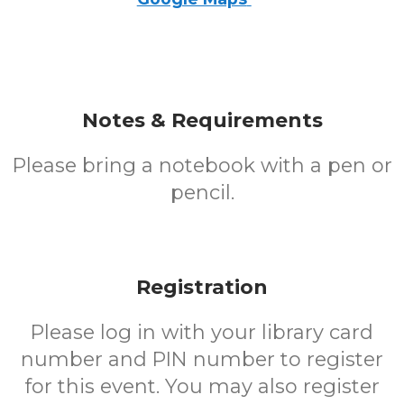
Notes & Requirements
Please bring a notebook with a pen or
pencil.
Registration
Please log in with your library card
number and PIN number to register
for this event. You may also register