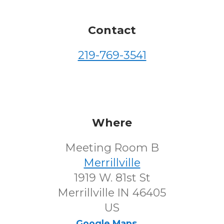
Contact
219-769-3541
Where
Meeting Room B
Merrillville
1919 W. 81st St
Merrillville IN 46405
US
Google Maps