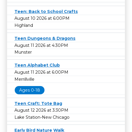
Teen: Back to School Crafts
August 10 2026 at 6:00PM
Highland
Teen Dungeons & Dragons
August 11 2026 at 4:30PM
Munster
Teen Alphabet Club
August 11 2026 at 6:00PM
Merrillville
Ages 0-18
Teen Craft: Tote Bag
August 12 2026 at 3:30PM
Lake Station-New Chicago
Early Bird Nature Walk