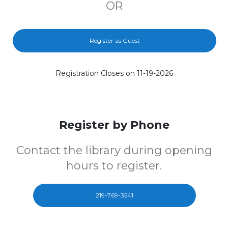
OR
Register as Guest
Registration Closes on 11-19-2026
Register by Phone
Contact the library during opening
hours to register.
219-769-3541