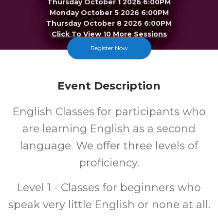
Thursday October 1 2026 6:00PM
Monday October 5 2026 6:00PM
Thursday October 8 2026 6:00PM
Click To View 10 More Sessions
Register Now
Merrillville
FREE
Event Description
Cost
English Classes for participants who
are learning English as a second
language. We offer three levels of
proficiency.
Level 1 - Classes for beginners who
speak very little English or none at all.