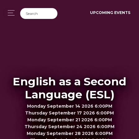
UPCOMING EVENTS
English as a Second
Language (ESL)
Monday September 14 2026 6:00PM
Thursday September 17 2026 6:00PM
Monday September 21 2026 6:00PM
Thursday September 24 2026 6:00PM
Monday September 28 2026 6:00PM