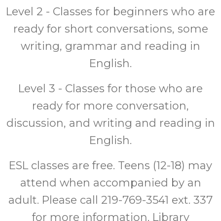
Level 2 - Classes for beginners who are
ready for short conversations, some
writing, grammar and reading in
English.
Level 3 - Classes for those who are
ready for more conversation,
discussion, and writing and reading in
English.
ESL classes are free. Teens (12-18) may
attend when accompanied by an
adult. Please call 219-769-3541 ext. 337
for more information. Library