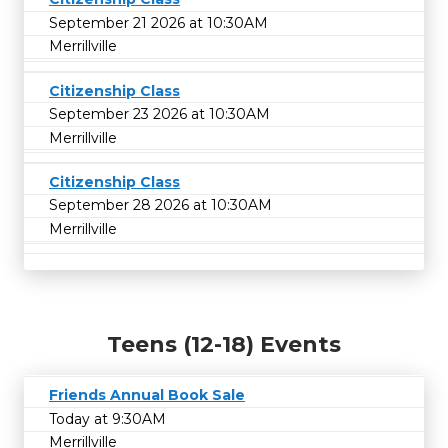
September 21 2026 at 10:30AM
Merrillville
Citizenship Class
September 23 2026 at 10:30AM
Merrillville
Citizenship Class
September 28 2026 at 10:30AM
Merrillville
Teens (12-18) Events
Friends Annual Book Sale
Today at 9:30AM
Merrillville