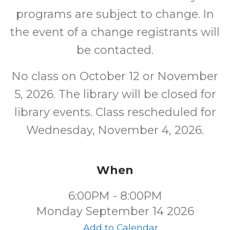
programs are subject to change. In
the event of a change registrants will
be contacted.
No class on October 12 or November
5, 2026. The library will be closed for
library events. Class rescheduled for
Wednesday, November 4, 2026.
When
6:00PM - 8:00PM
Monday September 14 2026
Add to Calendar