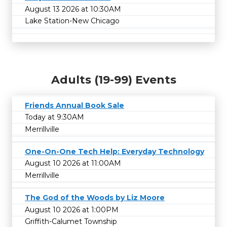
August 13 2026 at 10:30AM
Lake Station-New Chicago
Adults (19-99) Events
Friends Annual Book Sale
Today at 9:30AM
Merrillville
One-On-One Tech Help: Everyday Technology
August 10 2026 at 11:00AM
Merrillville
The God of the Woods by Liz Moore
August 10 2026 at 1:00PM
Griffith-Calumet Township