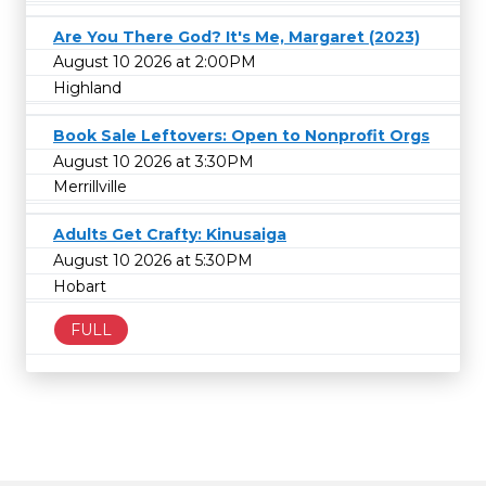
Are You There God? It's Me, Margaret (2023)
August 10 2026 at 2:00PM
Highland
Book Sale Leftovers: Open to Nonprofit Orgs
August 10 2026 at 3:30PM
Merrillville
Adults Get Crafty: Kinusaiga
August 10 2026 at 5:30PM
Hobart
FULL