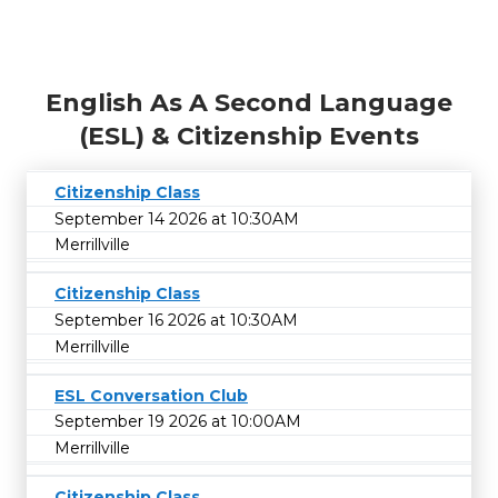
English As A Second Language
(ESL) & Citizenship Events
Citizenship Class
September 14 2026 at 10:30AM
Merrillville
Citizenship Class
September 16 2026 at 10:30AM
Merrillville
ESL Conversation Club
September 19 2026 at 10:00AM
Merrillville
Citizenship Class