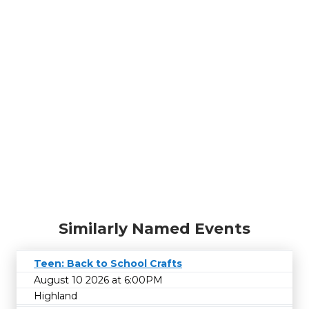
Similarly Named Events
Teen: Back to School Crafts
August 10 2026 at 6:00PM
Highland