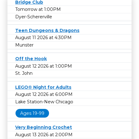
Bridge Club
Tomorrow at 1:00PM
Dyer-Schererville
Teen Dungeons & Dragons
August 11 2026 at 4:30PM
Munster
Off the Hook
August 12 2026 at 1:00PM
St. John
LEGO® Night for Adults
August 12 2026 at 6:00PM
Lake Station-New Chicago
Ages 19-99
Very Beginning Crochet
August 13 2026 at 2:00PM