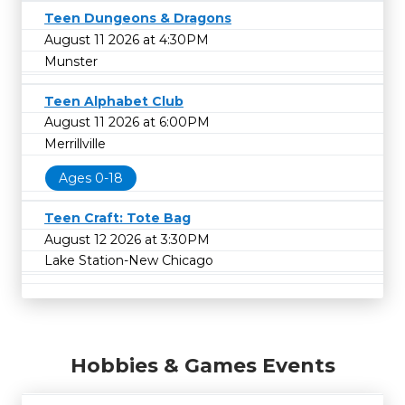
Teen Dungeons & Dragons
August 11 2026 at 4:30PM
Munster
Teen Alphabet Club
August 11 2026 at 6:00PM
Merrillville
Ages 0-18
Teen Craft: Tote Bag
August 12 2026 at 3:30PM
Lake Station-New Chicago
Hobbies & Games Events