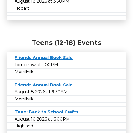
August 18 2026 at 3:30PM
Hobart
Teens (12-18) Events
Friends Annual Book Sale
Tomorrow at 1:00PM
Merrillville
Friends Annual Book Sale
August 8 2026 at 9:30AM
Merrillville
Teen: Back to School Crafts
August 10 2026 at 6:00PM
Highland