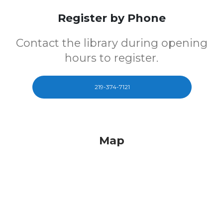
Register by Phone
Contact the library during opening
hours to register.
219-374-7121
Map