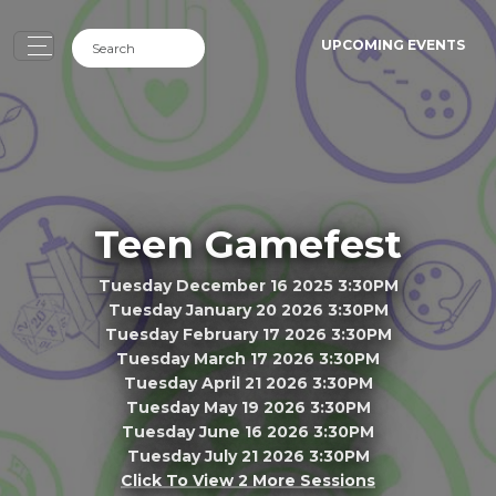
UPCOMING EVENTS
Teen Gamefest
Tuesday December 16 2025 3:30PM
Tuesday January 20 2026 3:30PM
Tuesday February 17 2026 3:30PM
Tuesday March 17 2026 3:30PM
Tuesday April 21 2026 3:30PM
Tuesday May 19 2026 3:30PM
Tuesday June 16 2026 3:30PM
Tuesday July 21 2026 3:30PM
Click To View 2 More Sessions