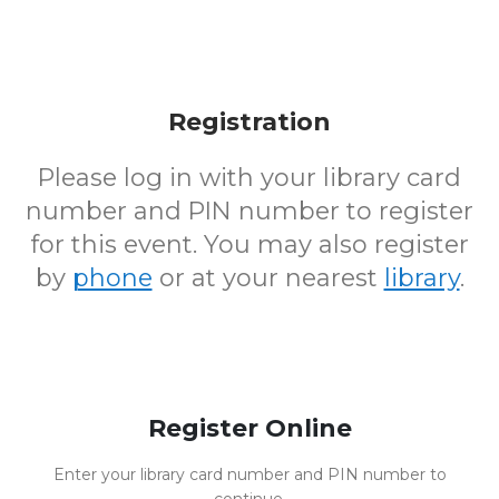
Registration
Please log in with your library card
number and PIN number to register
for this event. You may also register
by
phone
or at your nearest
library
.
Register Online
Enter your library card number and PIN number to