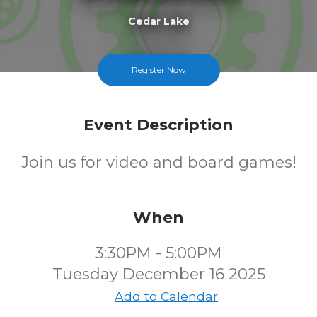
Cedar Lake
FREE
Register Now
Cost
Event Description
Join us for video and board games!
When
3:30PM - 5:00PM
Tuesday December 16 2025
Add to Calendar