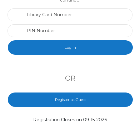
continue.
Library Card Number
PIN Number
OR
Register as Guest
Registration Closes on 09-15-2026