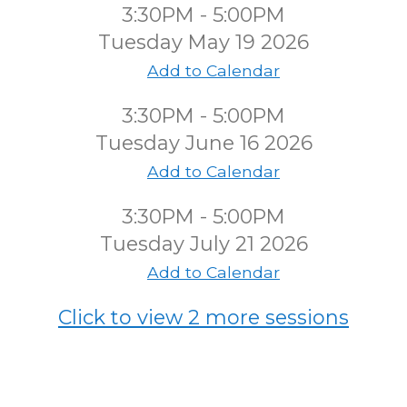
3:30PM - 5:00PM
Tuesday May 19 2026
Add to Calendar
3:30PM - 5:00PM
Tuesday June 16 2026
Add to Calendar
3:30PM - 5:00PM
Tuesday July 21 2026
Add to Calendar
Click to view 2 more sessions