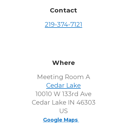
Contact
219-374-7121
Where
Meeting Room A
Cedar Lake
10010 W 133rd Ave
Cedar Lake IN 46303
US
Google Maps