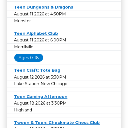
Teen Dungeons & Dragons
August 11 2026 at 4:30PM
Munster
Teen Alphabet Club
August 11 2026 at 6:00PM
Merrillville
Ages 0-18
Teen Craft: Tote Bag
August 12 2026 at 3:30PM
Lake Station-New Chicago
Teen Gaming Afternoon
August 18 2026 at 3:30PM
Highland
Tween & Teen: Checkmate Chess Club