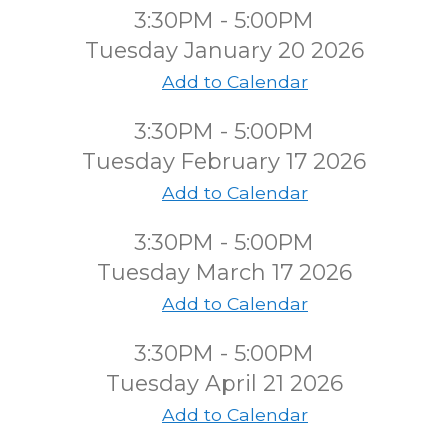
3:30PM - 5:00PM
Tuesday January 20 2026
Add to Calendar
3:30PM - 5:00PM
Tuesday February 17 2026
Add to Calendar
3:30PM - 5:00PM
Tuesday March 17 2026
Add to Calendar
3:30PM - 5:00PM
Tuesday April 21 2026
Add to Calendar