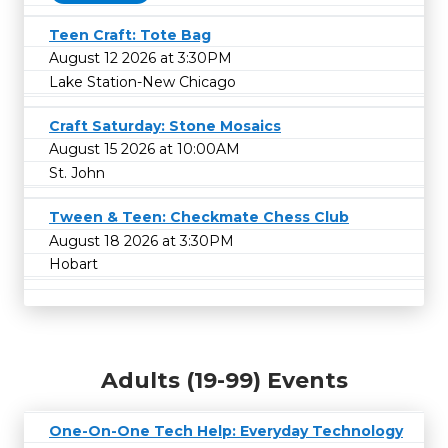
Teen Craft: Tote Bag
August 12 2026 at 3:30PM
Lake Station-New Chicago
Craft Saturday: Stone Mosaics
August 15 2026 at 10:00AM
St. John
Tween & Teen: Checkmate Chess Club
August 18 2026 at 3:30PM
Hobart
Adults (19-99) Events
One-On-One Tech Help: Everyday Technology