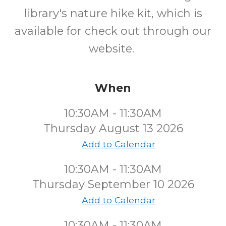
library's nature hike kit, which is
available for check out through our
website.
When
10:30AM - 11:30AM
Thursday August 13 2026
Add to Calendar
10:30AM - 11:30AM
Thursday September 10 2026
Add to Calendar
10:30AM - 11:30AM