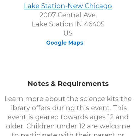
Lake Station-New Chicago
2007 Central Ave.
Lake Station IN 46405
US
Google Maps
Notes & Requirements
Learn more about the science kits the
library offers during this event. This
event is geared towards ages 12 and
older. Children under 12 are welcome
to participate with their parent or