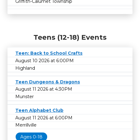
Griffith-Calumet Township
Teens (12-18) Events
Teen: Back to School Crafts
August 10 2026 at 6:00PM
Highland
Teen Dungeons & Dragons
August 11 2026 at 4:30PM
Munster
Teen Alphabet Club
August 11 2026 at 6:00PM
Merrillville
Ages 0-18