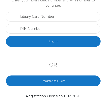
Enter your library card number and PIN number to
continue.
Library Card Number
PIN Number
OR
Register as Guest
Registration Closes on 11-12-2026