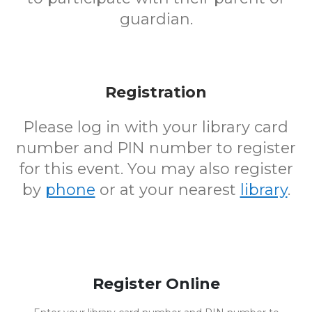
guardian.
Registration
Please log in with your library card
number and PIN number to register
for this event. You may also register
by
phone
or at your nearest
library
.
Register Online