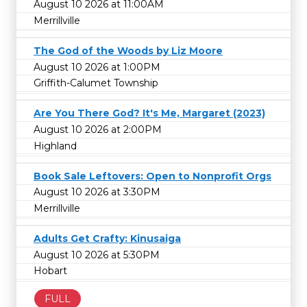
August 10 2026 at 11:00AM
Merrillville
The God of the Woods by Liz Moore
August 10 2026 at 1:00PM
Griffith-Calumet Township
Are You There God? It's Me, Margaret (2023)
August 10 2026 at 2:00PM
Highland
Book Sale Leftovers: Open to Nonprofit Orgs
August 10 2026 at 3:30PM
Merrillville
Adults Get Crafty: Kinusaiga
August 10 2026 at 5:30PM
Hobart
FULL