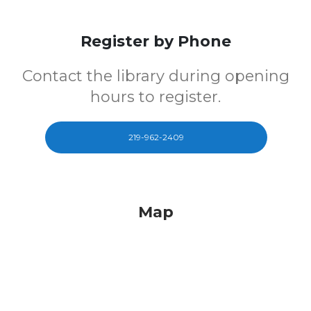
Register by Phone
Contact the library during opening
hours to register.
219-962-2409
Map