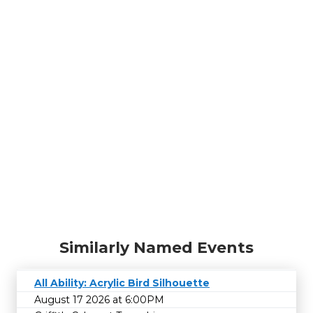
Similarly Named Events
All Ability: Acrylic Bird Silhouette
August 17 2026 at 6:00PM