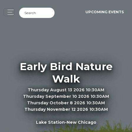
UPCOMING EVENTS
Early Bird Nature
Walk
Thursday August 13 2026 10:30AM
Thursday September 10 2026 10:30AM
Thursday October 8 2026 10:30AM
Thursday November 12 2026 10:30AM
Lake Station-New Chicago