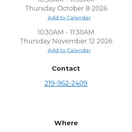
Thursday October 8 2026
Add to Calendar
10:30AM - 11:30AM
Thursday November 12 2026
Add to Calendar
Contact
219-962-2409
Where