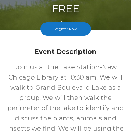
FREE
Cost
Register Now
Event Description
Join us at the Lake Station-New
Chicago Library at 10:30 am. We will
walk to Grand Boulevard Lake as a
group. We will then walk the
perimeter of the lake to identify and
discuss the plants, animals and
insects we find. We will be using the