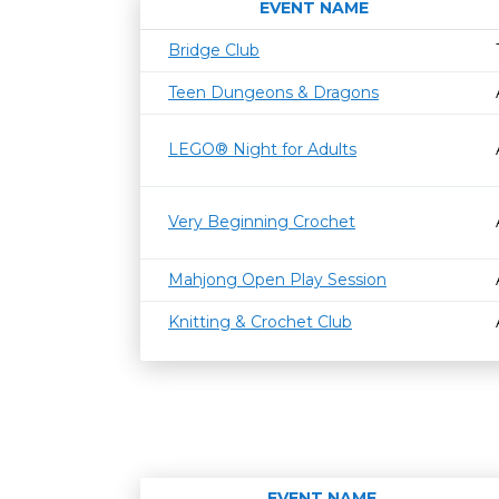
EVENT NAME
Bridge Club
Teen Dungeons & Dragons
LEGO® Night for Adults
Very Beginning Crochet
Mahjong Open Play Session
Knitting & Crochet Club
EVENT NAME