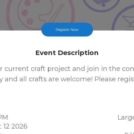
Register Now
Event Description
 current craft project and join in the co
 and all crafts are welcome! Please regis
0PM
Larg
 12 2026