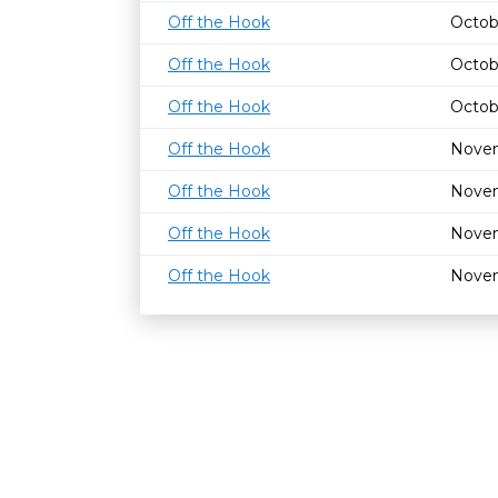
Off the Hook
Octob
Off the Hook
Octob
Off the Hook
Octob
Off the Hook
Novem
Off the Hook
Novem
Off the Hook
Novem
Off the Hook
Novem