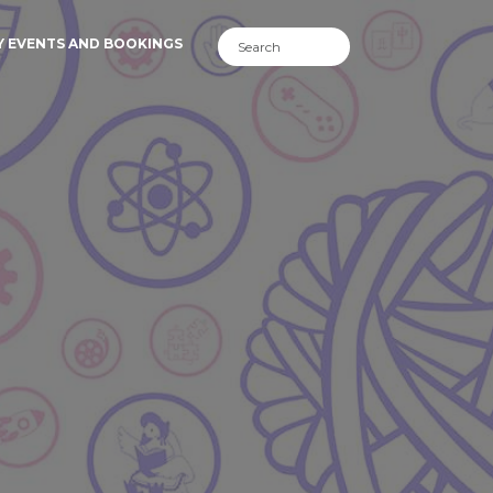
Y EVENTS AND BOOKINGS