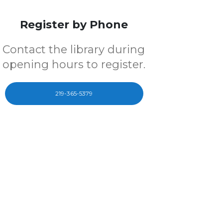
Register by Phone
Contact the library during
opening hours to register.
219-365-5379