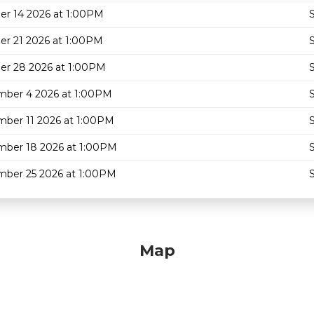
er 14 2026 at 1:00PM
S
er 21 2026 at 1:00PM
S
er 28 2026 at 1:00PM
S
ber 4 2026 at 1:00PM
S
ber 11 2026 at 1:00PM
S
ber 18 2026 at 1:00PM
S
ber 25 2026 at 1:00PM
S
Map