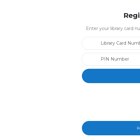
Regi
Enter your library card
R