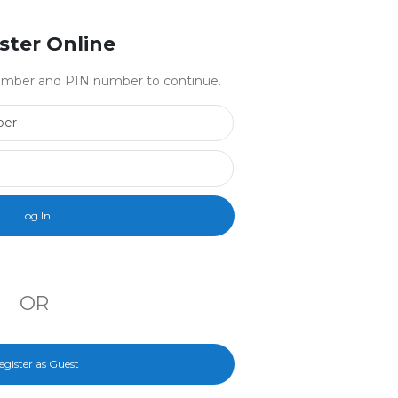
ster Online
 number and PIN number to continue.
Library Card Number
PIN Number
OR
egister as Guest