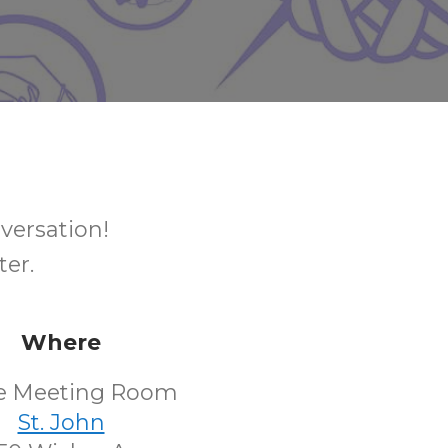
nversation!
ter.
Where
e Meeting Room
St. John