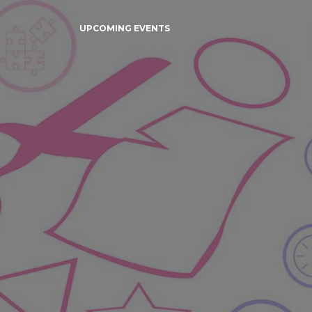
UPCOMING EVENTS