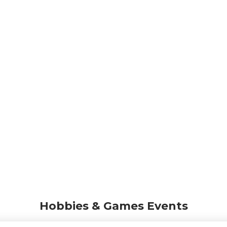
Hobbies & Games Events