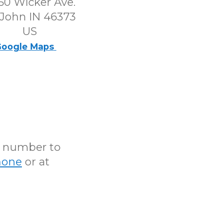
50 Wicker Ave.
 John IN 46373
US
oogle Maps
N number to
hone
or at