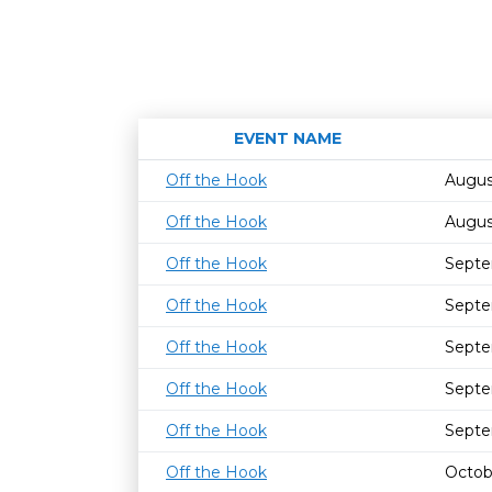
EVENT NAME
Off the Hook
Augus
Off the Hook
Augus
Off the Hook
Septe
Off the Hook
Septe
Off the Hook
Septe
Off the Hook
Septe
Off the Hook
Septe
Off the Hook
Octob