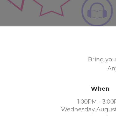
Bring your
Any
When
1:00PM - 3:0
Wednesday August