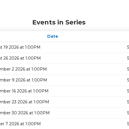
Events in Series
Date
t 19 2026 at 1:00PM
S
t 26 2026 at 1:00PM
S
mber 2 2026 at 1:00PM
S
mber 9 2026 at 1:00PM
S
mber 16 2026 at 1:00PM
S
mber 23 2026 at 1:00PM
S
mber 30 2026 at 1:00PM
S
er 7 2026 at 1:00PM
S