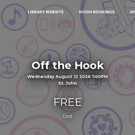
LIBRARY WEBSITE
ROOM BOOKINGS
M
Off the Hook
Wednesday August 12 2026 1:00PM
St. John
FREE
Cost