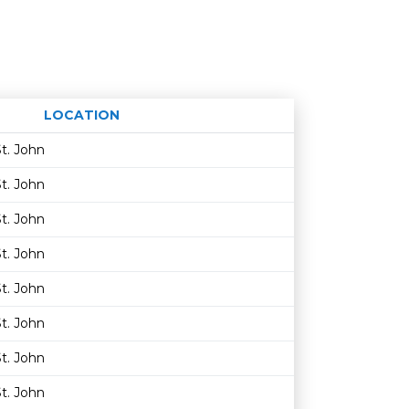
LOCATION
Age restriction
Availability
t. John
t. John
t. John
t. John
t. John
t. John
t. John
t. John