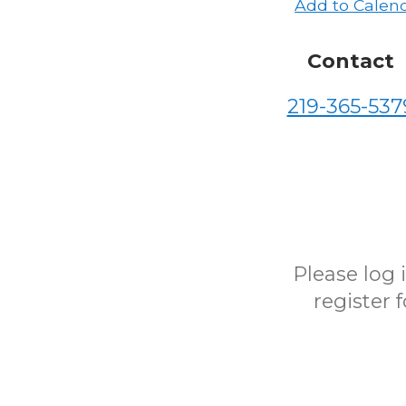
Add to Calen
Contact
219-365-537
Please log
register 