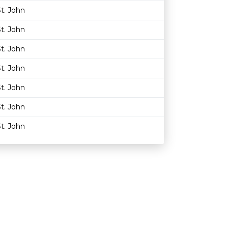
t. John
t. John
t. John
t. John
t. John
t. John
t. John