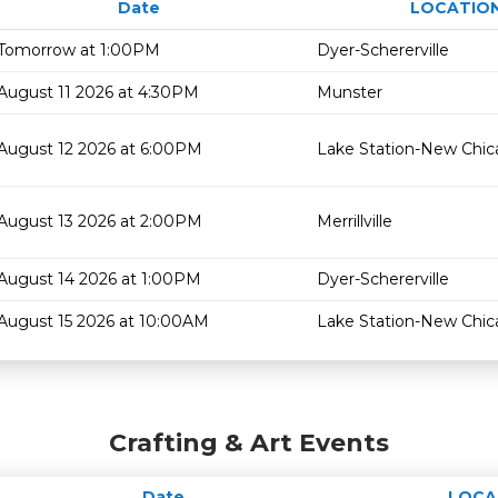
Date
LOCATIO
Tomorrow at 1:00PM
Dyer-Schererville
August 11 2026 at 4:30PM
Munster
August 12 2026 at 6:00PM
Lake Station-New Chi
August 13 2026 at 2:00PM
Merrillville
August 14 2026 at 1:00PM
Dyer-Schererville
August 15 2026 at 10:00AM
Lake Station-New Chi
Crafting & Art Events
Date
LOCA