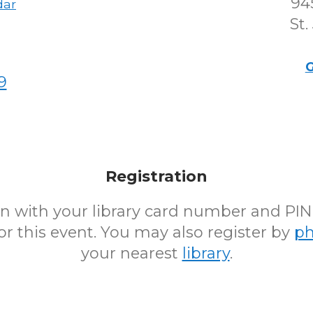
94
dar
St.
G
9
Registration
 in with your library card number and PI
for this event. You may also register by
p
your nearest
library
.