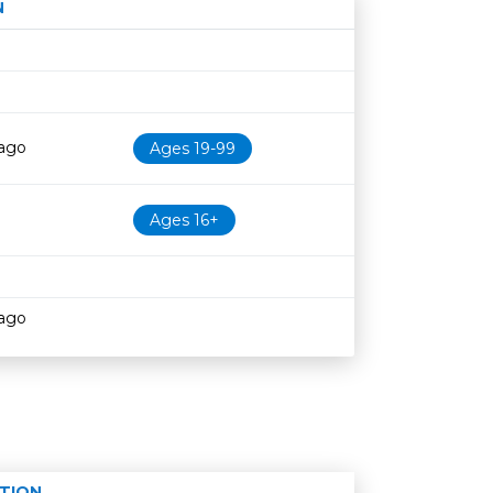
N
Age restriction
Availability
cago
Ages 19-99
Ages 16+
cago
TION