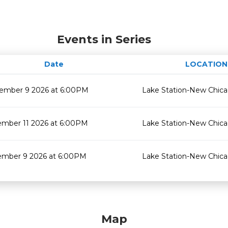
Events in Series
Date
LOCATION
ember 9 2026 at 6:00PM
Lake Station-New Chic
mber 11 2026 at 6:00PM
Lake Station-New Chic
mber 9 2026 at 6:00PM
Lake Station-New Chic
Map