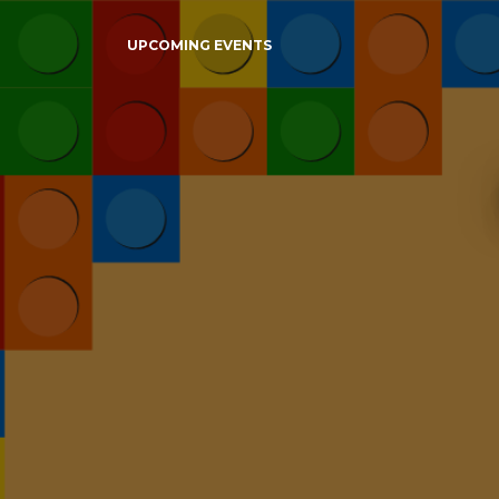
UPCOMING EVENTS