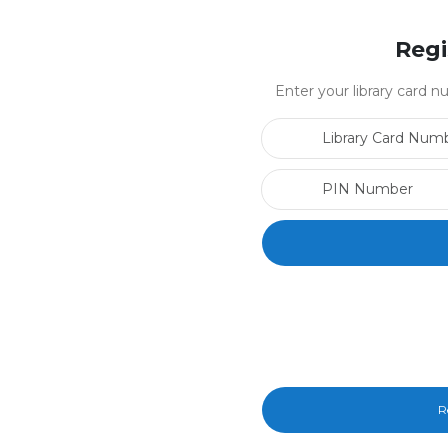
Regi
Enter your library card
R