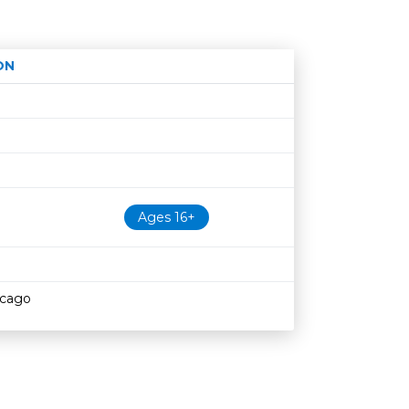
ON
Age restriction
Availability
Ages 16+
icago