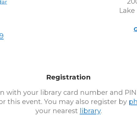
200
dar
Lake 
G
9
Registration
 in with your library card number and PI
for this event. You may also register by
p
your nearest
library
.