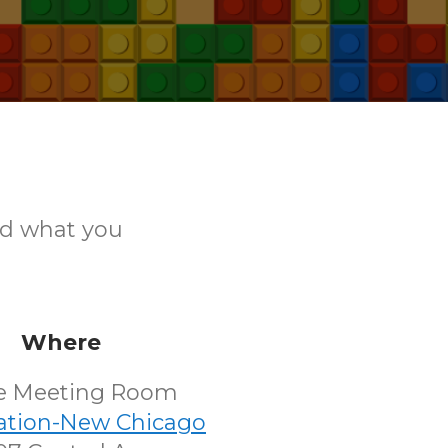
ld what you
Where
e Meeting Room
tation-New Chicago