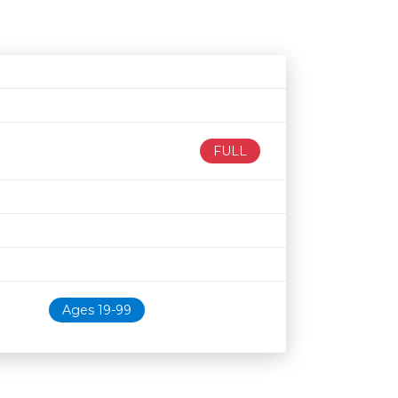
Age restriction
Availability
FULL
Ages 19-99