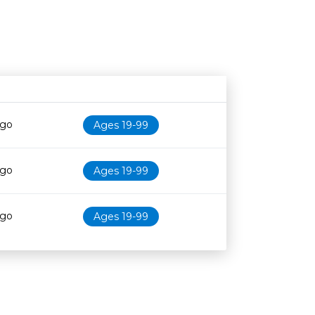
Age restriction
Availability
ago
Ages 19-99
ago
Ages 19-99
ago
Ages 19-99