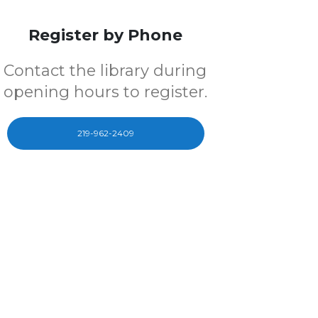
Register by Phone
Contact the library during
opening hours to register.
219-962-2409