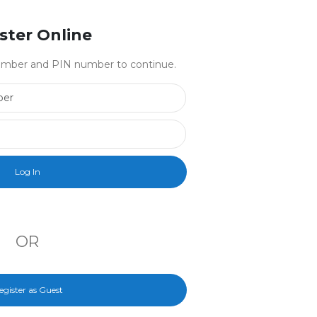
ster Online
 number and PIN number to continue.
Library Card Number
PIN Number
OR
egister as Guest