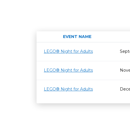
EVENT NAME
LEGO® Night for Adults
Sept
LEGO® Night for Adults
Nove
LEGO® Night for Adults
Dece