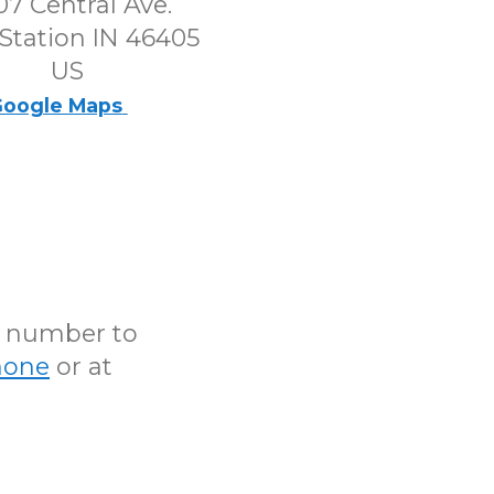
7 Central Ave.
Station IN 46405
US
oogle Maps
N number to
hone
or at