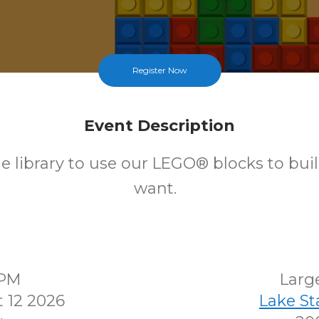
Register Now
Event Description
e library to use our LEGO® blocks to bui
want.
0PM
Larg
 12 2026
Lake S