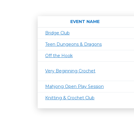
EVENT NAME
Bridge Club
Teen Dungeons & Dragons
Off the Hook
Very Beginning Crochet
Mahjong Open Play Session
Knitting & Crochet Club