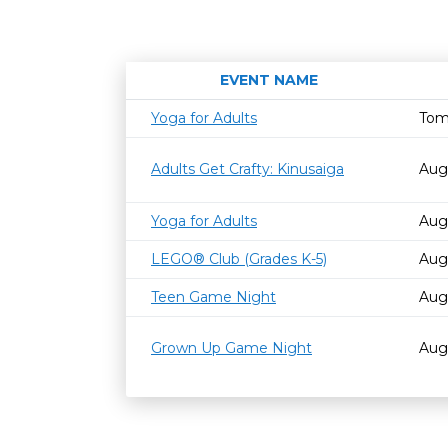
EVENT NAME
Yoga for Adults
Tom
Adults Get Crafty: Kinusaiga
Aug
Yoga for Adults
Aug
LEGO® Club (Grades K-5)
Aug
Teen Game Night
Aug
Grown Up Game Night
Aug