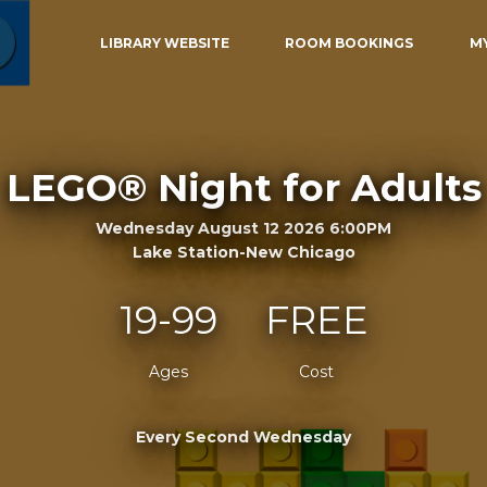
LIBRARY WEBSITE
ROOM BOOKINGS
M
LEGO® Night for Adults
Wednesday August 12 2026 6:00PM
Lake Station-New Chicago
19-99
FREE
Ages
Cost
Every Second Wednesday