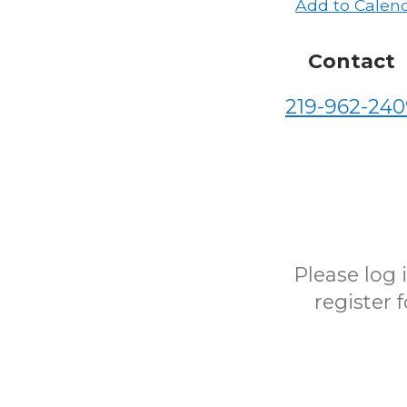
Add to Calen
Contact
219-962-240
Please log
register 