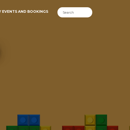
Y EVENTS AND BOOKINGS