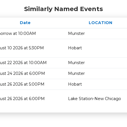
Similarly Named Events
Date
LOCATION
orrow at 10:00AM
Munster
ust 10 2026 at 5:30PM
Hobart
ust 22 2026 at 10:00AM
Munster
ust 24 2026 at 6:00PM
Munster
ust 26 2026 at 5:00PM
Hobart
ust 26 2026 at 6:00PM
Lake Station-New Chicago