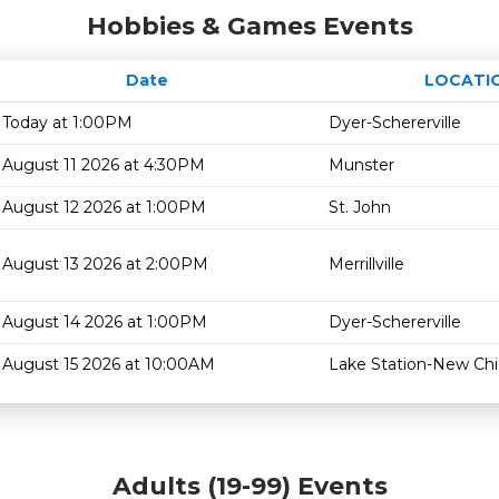
Hobbies & Games Events
Date
LOCATI
Today at 1:00PM
Dyer-Schererville
August 11 2026 at 4:30PM
Munster
August 12 2026 at 1:00PM
St. John
August 13 2026 at 2:00PM
Merrillville
August 14 2026 at 1:00PM
Dyer-Schererville
August 15 2026 at 10:00AM
Lake Station-New Ch
Adults (19-99) Events