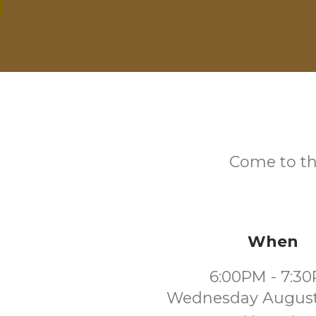
Come to th
When
6:00PM - 7:3
Wednesday August