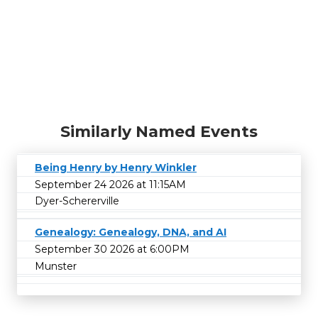
Similarly Named Events
Being Henry by Henry Winkler
September 24 2026 at 11:15AM
Dyer-Schererville
Genealogy: Genealogy, DNA, and AI
September 30 2026 at 6:00PM
Munster