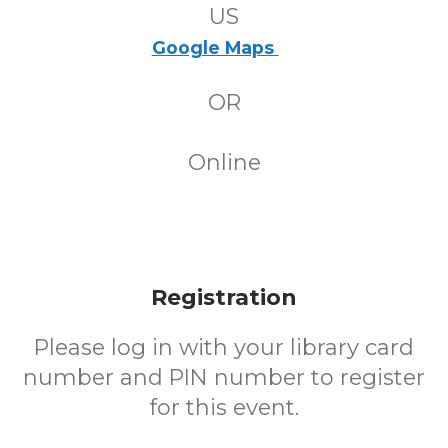
US
Google Maps
OR
Online
Registration
Please log in with your library card
number and PIN number to register
for this event.