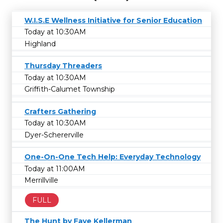
W.I.S.E Wellness Initiative for Senior Education
Today at 10:30AM
Highland
Thursday Threaders
Today at 10:30AM
Griffith-Calumet Township
Crafters Gathering
Today at 10:30AM
Dyer-Schererville
One-On-One Tech Help: Everyday Technology
Today at 11:00AM
Merrillville
FULL
The Hunt by Faye Kellerman