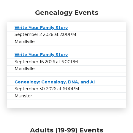
Genealogy Events
Write Your Family Story
September 2 2026 at 2:00PM
Merrillville
Write Your Family Story
September 16 2026 at 6:00PM
Merrillville
Genealogy: Genealogy, DNA, and AI
September 30 2026 at 6:00PM
Munster
Adults (19-99) Events