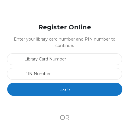
Register Online
Enter your library card number and PIN number to
continue.
Library Card Number
PIN Number
OR