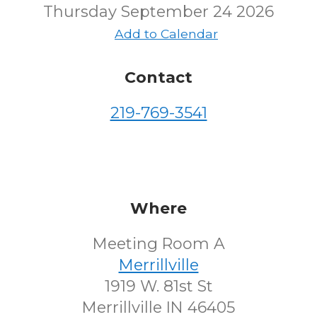
Thursday September 24 2026
Add to Calendar
Contact
219-769-3541
Where
Meeting Room A
Merrillville
1919 W. 81st St
Merrillville IN 46405