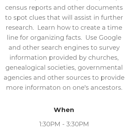
census reports and other documents
to spot clues that will assist in further
research. Learn how to create a time
line for organizing facts. Use Google
and other search engines to survey
information provided by churches,
genealogical societies, governmental
agencies and other sources to provide
more informaton on one's ancestors.
When
1:30PM - 3:30PM