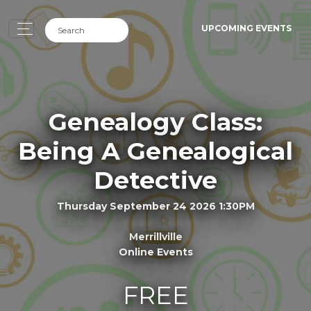
UPCOMING EVENTS
Genealogy Class:
Being A Genealogical
Detective
Thursday September 24 2026 1:30PM
Merrillville
Online Events
FREE