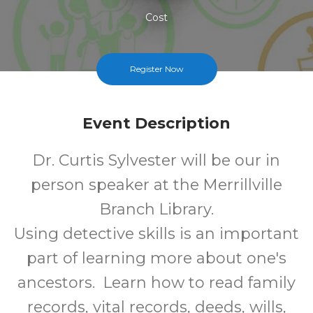
Cost
Register Now
Event Description
Dr. Curtis Sylvester will be our in
person speaker at the Merrillville
Branch Library.
Using detective skills is an important
part of learning more about one's
ancestors. Learn how to read family
records, vital records, deeds, wills,