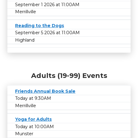
September 1 2026 at 11:00AM
Merrillville
Reading to the Dogs
September 5 2026 at 11:00AM
Highland
Adults (19-99) Events
Friends Annual Book Sale
Today at 9:30AM
Merrillville
Yoga for Adults
Today at 10:00AM
Munster