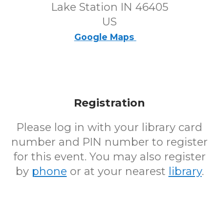
Lake Station IN 46405
US
Google Maps
Registration
Please log in with your library card
number and PIN number to register
for this event. You may also register
by
phone
or at your nearest
library
.