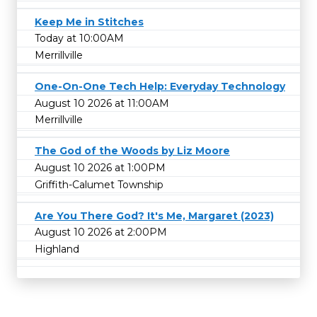
Keep Me in Stitches
Today at 10:00AM
Merrillville
One-On-One Tech Help: Everyday Technology
August 10 2026 at 11:00AM
Merrillville
The God of the Woods by Liz Moore
August 10 2026 at 1:00PM
Griffith-Calumet Township
Are You There God? It's Me, Margaret (2023)
August 10 2026 at 2:00PM
Highland