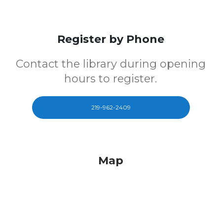
Register by Phone
Contact the library during opening
hours to register.
219-962-2409
Map