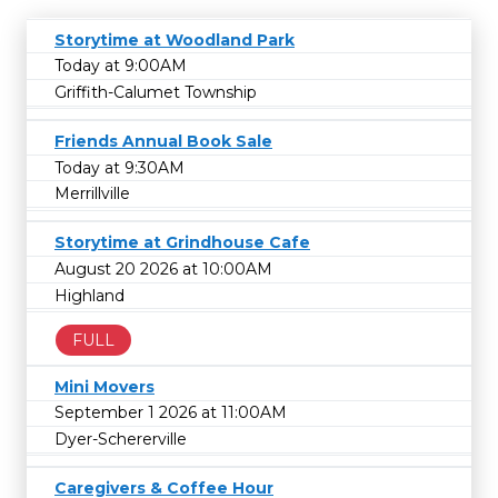
Storytime at Woodland Park
Today at 9:00AM
Griffith-Calumet Township
Friends Annual Book Sale
Today at 9:30AM
Merrillville
Storytime at Grindhouse Cafe
August 20 2026 at 10:00AM
Highland
FULL
Mini Movers
September 1 2026 at 11:00AM
Dyer-Schererville
Caregivers & Coffee Hour