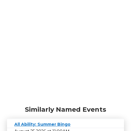
Similarly Named Events
All Ability: Summer Bingo