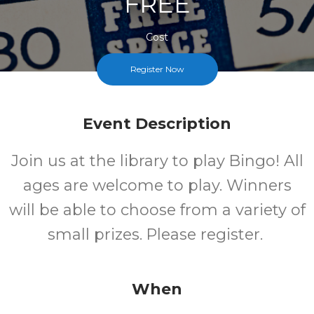
FREE
Cost
Register Now
Event Description
Join us at the library to play Bingo! All
ages are welcome to play. Winners
will be able to choose from a variety of
small prizes. Please register.
When