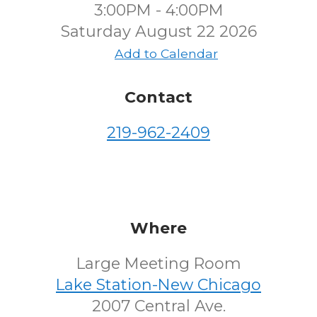
3:00PM - 4:00PM
Saturday August 22 2026
Add to Calendar
Contact
219-962-2409
Where
Large Meeting Room
Lake Station-New Chicago
2007 Central Ave.