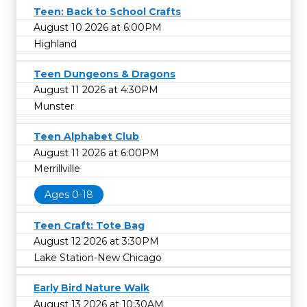
Teen: Back to School Crafts
August 10 2026 at 6:00PM
Highland
Teen Dungeons & Dragons
August 11 2026 at 4:30PM
Munster
Teen Alphabet Club
August 11 2026 at 6:00PM
Merrillville
Ages 0-18
Teen Craft: Tote Bag
August 12 2026 at 3:30PM
Lake Station-New Chicago
Early Bird Nature Walk
August 13 2026 at 10:30AM