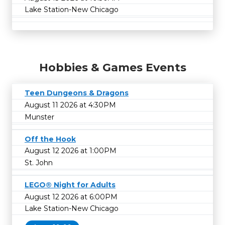
Lake Station-New Chicago
Hobbies & Games Events
Teen Dungeons & Dragons
August 11 2026 at 4:30PM
Munster
Off the Hook
August 12 2026 at 1:00PM
St. John
LEGO® Night for Adults
August 12 2026 at 6:00PM
Lake Station-New Chicago