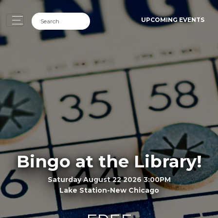
UPCOMING EVENTS
Bingo at the Library!
Saturday August 22 2026 3:00PM
Lake Station-New Chicago