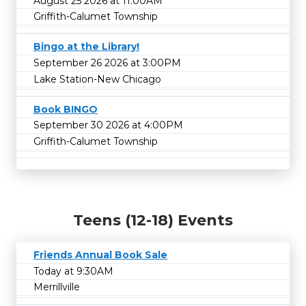
August 25 2026 at 11:00AM
Griffith-Calumet Township
Bingo at the Library!
September 26 2026 at 3:00PM
Lake Station-New Chicago
Book BINGO
September 30 2026 at 4:00PM
Griffith-Calumet Township
Teens (12-18) Events
Friends Annual Book Sale
Today at 9:30AM
Merrillville