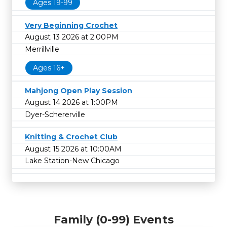
Ages 19-99
Very Beginning Crochet
August 13 2026 at 2:00PM
Merrillville
Ages 16+
Mahjong Open Play Session
August 14 2026 at 1:00PM
Dyer-Schererville
Knitting & Crochet Club
August 15 2026 at 10:00AM
Lake Station-New Chicago
Family (0-99) Events