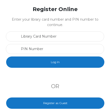
Register Online
Enter your library card number and PIN number to
continue.
Library Card Number
PIN Number
OR
Register as Guest