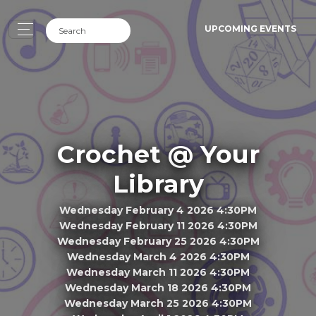
UPCOMING EVENTS
Crochet @ Your
Library
Wednesday February 4 2026 4:30PM
Wednesday February 11 2026 4:30PM
Wednesday February 25 2026 4:30PM
Wednesday March 4 2026 4:30PM
Wednesday March 11 2026 4:30PM
Wednesday March 18 2026 4:30PM
Wednesday March 25 2026 4:30PM