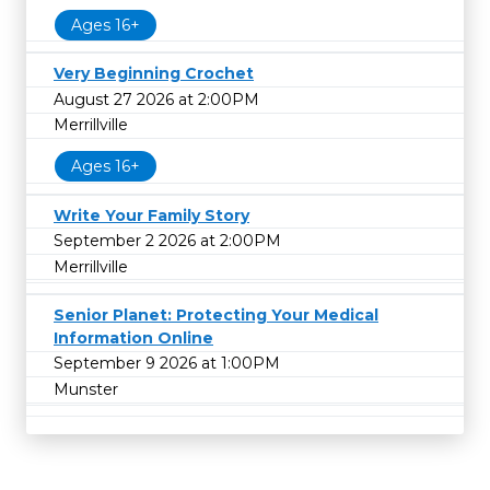
Ages 16+
Very Beginning Crochet
August 27 2026 at 2:00PM
Merrillville
Ages 16+
Write Your Family Story
September 2 2026 at 2:00PM
Merrillville
Senior Planet: Protecting Your Medical
Information Online
September 9 2026 at 1:00PM
Munster