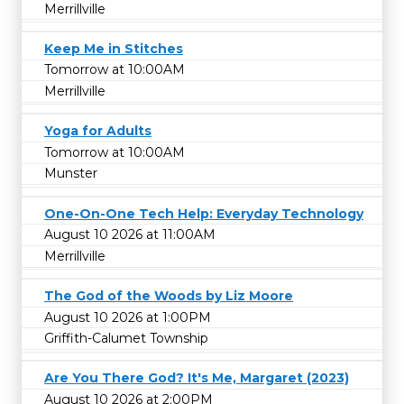
Merrillville
Keep Me in Stitches
Tomorrow at 10:00AM
Merrillville
Yoga for Adults
Tomorrow at 10:00AM
Munster
One-On-One Tech Help: Everyday Technology
August 10 2026 at 11:00AM
Merrillville
The God of the Woods by Liz Moore
August 10 2026 at 1:00PM
Griffith-Calumet Township
Are You There God? It's Me, Margaret (2023)
August 10 2026 at 2:00PM