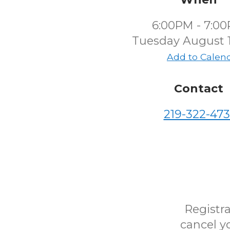
6:00PM - 7:0
Tuesday August 1
Add to Calen
Contact
219-322-473
Registra
cancel yo