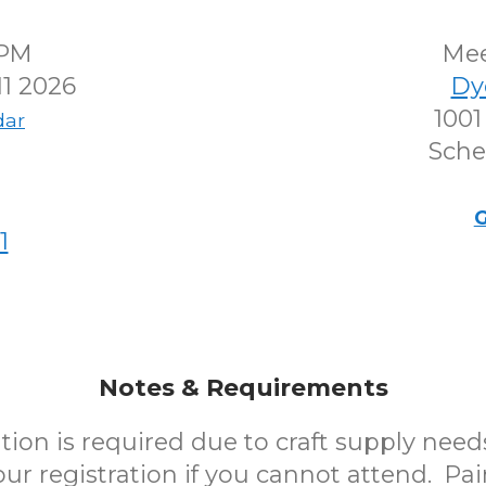
0PM
Me
1 2026
Dy
1001
dar
Sche
G
1
Notes & Requirements
tion is required due to craft supply need
ur registration if you cannot attend. Pai