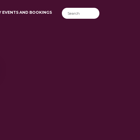
Y EVENTS AND BOOKINGS