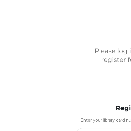
Please log
register 
Regi
Enter your library card