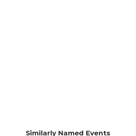
Similarly Named Events