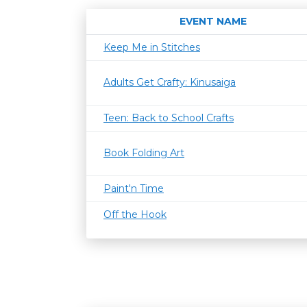
EVENT NAME
Keep Me in Stitches
Adults Get Crafty: Kinusaiga
Teen: Back to School Crafts
Book Folding Art
Paint'n Time
Off the Hook