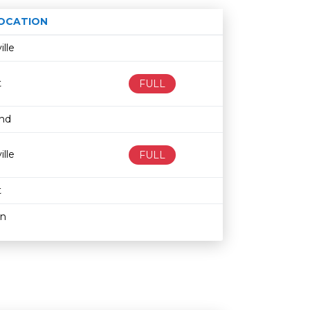
OCATION
Age restriction
Availability
ille
t
FULL
and
ille
FULL
t
hn