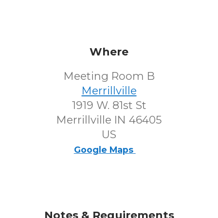
Where
Meeting Room B
Merrillville
1919 W. 81st St
Merrillville IN 46405
US
Google Maps
Notes & Requirements