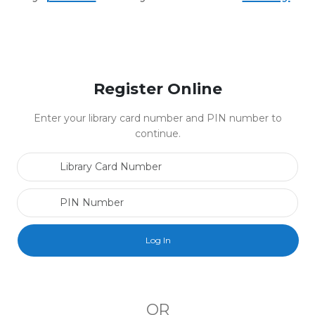
Register Online
Enter your library card number and PIN number to
continue.
Library Card Number
PIN Number
OR