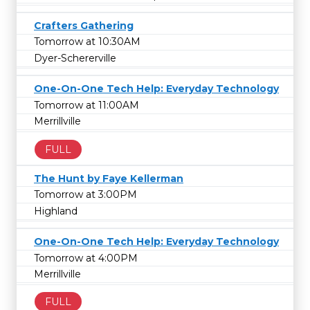
Crafters Gathering
Tomorrow at 10:30AM
Dyer-Schererville
One-On-One Tech Help: Everyday Technology
Tomorrow at 11:00AM
Merrillville
FULL
The Hunt by Faye Kellerman
Tomorrow at 3:00PM
Highland
One-On-One Tech Help: Everyday Technology
Tomorrow at 4:00PM
Merrillville
FULL