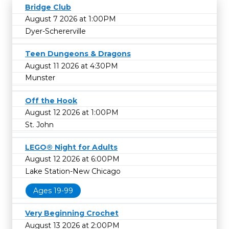
Bridge Club
August 7 2026 at 1:00PM
Dyer-Schererville
Teen Dungeons & Dragons
August 11 2026 at 4:30PM
Munster
Off the Hook
August 12 2026 at 1:00PM
St. John
LEGO® Night for Adults
August 12 2026 at 6:00PM
Lake Station-New Chicago
Ages 19-99
Very Beginning Crochet
August 13 2026 at 2:00PM