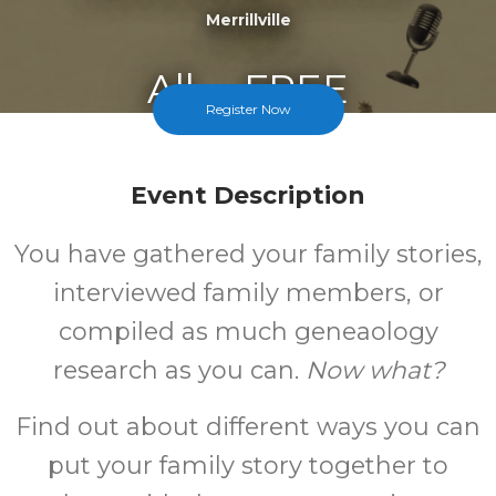
Merrillville
All
FREE
Register Now
Ages
Cost
Event Description
You have gathered your family stories,
interviewed family members, or
compiled as much geneaology
research as you can.
Now what?
Find out about different ways you can
put your family story together to