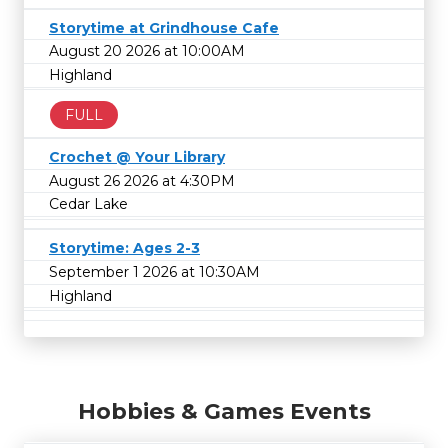
Storytime at Grindhouse Cafe
August 20 2026 at 10:00AM
Highland
FULL
Crochet @ Your Library
August 26 2026 at 4:30PM
Cedar Lake
Storytime: Ages 2-3
September 1 2026 at 10:30AM
Highland
Hobbies & Games Events