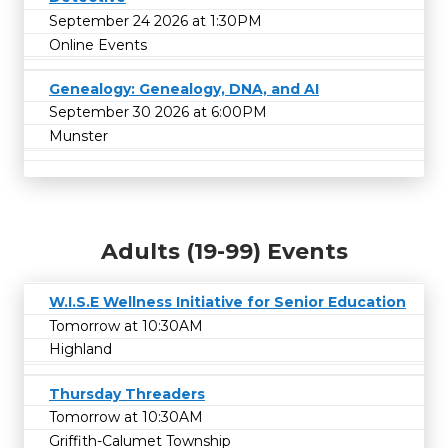
September 24 2026 at 1:30PM
Online Events
Genealogy: Genealogy, DNA, and AI
September 30 2026 at 6:00PM
Munster
Adults (19-99) Events
W.I.S.E Wellness Initiative for Senior Education
Tomorrow at 10:30AM
Highland
Thursday Threaders
Tomorrow at 10:30AM
Griffith-Calumet Township