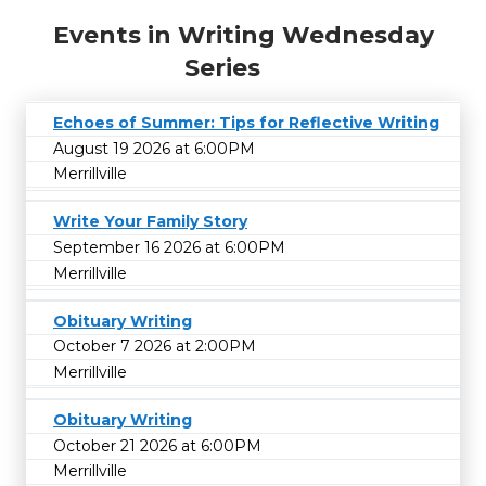
Events in Writing Wednesday
Series
Echoes of Summer: Tips for Reflective Writing
August 19 2026 at 6:00PM
Merrillville
Write Your Family Story
September 16 2026 at 6:00PM
Merrillville
Obituary Writing
October 7 2026 at 2:00PM
Merrillville
Obituary Writing
October 21 2026 at 6:00PM
Merrillville