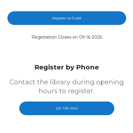
Register as Guest
Registration Closes on 09-16-2026
Register by Phone
Contact the library during opening
hours to register.
219-769-3541