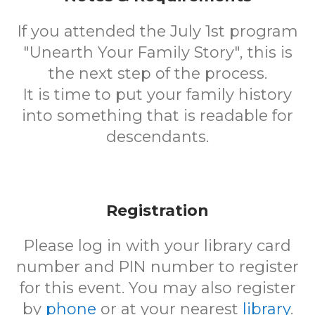
If you attended the July 1st program
"Unearth Your Family Story", this is
the next step of the process.
It is time to put your family history
into something that is readable for
descendants.
Registration
Please log in with your library card
number and PIN number to register
for this event. You may also register
by
phone
or at your nearest
library
.