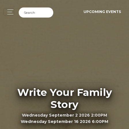
UPCOMING EVENTS
Write Your Family
Story
Wednesday September 2 2026 2:00PM
Wednesday September 16 2026 6:00PM