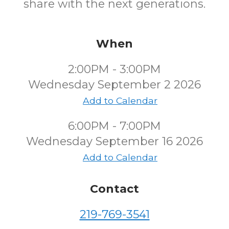
share with the next generations.
When
2:00PM - 3:00PM
Wednesday September 2 2026
Add to Calendar
6:00PM - 7:00PM
Wednesday September 16 2026
Add to Calendar
Contact
219-769-3541