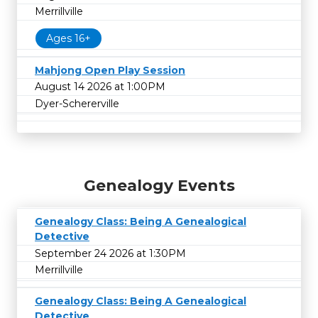
Merrillville
Ages 16+
Mahjong Open Play Session
August 14 2026 at 1:00PM
Dyer-Schererville
Genealogy Events
Genealogy Class: Being A Genealogical
Detective
September 24 2026 at 1:30PM
Merrillville
Genealogy Class: Being A Genealogical
Detective