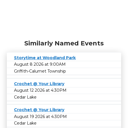
Similarly Named Events
Storytime at Woodland Park
August 8 2026 at 9:00AM
Griffith-Calumet Township
Crochet @ Your Library
August 12 2026 at 4:30PM
Cedar Lake
Crochet @ Your Library
August 19 2026 at 4:30PM
Cedar Lake