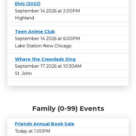
Elvis (2022)
September 14 2026 at 2:00PM
Highland
Teen Anime Club
September 14 2026 at 6:00PM
Lake Station-New Chicago
Where the Crawdads Sing
September 17 2026 at 10:30AM
St. John
Family (0-99) Events
Friends Annual Book Sale
Today at 1:00PM