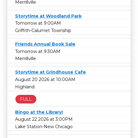
Merrillville
Storytime at Woodland Park
Tomorrow at 9:00AM
Griffith-Calumet Township
Friends Annual Book Sale
Tomorrow at 9:30AM
Merrillville
Storytime at Grindhouse Cafe
August 20 2026 at 10:00AM
Highland
FULL
Bingo at the Library!
August 22 2026 at 3:00PM
Lake Station-New Chicago