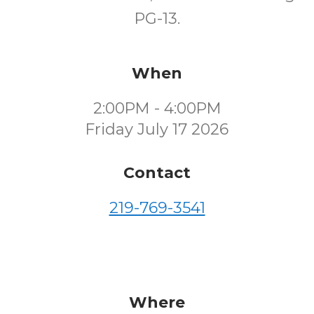
PG-13.
When
2:00PM - 4:00PM
Friday July 17 2026
Contact
219-769-3541
Where