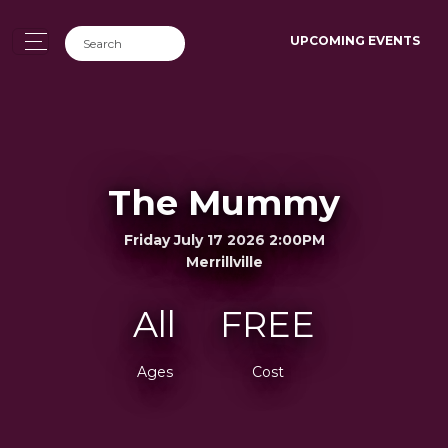
UPCOMING EVENTS
The Mummy
Friday July 17 2026 2:00PM
Merrillville
All
FREE
Ages
Cost