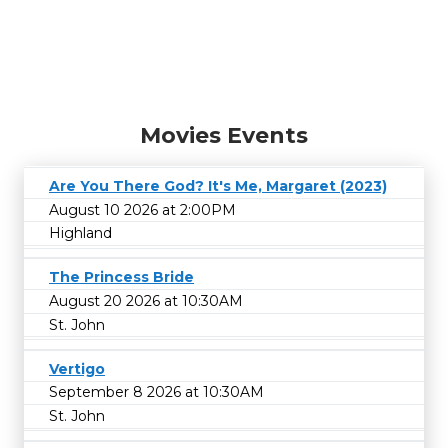
Movies Events
Are You There God? It's Me, Margaret (2023)
August 10 2026 at 2:00PM
Highland
The Princess Bride
August 20 2026 at 10:30AM
St. John
Vertigo
September 8 2026 at 10:30AM
St. John