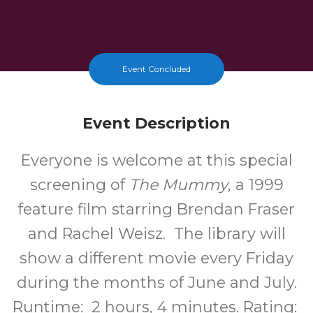
Event Concluded
Event Description
Everyone is welcome at this special
screening of
The Mummy
, a 1999
feature film starring Brendan Fraser
and Rachel Weisz. The library will
show a different movie every Friday
during the months of June and July.
Runtime: 2 hours, 4 minutes. Rating: