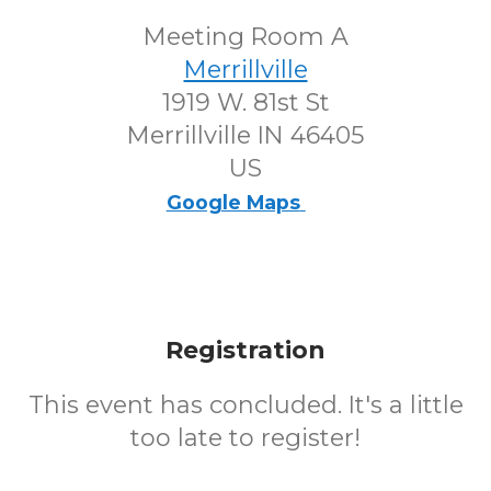
Meeting Room A
Merrillville
1919 W. 81st St
Merrillville IN 46405
US
Google Maps
Registration
This event has concluded. It's a little
too late to register!